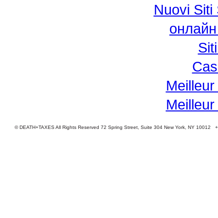
Nuovi Si
онлайн
Si
Cas
Meilleur
Meilleur
© DEATH+TAXES All Rights Reserved 72 Spring Street, Suite 304 New York, NY 10012 