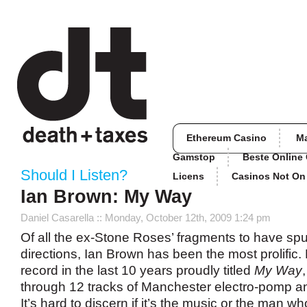
Ethereum Casino
M
Gamstop
Beste Online
Should I Listen?
Licens
Casinos Not O
Ian Brown: My Way
Daniel Casarella
:: Monday, October 12th, 2009 1:24 pm
Of all the ex-Stone Roses’ fragments to have spu
directions, Ian Brown has been the most prolific. 
record in the last 10 years proudly titled
My Way
through 12 tracks of Manchester electro-pomp 
It’s hard to discern if it’s the music or the man who