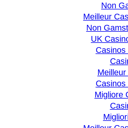
Non Ga
Meilleur Ca
Non Gamst
UK Casin
Casinos
Casi
Meilleur
Casinos
Migliore
Casi
Miglio
Meilleur Ca