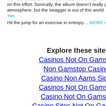
on this effort. Sonically, the album doesn’t really
atmosphere, but the swagger is out of this world.
Yes
Hit the jump for an exercise in entropy…
MORE 
Explore these site
Casinos Not On Gam
Non Gamstop Casin
Casino Non Aams Sic
Casinos Not On Gam
Casino Not On Gams
Casino Sites Not On G