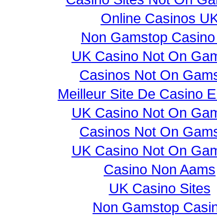
Online Casinos U
Non Gamstop Casino
UK Casino Not On Ga
Casinos Not On Gam
Meilleur Site De Casino E
UK Casino Not On Ga
Casinos Not On Gam
UK Casino Not On Ga
Casino Non Aams
UK Casino Sites
Non Gamstop Casi