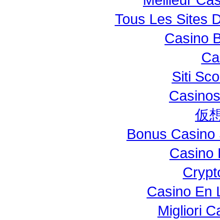
Tous Les Sites D
Casino B
Ca
Siti S
Casinos
仮
Bonus Casino 
Casino 
Crypt
Casino En L
Migliori 