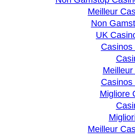
Meilleur Ca
Non Gamst
UK Casin
Casinos
Casi
Meilleur
Casinos
Migliore
Casi
Miglio
Meilleur Ca