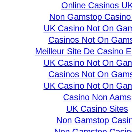
Online Casinos U
Non Gamstop Casino
UK Casino Not On Ga
Casinos Not On Gam
Meilleur Site De Casino E
UK Casino Not On Ga
Casinos Not On Gam
UK Casino Not On Ga
Casino Non Aams
UK Casino Sites
Non Gamstop Casi
Non Gamstop Casin