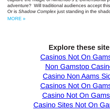
adventure? Will traditional audiences accept t
Or is
Shadow Complex
just standing in the shad
MORE »
Explore these site
Casinos Not On Gam
Non Gamstop Casin
Casino Non Aams Sic
Casinos Not On Gam
Casino Not On Gams
Casino Sites Not On G