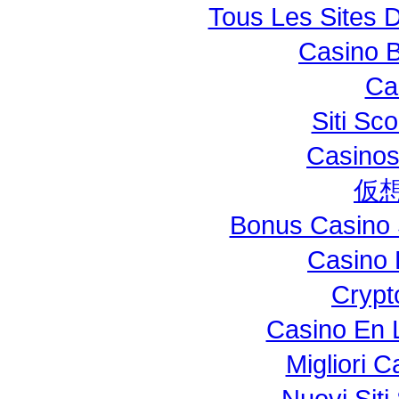
Tous Les Sites D
Casino B
Ca
Siti S
Casinos
仮
Bonus Casino 
Casino 
Crypt
Casino En L
Migliori 
Nuovi Si