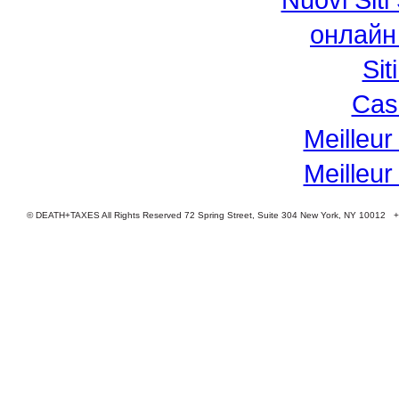
онлайн
Si
Cas
Meilleur
Meilleur
© DEATH+TAXES All Rights Reserved 72 Spring Street, Suite 304 New York, NY 10012 