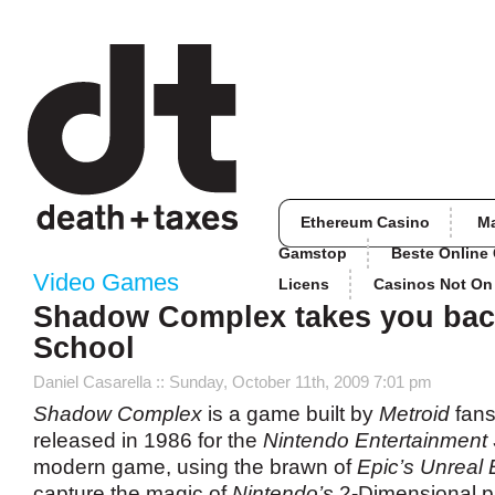
Ethereum Casino
M
Gamstop
Beste Online
Video Games
Licens
Casinos Not O
Shadow Complex takes you bac
School
Daniel Casarella
:: Sunday, October 11th, 2009 7:01 pm
Shadow Complex
is a game built by
Metroid
fan
released in 1986 for the
Nintendo Entertainment
modern game, using the brawn of
Epic’s Unreal
capture the magic of
Nintendo’s
2-Dimensional p