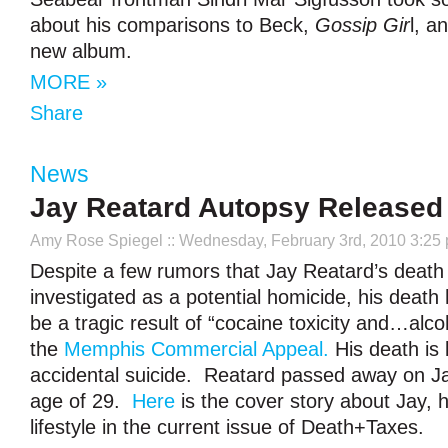
about his comparisons to Beck,
Gossip Gir
l, a
new album.
MORE »
Share
News
Jay Reatard Autopsy Released
Amy Rose Spiegel
:: Wednesday, February 3rd, 2010 3:25
Despite a few rumors that Jay Reatard’s death
investigated as a potential homicide, his death
be a tragic result of “cocaine toxicity and…alco
the
Memphis Commercial Appeal.
His death is 
accidental suicide. Reatard passed away on Ja
age of 29.
Here
is the cover story about Jay, h
lifestyle in the current issue of Death+Taxes.