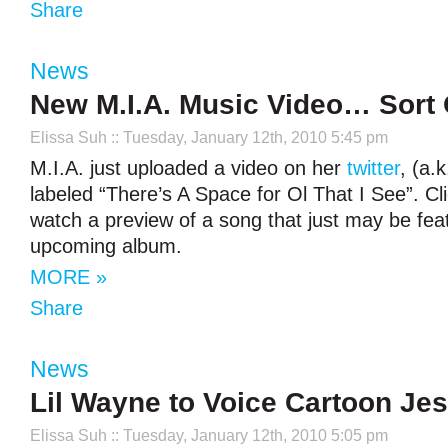
Share
News
New M.I.A. Music Video… Sort 
Elissa Suh
:: Tuesday, January 12th, 2010 5:45 pm
M.I.A. just uploaded a video on her
twitter
, (a.k
labeled “There’s A Space for Ol That I See”. Cl
watch a preview of a song that just may be fea
upcoming album.
MORE »
Share
News
Lil Wayne to Voice Cartoon Je
Elissa Suh
:: Tuesday, January 12th, 2010 5:05 pm