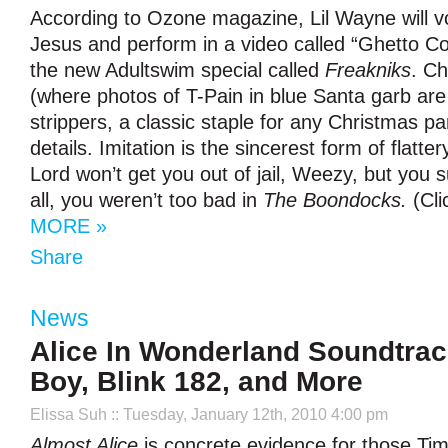
According to Ozone magazine, Lil Wayne will v
Jesus and perform in a video called “Ghetto
the new Adultswim special called
Freakniks
. C
(where photos of T-Pain in blue Santa garb ar
strippers, a classic staple for any Christmas pa
details. Imitation is the sincerest form of flatter
Lord won’t get you out of jail, Weezy, but you s
all, you weren’t too bad in
The Boondocks.
(Cli
MORE »
Share
News
Alice In Wonderland Soundtrack
Boy, Blink 182, and More
Elissa Suh
:: Tuesday, January 12th, 2010 4:00 pm
Almost Alice
is concrete evidence for those Ti