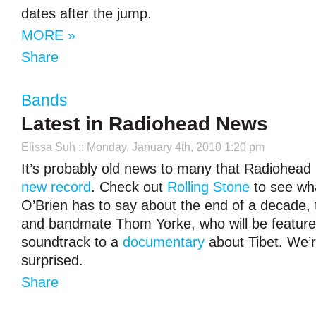
dates after the jump.
MORE »
Share
Bands
Latest in Radiohead News
Elissa Suh
:: Monday, January 4th, 2010 1:20 pm
It’s probably old news to many that Radiohead 
new record
. Check out
Rolling Stone
to see wha
O’Brien has to say about the end of a decade,
and bandmate Thom Yorke, who will be feature
soundtrack to a
documentary
about Tibet. We’
surprised.
Share