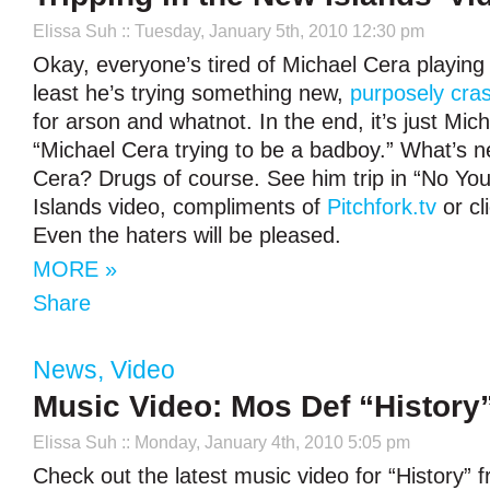
Elissa Suh
:: Tuesday, January 5th, 2010 12:30 pm
Okay, everyone’s tired of Michael Cera playing 
least he’s trying something new,
purposely cra
for arson and whatnot. In the end, it’s just Mic
“Michael Cera trying to be a badboy.” What’s n
Cera? Drugs of course. See him trip in “No You
Islands video, compliments of
Pitchfork.tv
or cl
Even the haters will be pleased.
MORE »
Share
News
,
Video
Music Video: Mos Def “History
Elissa Suh
:: Monday, January 4th, 2010 5:05 pm
Check out the latest music video for “History”