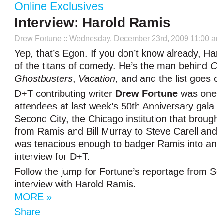
Online Exclusives
Interview: Harold Ramis
Drew Fortune
:: Wednesday, December 23rd, 2009 11:00 
Yep, that’s Egon. If you don’t know already, Ha
of the titans of comedy. He’s the man behind
C
Ghostbusters
,
Vacation
, and and the list goes 
D+T contributing writer
Drew Fortune
was one 
attendees at last week’s 50th Anniversary gala 
Second City, the Chicago institution that brou
from Ramis and Bill Murray to Steve Carell a
was tenacious enough to badger Ramis into an
interview for D+T.
Follow the jump for Fortune’s reportage from S
interview with Harold Ramis.
MORE »
Share