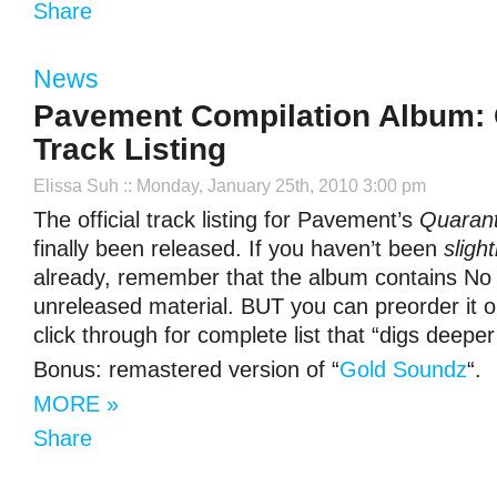
Share
News
Pavement Compilation Album: O
Track Listing
Elissa Suh
:: Monday, January 25th, 2010 3:00 pm
The official track listing for Pavement’s
Quarant
finally been released. If you haven’t been
slight
already, remember that the album contains No 
unreleased material. BUT you can preorder it 
click through for complete list that “digs deeper
Bonus: remastered version of “
Gold Soundz
“.
MORE »
Share