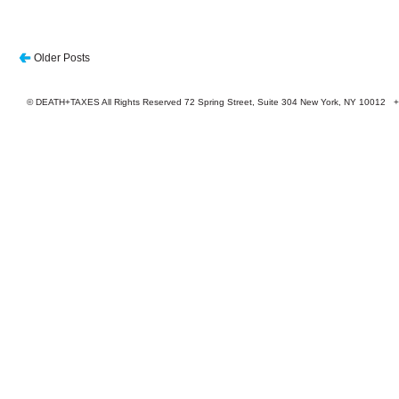
Older Posts
© DEATH+TAXES All Rights Reserved 72 Spring Street, Suite 304 New York, NY 10012 