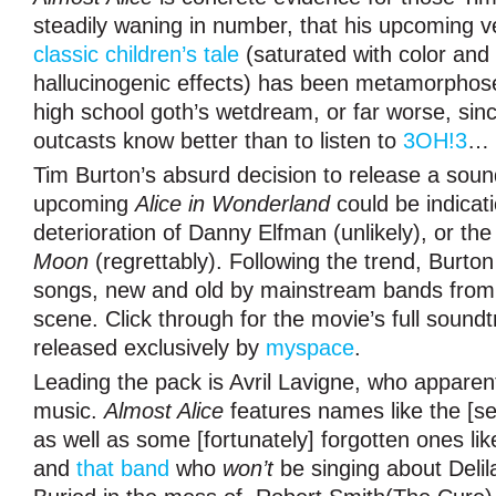
steadily waning in number, that his upcoming v
classic children’s tale
(saturated with color and 
hallucinogenic effects) has been metamorphosed
high school goth’s wetdream, or far worse, sin
outcasts know better than to listen to
3OH!3
…
Tim Burton’s absurd decision to release a soun
upcoming
Alice in Wonderland
could be indicat
deterioration of Danny Elfman (unlikely), or th
Moon
(regrettably). Following the trend, Burto
songs, new and old by mainstream bands from 
scene. Click through for the movie’s full soundtr
released exclusively by
myspace
.
Leading the pack is Avril Lavigne, who apparent
music.
Almost Alice
features names like the [s
as well as some [fortunately] forgotten ones lik
and
that band
who
won’t
be singing about Delil