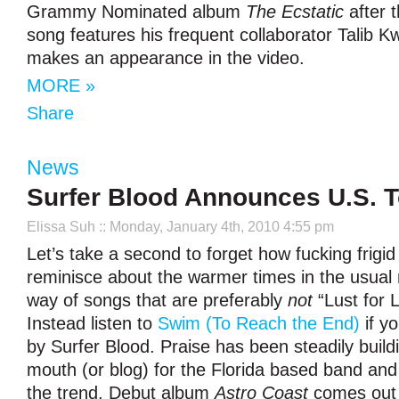
Grammy Nominated album
The Ecstatic
after 
song features his frequent collaborator Talib Kw
makes an appearance in the video.
MORE »
Share
News
Surfer Blood Announces U.S. T
Elissa Suh
:: Monday, January 4th, 2010 4:55 pm
Let’s take a second to forget how fucking frigid 
reminisce about the warmer times in the usual 
way of songs that are preferably
not
“Lust for L
Instead listen to
Swim (To Reach the End)
if yo
by Surfer Blood. Praise has been steadily build
mouth (or blog) for the Florida based band and
the trend. Debut album
Astro Coast
comes out 