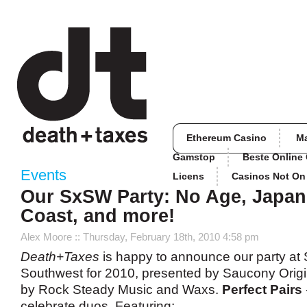
Ethereum Casino
M
Gamstop
Beste Online
Events
Licens
Casinos Not O
Our SxSW Party: No Age, Japan
Coast, and more!
Alex Moore
:: Thursday, February 18th, 2010 4:58 pm
Death+Taxes
is happy to announce our party at
Southwest for 2010, presented by Saucony Orig
by Rock Steady Music and Waxs.
Perfect Pairs
celebrate duos. Featuring: