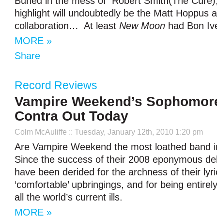
Buried in the mess of Robert Smith(The Cure)
highlight will undoubtedly be the Matt Hoppus
collaboration… At least
New Moon
had Bon Ive
MORE »
Share
Record Reviews
Vampire Weekend’s Sophomor
Contra Out Today
Colm McAuliffe
:: Tuesday, January 12th, 2010 1:20 pm
Are Vampire Weekend the most loathed band in
Since the success of their 2008 eponymous de
have been derided for the archness of their lyri
‘comfortable’ upbringings, and for being entirel
all the world’s current ills.
MORE »