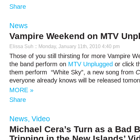
Share
News
Vampire Weekend on MTV Unp
Elissa Suh
:: Monday, January 11th, 2010 4:40 pm
Those of you still thirsting for more Vampire
the band perform on
MTV Unplugged
or click 
them perform “White Sky”, a new song from
C
everyone already knows will be released tomor
MORE »
Share
News
,
Video
Michael Cera’s Turn as a Bad 
Tripping in the New Islands’ Vi