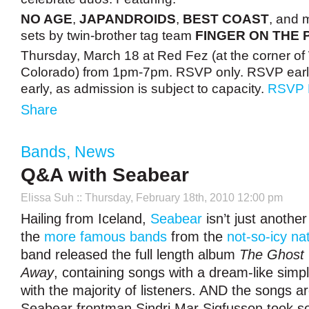
NO AGE
,
JAPANDROIDS
,
BEST COAST
, and 
sets by twin-brother tag team
FINGER ON THE 
Thursday, March 18 at Red Fez (at the corner of
Colorado) from 1pm-7pm. RSVP only. RSVP early
early, as admission is subject to capacity.
RSVP
Share
Bands
,
News
Q&A with Seabear
Elissa Suh
:: Thursday, February 18th, 2010 12:00 pm
Hailing from Iceland,
Seabear
isn’t just another 
the
more famous bands
from the
not-so-icy na
band released the full length album
The Ghost 
Away
, containing songs with a dream-like simpl
with the majority of listeners. AND the songs ar
Seabear frontman Sindri Mar Sigfusson took so