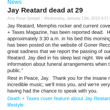
News
Jay Reatard dead at 29
Amy Rose Spiegel
:: Wednesday, January 13th, 2010 4:37
Jay Reatard, Memphis rocker and current cove
+ Taxes Magazine, has been reported dead. H
approximately 3:30 a.m. in his bed this mornin
has been posted on the website of Goner Record
great sadness that we report the passing of ou
Reatard. Jay died in his sleep last night. We wi
information about funeral arrangements when 
public.”
Rest in Peace, Jay. Thank you for the insane
incredible music; we’ll miss you, and we’re very
having had the chance to speak with you.
Death + Taxes cover feature about Jay Reatar
lifestyle.