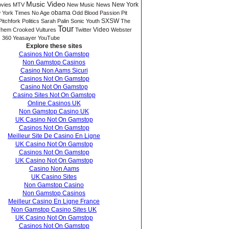
Music Video
New York
vies
MTV
New Music
News
 York Times
No Age
obama
Odd Blood
Passion Pit
SXSW
Pitchfork
Politics
Sarah Palin
Sonic Youth
The
Tour
Video
hem Crooked Vultures
Twitter
Webster
 360
Yeasayer
YouTube
Explore these sites
Casinos Not On Gamstop
Non Gamstop Casinos
Casino Non Aams Sicuri
Casinos Not On Gamstop
Casino Not On Gamstop
Casino Sites Not On Gamstop
Online Casinos UK
Non Gamstop Casino UK
UK Casino Not On Gamstop
Casinos Not On Gamstop
Meilleur Site De Casino En Ligne
UK Casino Not On Gamstop
Casinos Not On Gamstop
UK Casino Not On Gamstop
Casino Non Aams
UK Casino Sites
Non Gamstop Casino
Non Gamstop Casinos
Meilleur Casino En Ligne France
Non Gamstop Casino Sites UK
UK Casino Not On Gamstop
Casinos Not On Gamstop