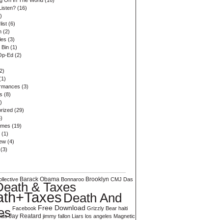
ng On In The World
(16)
Listen?
(16)
)
list
(6)
n
(2)
les
(3)
 Bin
(1)
Op-Ed
(2)
2)
(1)
ormances
(3)
s
(8)
)
rized
(29)
)
ames
(19)
(1)
iew
(4)
(3)
Barack Obama
Brooklyn
llective
Bonnaroo
CMJ
Das
Death & Taxes
ath+Taxes
Death And
Free Download
es
Facebook
Grizzly Bear
haiti
ids
Jay Reatard
jimmy fallon
Liars
los angeles
Magnetic