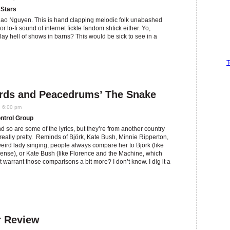
 Stars
Thao Nguyen. This is hand clapping melodic folk unabashed
or lo-fi sound of internet fickle fandom shtick either. Yo,
ay hell of shows in barns? This would be sick to see in a
T
irds and Peacedrums’ The Snake
9 6:00 pm
ntrol Group
 so are some of the lyrics, but they’re from another country
s really pretty. Reminds of Björk, Kate Bush, Minnie Ripperton,
weird lady singing, people always compare her to Björk (like
nse), or Kate Bush (like Florence and the Machine, which
ht warrant those comparisons a bit more? I don’t know. I dig it a
r Review