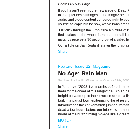
Photos By Ray Lego
If you haven’t seen it, the new issue of Death
to take pictures of images in the magazine us
audio and video content delivered right to y
yourself a copy, but for now, we’ve translated
Just click through the jump, take a picture of
that it takes up the whole frame) and email it 
instantly receive a 30 second cut of a video 
Our article on Jay Reatard is after the jump a
Share
Feature
,
Issue 22
,
Magazine
No Age: Rain Man
Stephen Blackwell
:: Wednesday, October 28th, 200
In January of 2008, five months before the re
them for the cover of this magazine. I could
freight elevator up to their practice space, a
built in a part of town epitomizing the other si
introductions the conversation jumped from 
dead a few hours before our interview—to pu
made of the buzz circling No Age like a great 
MORE »
Share