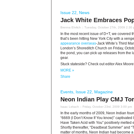
Issue 22
,
News
Jack White Embraces Pop
Brenna Ehrlich
:: Tuesday, October 27th, 2009 2:30
In the most recent issue of D+T, we covered 
that’s been hitting New York City with a ven
appearance overseas
-Jack White’s Third Ma
London’s Shoreditch Church on Friday, October
the pond, you can pick up releases from the 
gear.
Stuck stateside? Check out editor Alex Moore
MORE »
Share
Events
,
Issue 22
,
Magazine
Neon Indian Play CMJ To
Isaac Lekach
:: Friday, October 23rd, 2009 3:00 pm
In the early months of 2009, Neon Indian fou
“6669 (I Don’t Know If You know)” captivated 
Have Taken Acid with You” positively melted 
Shortly thereafter, “Deadbeat Summer” and “Te
matter of months, Neon Indian had become a