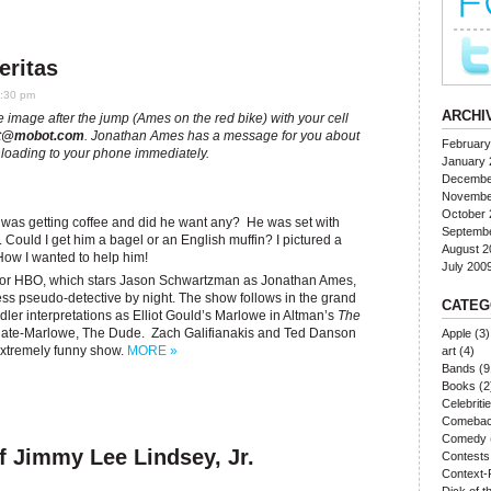
eritas
5:30 pm
ARCHI
the image after the jump (Ames on the red bike) with your cell
t@mobot.com
. Jonathan Ames has a message for you about
February
ownloading to your phone immediately.
January 
Decembe
Novembe
October 
I was getting coffee and did he want any? He was set with
Septemb
 Could I get him a bagel or an English muffin? I pictured a
August 2
How I wanted to help him!
July 200
or HBO, which stars Jason Schwartzman as Jonathan Ames,
less pseudo-detective by night. The show follows in the grand
CATEG
ler interpretations as Elliot Gould’s Marlowe in Altman’s
The
gate-Marlowe, The Dude. Zach Galifianakis and Ted Danson
Apple
(3)
 extremely funny show.
MORE »
art
(4)
Bands
(9
Books
(2
Celebriti
Comeba
Comedy
f Jimmy Lee Lindsey, Jr.
Contests
Context-