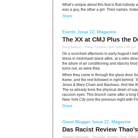
What’s unique about this feat is that nobo
was a guy, the other a girl. Their names, histo
Share
Events
,
Issue 22
,
Magazine
The XX at CMJ Plus the D
Gray Hurlburt
:: Friday, October 23rd, 2009 2:30 pm
On a scorched afternoon in early August I me
dress in mishmash black attire, at a retro dine
the allure of air conditioning and starchy food
turns out, so were they.
When they came in through the glass door, ba
frame, and the rest followed in right behind. 
Jesus & Mary Chain and Bauhaus. And like thos
The xx already bore the physical strain of 
raccoon eyes. This brunch came after a long t
New York City (one the previous night with Fr
Share
Guest Blogger
,
Issue 22
,
Magazine
Das Racist Review Thao’s
Stephen Blackwell
:: Thursday, October 22nd, 2009 