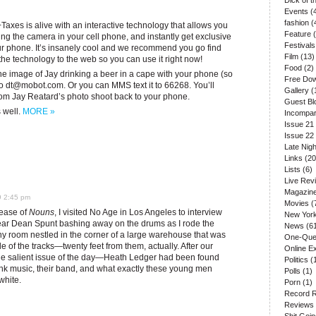
Dick of 
Events
(
fashion
(
+Taxes is alive with an interactive technology that allows you
Feature
(
ing the camera in your cell phone, and instantly get exclusive
Festivals
our phone. It’s insanely cool and we recommend you go find
Film
(13)
 the technology to the web so you can use it right now!
Food
(2)
 the image of Jay drinking a beer in a cape with your phone (so
Free Do
to
dt@mobot.com
. Or you can MMS text it to 66268. You’ll
Gallery
(
from Jay Reatard’s photo shoot back to your phone.
Guest Bl
s well.
MORE »
Incompar
Issue 21
Issue 22
Late Nigh
Links
(20
Lists
(6)
Live Rev
Magazin
9 2:45 pm
Movies
(
lease of
Nouns
, I visited No Age in Los Angeles to interview
New Yor
 hear Dean Spunt bashing away on the drums as I rode the
News
(61
 tiny room nestled in the corner of a large warehouse that was
One-Que
de of the tracks—twenty feet from them, actually. After our
Online E
the salient issue of the day—Heath Ledger had been found
Politics
(
nk music, their band, and what exactly these young men
Polls
(1)
white.
Porn
(1)
Record 
Reviews