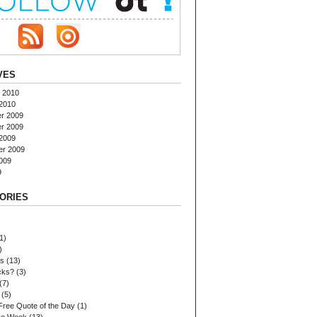
VES
 2010
2010
r 2009
r 2009
2009
er 2009
009
9
ORIES
1)
)
es
(13)
cks?
(3)
(7)
(5)
Free Quote of the Day
(1)