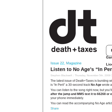
Ga
Issue 22
,
Magazine
Lic
Listen to No Age’s “In Pe
Stephen Blackwell
:: Thursday, November 5th, 2009 
The latest issue of Death+Taxes is bursting with
is “In Peril” a 30-second track
No Age
wrote a
You can listen to the song right now, but you
after the jump and MMS text it to 66268 or e
your phone immediately.
You can read the accompanying No Age artic
Share