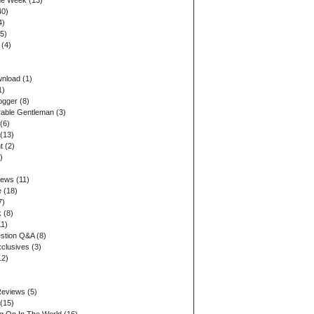
the Week
(13)
40)
4)
5)
(4)
wnload
(1)
1)
ogger
(8)
able Gentleman
(3)
(6)
(13)
t
(2)
)
iews
(11)
e
(18)
7)
k
(8)
1)
stion Q&A
(8)
xclusives
(3)
12)
Reviews
(5)
(15)