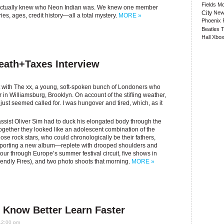
Fields
Mo
dy actually knew who Neon Indian was. We knew one member
City
New
ries, ages, credit history—all a total mystery.
MORE »
Phoenix
Beatles
T
Hall
Xbox
eath+Taxes Interview
t with The xx, a young, soft-spoken bunch of Londoners who
r in Williamsburg, Brooklyn. On account of the stifling weather,
 just seemed called for. I was hungover and tired, which, as it
ssist Oliver Sim had to duck his elongated body through the
Together they looked like an adolescent combination of the
e rock stars, who could chronologically be their fathers,
supporting a new album—replete with drooped shoulders and
our through Europe’s summer festival circuit, five shows in
iendly Fires), and two photo shoots that morning.
MORE »
 Know Better Learn Faster
12:00 pm