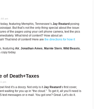
1:44 am
 today, featuring Memphis, Tennessee’s
Jay Reatard
posing
issippi. But that’s not the only thing special about the issue:
tures of the pages using your cell phone camera, text the pics
 immediately. What kind of content? How about an
eah! That kind of content! Here are
the directions for how it
ue, featuring
Air
,
Jonathan Ames
,
Marnie Stern
,
Wild Beasts
,
 copy today.
e of Death+Taxes
41 pm
! And it’s a doozy. Not only is it
Jay Reatard
’s first cover,
t waiting for you up in “the cloud.” To get it, all you’ll need is
text messages or e-mail. You got one? Great. Let’s do it.