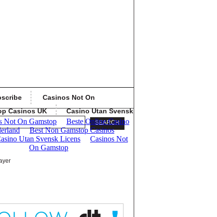
scribe
Casinos Not On
op Casinos UK
Casino Utan Svensk
ayer