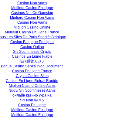
Casino Non Aams
Meilleur Casino En Ligne
Casinos Not On Gamstop
Migliore Casino Non Aams
Casino Non Aams
Migliori Casino Online
Meilleur Casino En Ligne France
ous Les Sites De Paris Sportifs Belgique
Casino Belgique En Ligne
Casino Online
Siti Scommesse Crypto
Casinos En Ligne Fiable
仮想通貨カジノ
Bonus Casino Senza Invio Documenti
Casino En Ligne France
Crypto Casino Sites
Casino En Ligne Retrait Rapide
Migliori Casino Online Aams
Nuovi Siti Scommesse Aams
онлайн казино україна
Siti Non AAMS
Casino En Ligne
Meilleur Casino En Ligne
Meilleur Casino En Ligne