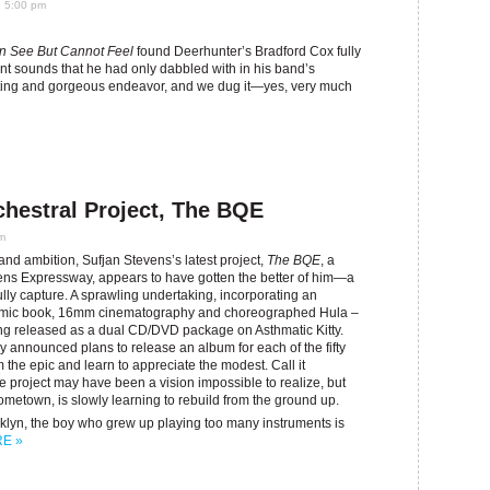
9 5:00 pm
n See But Cannot Feel
found Deerhunter’s Bradford Cox fully
ent sounds that he had only dabbled with in his band’s
nting and gorgeous endeavor, and we dug it—yes, very much
chestral Project, The BQE
pm
d ambition, Sufjan Stevens’s latest project,
The BQE
, a
ens Expressway, appears to have gotten the better of him—a
fully capture. A sprawling undertaking, incorporating an
 comic book, 16mm cinematography and choreographed Hula –
ing released as a dual CD/DVD package on Asthmatic Kitty.
announced plans to release an album for each of the fifty
om the epic and learn to appreciate the modest. Call it
he project may have been a vision impossible to realize, but
 hometown, is slowly learning to rebuild from the ground up.
klyn, the boy who grew up playing too many instruments is
E »