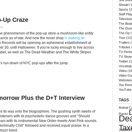
Shit Goi
Should I 
Sports
(2
Staff Play
-Up Craze
Televisio
The Beat
 pm
The Dust
the phenomenon of the pop-up store-a mushroom-like entity
The Op 
geance as of late. And now the novel shop
is making an
Tour
(12)
n Records will be opening an ephemeral establishment at
Trailers
(
 30, until Halloween. If you’re lucky enough to live across
Tributes
label, as well as The Dead Weather and The White Stripes
TV Perf
TV Show
Twitter
(1
’s run-down of NYC pop-ups after the jump.
Uncatego
Video
(16
Video G
Websites
You Rev
YouTube
morrow Plus the D+T Interview
TAGS
Animal Co
nd its way onto the blogosphere. The gushing synth swells of
Racist
De
listeners with its psychedelic dance grooves and “Should
ears with its instrumental New Order-meets-Ariel Pink sounds.
Tax
rminally Chill” followed and received equal praise. In a
Japandro
 buzz band.