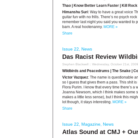
Thao | Know Better Learn Faster | Kill Rock
Himanshu Suri
: Way to have a great voice 
guitar fun with no frills. There’s no psych rock 
remember last night you said you wanted to pl
barn. A real hootenanny.
MORE »
Share
Issue 22
,
News
Das Racist Review Wildb
Stephen Blackwell
:: Wednesday, October 21st, 200
Wildbirds and Peacedrums | The Snake | Co
Victor Vazquez
: The name is questionable and
so I guess that gives them a pass. This shit i
Flora Purim. I know that every time there’s a 
Joanna Newsom, which I think makes some se
makes a little less sense), but I think this mig
lot though, it stays interesting.
MORE »
Share
Issue 22
,
Magazine
,
News
Atlas Sound at CMJ + Ou