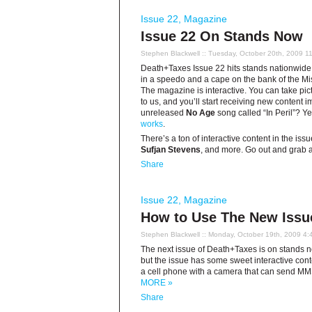
Issue 22
,
Magazine
Issue 22 On Stands Now
Stephen Blackwell
:: Tuesday, October 20th, 2009 1
Death+Taxes Issue 22 hits stands nationwide
in a speedo and a cape on the bank of the Miss
The magazine is interactive. You can take pic
to us, and you’ll start receiving new content
unreleased
No Age
song called “In Peril”? Y
works
.
There’s a ton of interactive content in the iss
Sufjan Stevens
, and more. Go out and grab a
Share
Issue 22
,
Magazine
How to Use The New Issu
Stephen Blackwell
:: Monday, October 19th, 2009 4:
The next issue of Death+Taxes is on stands now
but the issue has some sweet interactive conten
a cell phone with a camera that can send MMS 
MORE »
Share