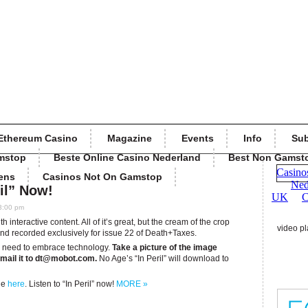
Ethereum Casino
Magazine
Events
Info
Sub
mstop
Beste Online Casino Nederland
Best Non Gamst
ens
Casinos Not On Gamstop
ril” Now!
3:00 pm
 interactive content. All of it’s great, but the cream of the crop
video pl
nd recorded exclusively for issue 22 of Death+Taxes.
’ll need to embrace technology.
Take a picture of the image
mail it to
dt@mobot.com
.
No Age’s “In Peril” will download to
le
here
. Listen to “In Peril” now!
MORE »