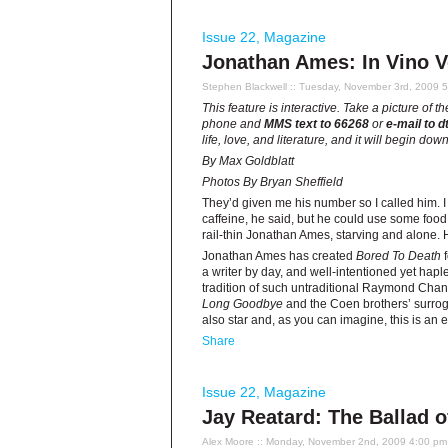
Issue 22
,
Magazine
Jonathan Ames: In Vino V
Stephen Blackwell
:: Tuesday, November 3rd, 2009 
This feature is interactive. Take a picture of 
phone and
MMS text to 66268
or
e-mail to
d
life, love, and literature, and it will begin d
By Max Goldblatt
Photos By Bryan Sheffield
They’d given me his number so I called him. 
caffeine, he said, but he could use some food.
rail-thin Jonathan Ames, starving and alone. 
Jonathan Ames has created
Bored To Death
f
a writer by day, and well-intentioned yet hap
tradition of such untraditional Raymond Chand
Long Goodbye
and the Coen brothers’ surro
also star and, as you can imagine, this is an
Share
Issue 22
,
Magazine
Jay Reatard: The Ballad o
Alex Moore
:: Monday, November 2nd, 2009 4:00 pm