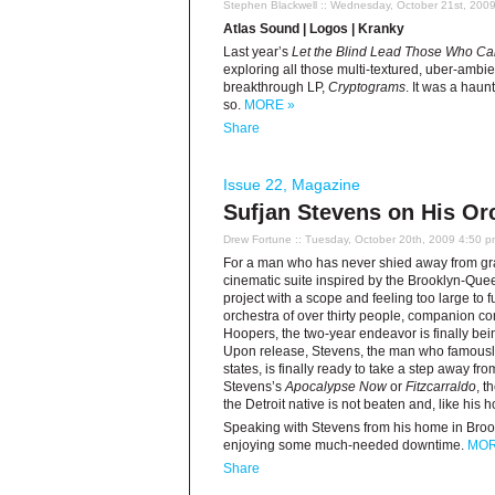
Stephen Blackwell
:: Wednesday, October 21st, 200
Atlas Sound | Logos | Kranky
Last year’s
Let the Blind Lead Those Who Ca
exploring all those multi-textured, uber-ambi
breakthrough LP,
Cryptograms
. It was a hau
so.
MORE »
Share
Issue 22
,
Magazine
Sufjan Stevens on His Or
Drew Fortune
:: Tuesday, October 20th, 2009 4:50 
For a man who has never shied away from gran
cinematic suite inspired by the Brooklyn-Que
project with a scope and feeling too large to 
orchestra of over thirty people, companion
Hoopers, the two-year endeavor is finally be
Upon release, Stevens, the man who famously 
states, is finally ready to take a step away fr
Stevens’s
Apocalypse Now
or
Fitzcarraldo
, t
the Detroit native is not beaten and, like his
Speaking with Stevens from his home in Broo
enjoying some much-needed downtime.
MOR
Share