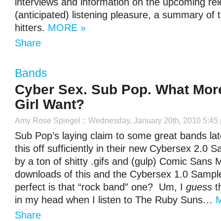
interviews and information on the upcoming rel
(anticipated) listening pleasure, a summary of 
hitters.
MORE »
Share
Bands
Cyber Sex. Sub Pop. What Mor
Girl Want?
Amy Rose Spiegel
:: Wednesday, January 20th, 2010 5:45
Sub Pop’s laying claim to some great bands la
this off sufficiently in their new Cybersex 2.0
by a ton of shitty .gifs and (gulp) Comic Sans 
downloads of this and the Cybersex 1.0 Sampl
perfect is that “rock band” one? Um, I
guess
th
in my head when I listen to The Ruby Suns…
Share