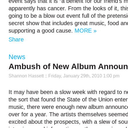
event says that it is “a benefit for our friend’
apparently has cancer. From the looks of it, this
going to be a blow out event full of the pretens
secret show that includes great music, food and
supporting a good cause.
MORE »
Share
News
Ambush of New Album Annou
Shannon Hassett
:: Friday, January 29th, 2010 1:00 pm
It may have been a slow week with regard to n
the sort that found the State of the Union entert
music, there were enough new album announce
over for a year. The artists themselves seemed
excited about the prospects, with a slew of sou