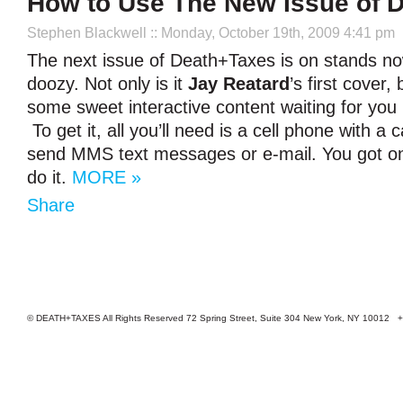
How to Use The New Issue of 
Stephen Blackwell
:: Monday, October 19th, 2009 4:41 pm
The next issue of Death+Taxes is on stands now
doozy. Not only is it
Jay Reatard
’s first cover,
some sweet interactive content waiting for you 
To get it, all you’ll need is a cell phone with a
send MMS text messages or e-mail. You got on
do it.
MORE »
Share
© DEATH+TAXES All Rights Reserved 72 Spring Street, Suite 304 New York, NY 10012 