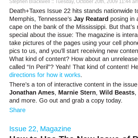
Stephen Blackwell
:: Tuesday, October 20th, 2009 11:44 a
Death+Taxes Issue 22 hits stands nationwide to
Memphis, Tennessee’s
Jay Reatard
posing in 
cape on the bank of the Mississippi. But that’s 
special about the issue: The magazine is intera
take pictures of the pages using your cell phon
pics to us, and you’ll start receiving new conte
What kind of content? How about an unreleas
called “In Peril”? Yeah! That kind of content! 
directions for how it works
.
There’s a ton of interactive content in the issu
Jonathan Ames
,
Marnie Stern
,
Wild Beasts
and more. Go out and grab a copy today.
Share
Issue 22
,
Magazine