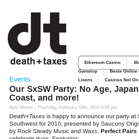
Ethereum Casino
M
Gamstop
Beste Online
Events
Licens
Casinos Not O
Our SxSW Party: No Age, Japan
Coast, and more!
Alex Moore
:: Thursday, February 18th, 2010 4:58 pm
Death+Taxes
is happy to announce our party at
Southwest for 2010, presented by Saucony Orig
by Rock Steady Music and Waxs.
Perfect Pairs
celebrate duos. Featuring: