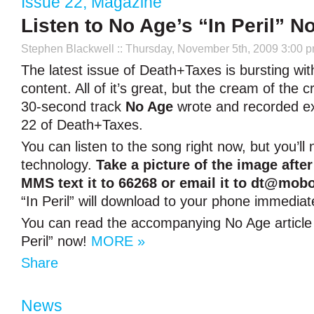
Issue 22
,
Magazine
Listen to No Age’s “In Peril” N
Stephen Blackwell
:: Thursday, November 5th, 2009 3:00 
The latest issue of Death+Taxes is bursting with
content. All of it’s great, but the cream of the cr
30-second track
No Age
wrote and recorded exc
22 of Death+Taxes.
You can listen to the song right now, but you’l
technology.
Take a picture of the image afte
MMS text it to 66268 or email it to
dt@mobo
“In Peril” will download to your phone immediate
You can read the accompanying No Age articl
Peril” now!
MORE »
Share
News