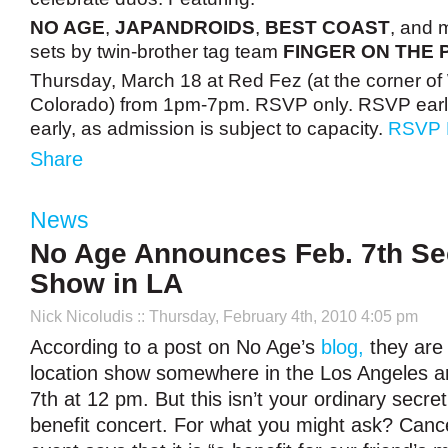
NO AGE
,
JAPANDROIDS
,
BEST COAST
, and 
sets by twin-brother tag team
FINGER ON THE 
Thursday, March 18 at Red Fez (at the corner of
Colorado) from 1pm-7pm. RSVP only. RSVP early
early, as admission is subject to capacity.
RSVP
Share
News
No Age Announces Feb. 7th Sec
Show in LA
Nick Nicoludis
:: Thursday, February 4th, 2010 4:05 pm
According to a post on No Age’s
blog,
they are 
location show somewhere in the Los Angeles a
7th at 12 pm. But this isn’t your ordinary secret
benefit concert. For what you might ask? Cancer