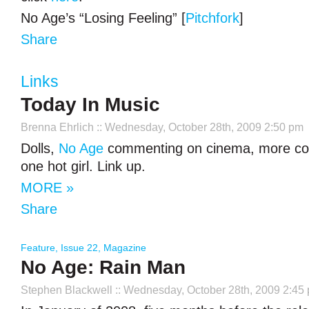
No Age’s “Losing Feeling” [
Pitchfork
]
Share
Links
Today In Music
Brenna Ehrlich
:: Wednesday, October 28th, 2009 2:50 pm
Dolls,
No Age
commenting on cinema, more co
one hot girl. Link up.
MORE »
Share
Feature
,
Issue 22
,
Magazine
No Age: Rain Man
Stephen Blackwell
:: Wednesday, October 28th, 2009 2:45