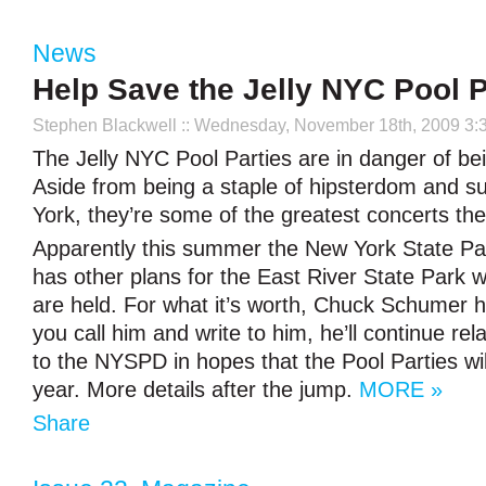
News
Help Save the Jelly NYC Pool P
Stephen Blackwell
:: Wednesday, November 18th, 2009 3:
The Jelly NYC Pool Parties are in danger of be
Aside from being a staple of hipsterdom and 
York, they’re some of the greatest concerts the 
Apparently this summer the New York State P
has other plans for the East River State Park 
are held. For what it’s worth, Chuck Schumer h
you call him and write to him, he’ll continue r
to the NYSPD in hopes that the Pool Parties will
year. More details after the jump.
MORE »
Share