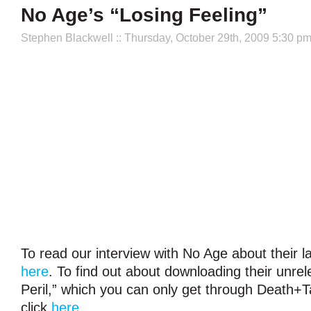
No Age’s “Losing Feeling”
Stephen Blackwell
:: Thursday, October 29th, 2009 5:30 p
To read our interview with No Age about their la
here
. To find out about downloading their unre
Peril,” which you can only get through Death+
click
here
.