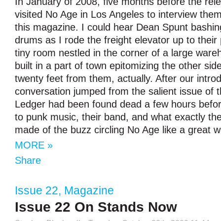
In January of 2008, five months before the rel
visited No Age in Los Angeles to interview them
this magazine. I could hear Dean Spunt bashi
drums as I rode the freight elevator up to their
tiny room nestled in the corner of a large war
built in a part of town epitomizing the other si
twenty feet from them, actually. After our intro
conversation jumped from the salient issue of
Ledger had been found dead a few hours befor
to punk music, their band, and what exactly t
made of the buzz circling No Age like a great w
MORE »
Share
Issue 22
,
Magazine
Issue 22 On Stands Now