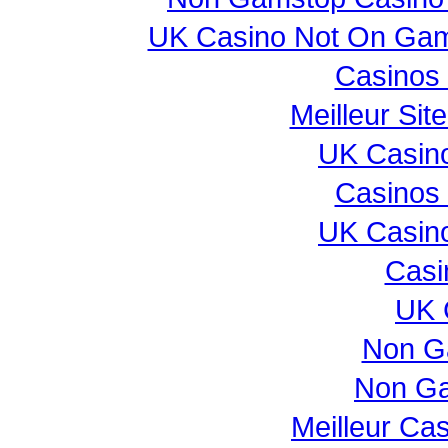
UK Casino Not On Ga
Casinos
Meilleur Sit
UK Casin
Casinos
UK Casin
Casi
UK 
Non G
Non Ga
Meilleur Ca