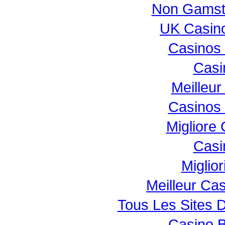
Non Gamst
UK Casin
Casinos
Casi
Meilleur
Casinos
Migliore
Casi
Miglio
Meilleur Ca
Tous Les Sites D
Casino B