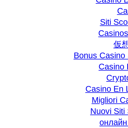
Ca
Siti S
Casinos
仮
Bonus Casino 
Casino 
Crypt
Casino En L
Migliori 
Nuovi Si
онлайн