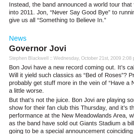
Instead, the band announced a world tour that w
into 2011. Jon, “Never Say Good Bye” to runnin
give us all “Something to Believe In.”
News
Governor Jovi
Stephen Blackwell
:: Wednesday, October 21st, 2009 2:08
Bon Jovi have a new record coming out. It’s ca
Will it yield such classics as “Bed of Roses”? P
probably get stuff more in the vein of “Have a
a little worse.
But that’s not the juice. Bon Jovi are playing s
show for their fan club this Thursday, and it’s t
performance at the New Meadowlands Area, whi
as the band have sold out Giants Stadium a bill
going to be a special announcement coinciding 