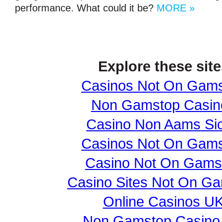
performance. What could it be?
MORE »
Explore these site
Casinos Not On Gam
Non Gamstop Casin
Casino Non Aams Sic
Casinos Not On Gam
Casino Not On Gams
Casino Sites Not On G
Online Casinos U
Non Gamstop Casino