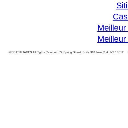
Si
Cas
Meilleur
Meilleur
© DEATH+TAXES All Rights Reserved 72 Spring Street, Suite 304 New York, NY 10012 