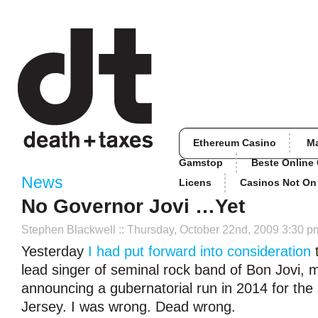
Ethereum Casino
M
Gamstop
Beste Online
News
Licens
Casinos Not O
No Governor Jovi …Yet
Stephen Blackwell
:: Thursday, October 22nd, 2009 3:30 p
Yesterday
I had put forward into consideration
t
lead singer of seminal rock band of Bon Jovi, 
announcing a gubernatorial run in 2014 for the
Jersey. I was wrong. Dead wrong.