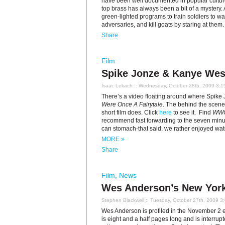
have been well documented in popular culture
top brass has always been a bit of a mystery.
green-lighted programs to train soldiers to wa
adversaries, and kill goats by staring at them
Share
Film
Spike Jonze & Kanye West
Isaac Lekach
:: Wednesday, October 28th, 2009 3:1
There’s a video floating around where Spike 
Were Once A Fairytale
. The behind the scenes
short film does. Click
here
to see it. Find
WW
recommend fast forwarding to the seven minu
can stomach-that said, we rather enjoyed wa
MORE »
Share
Film
,
News
Wes Anderson’s New Yorke
Stephen Blackwell
:: Tuesday, October 27th, 2009 3
Wes Anderson is profiled in the November 2 e
is eight and a half pages long and is interru