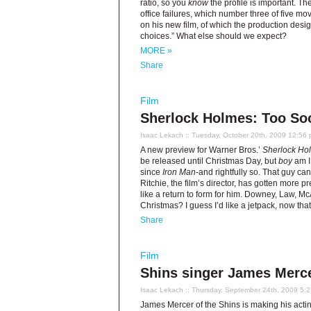
ratio, so you
know
the profile is important. Th
office failures, which number three of five m
on his new film, of which the production desi
choices.” What else should we expect?
MORE »
Share
Film
Sherlock Holmes: Too So
Isaac Lekach
:: Tuesday, October 20th, 2009 12:56
A new preview for Warner Bros.’
Sherlock Ho
be released until Christmas Day, but
boy
am I
since
Iron Man
-and rightfully so. That guy can
Ritchie, the film’s director, has gotten more 
like a return to form for him. Downey, Law, M
Christmas? I guess I’d like a jetpack, now that I
Share
Film
Shins singer James Merce
Isaac Lekach
:: Thursday, September 24th, 2009 5:
James Mercer of the Shins is making his acti