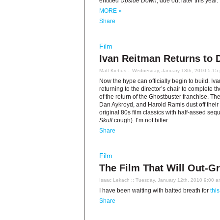
entitled
Upside Down
, due out later this year.
MORE »
Share
Film
Ivan Reitman Returns to 
Matt Kiebus
:: Wednesday, January 13th, 2010 5:15
Now the hype can officially begin to build. Ivan
returning to the director’s chair to complete th
of the return of the Ghostbuster franchise. Th
Dan Aykroyd, and Harold Ramis dust off their p
original 80s film classics with half-assed se
Skull
cough). I’m not bitter.
Share
Film
The Film That Will Out-G
Isaac Lekach
:: Tuesday, January 12th, 2010 9:00 
I have been waiting with baited breath for
this
Share