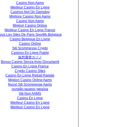
Casino Non Aams
Meilleur Casino En Ligne
Casinos Not On Gamstop
Migliore Casino Non Aams
Casino Non Aams
Migliori Casino Online
Meilleur Casino En Ligne France
ous Les Sites De Paris Sportifs Belgique
Casino Belgique En Ligne
Casino Online
Siti Scommesse Crypto
Casinos En Ligne Fiable
仮想通貨カジノ
Bonus Casino Senza Invio Documenti
Casino En Ligne France
Crypto Casino Sites
Casino En Ligne Retrait Rapide
Migliori Casino Online Aams
Nuovi Siti Scommesse Aams
онлайн казино україна
Siti Non AAMS
Casino En Ligne
Meilleur Casino En Ligne
Meilleur Casino En Ligne