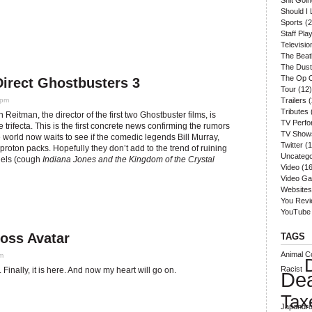
Shit Goi
Should I 
Sports
(2
Staff Play
Televisio
The Beat
The Dust
The Op 
Direct Ghostbusters 3
Tour
(12)
 pm
Trailers
(
Tributes
 Reitman, the director of the first two Ghostbuster films, is
TV Perf
e trifecta. This is the first concrete news confirming the rumors
TV Show
e world now waits to see if the comedic legends Bill Murray,
Twitter
(1
roton packs. Hopefully they don’t add to the trend of ruining
Uncatego
quels (cough
Indiana Jones and the Kingdom of the Crystal
Video
(16
Video G
Websites
You Rev
YouTube
ross Avatar
TAGS
Animal Co
am
Racist
. Finally, it is here. And now my heart will go on.
De
Tax
Japandro