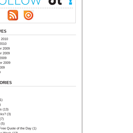
VES
 2010
2010
r 2009
r 2009
2009
er 2009
009
9
ORIES
1)
)
es
(13)
cks?
(3)
(7)
(5)
Free Quote of the Day
(1)