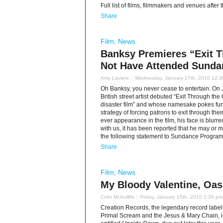
Full list of films, filmmakers and venues after
Share
Film
,
News
Banksy Premieres “Exit T
Not Have Attended Sunda
Amy Laviero
:: Wednesday, January 27th, 2010 12:
Oh Banksy, you never cease to entertain. On 
British street artist debuted “Exit Through th
disaster film” and whose namesake pokes fun 
strategy of forcing patrons to exit through the
ever appearance in the film, his face is blurre
with us, it has been reported that he may or 
the following statement to Sundance Progra
Share
Film
,
News
My Bloody Valentine, Oas
Colm McAuliffe
:: Friday, January 15th, 2010 2:30 pm
Creation Records, the legendary record label 
Primal Scream and the Jesus & Mary Chain, is 