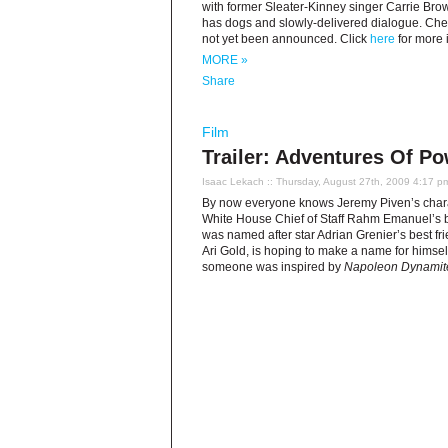
with former Sleater-Kinney singer Carrie Browns
has dogs and slowly-delivered dialogue. Check 
not yet been announced. Click
here
for more 
MORE »
Share
Film
Trailer: Adventures Of P
Isaac Lekach
:: Thursday, August 27th, 2009 4:17 p
By now everyone knows Jeremy Piven’s char
White House Chief of Staff Rahm Emanuel’s bro
was named after star Adrian Grenier’s best fri
Ari Gold, is hoping to make a name for himself
someone was inspired by
Napoleon Dynamit