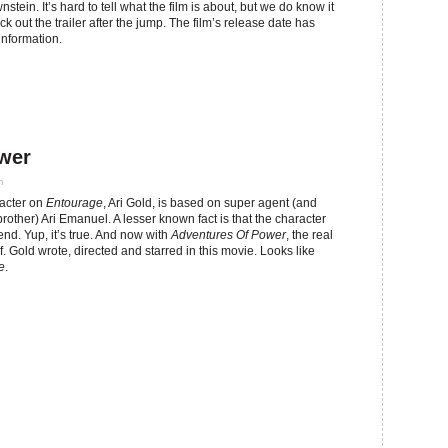
tein. It’s hard to tell what the film is about, but we do know it
out the trailer after the jump. The film’s release date has
information.
ower
m
acter on
Entourage
, Ari Gold, is based on super agent (and
ther) Ari Emanuel. A lesser known fact is that the character
end. Yup, it’s true. And now with
Adventures Of Power
, the real
. Gold wrote, directed and starred in this movie. Looks like
e
.