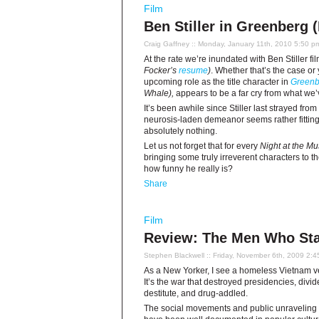
Film
Ben Stiller in Greenberg 
Craig Gaffney
:: Monday, January 11th, 2010 5:50 p
At the rate we’re inundated with Ben Stiller fi
Focker’s
resume
)
. Whether that’s the case o
upcoming role as the title character in
Greenb
Whale),
appears to be a far cry from what we’
It’s been awhile since Stiller last strayed from
neurosis-laden demeanor seems rather fitting
absolutely nothing.
Let us not forget that for every
Night at the 
bringing some truly irreverent characters to th
how funny he really is?
Share
Film
Review: The Men Who Sta
Stephen Blackwell
:: Friday, November 6th, 2009 2:
As a New Yorker, I see a homeless Vietnam vet
It’s the war that destroyed presidencies, divid
destitute, and drug-addled.
The social movements and public unraveling of 