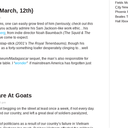
Fields
Mo
City
New
(March, 12th)
Phoenix
Beatles
T
m
Hall
Xbox
lms, one can easily grow tired of him
(seriously, check out this
r you actually admire his Sam Jackson-like work ethic…his
erg
,
from indie director Noah Baumbach
(The Squid & The
ve come to expect.
 slap-stick
(2001’s The Royal Tenenbaums)
, though his
 as a forty-something loafer desperately clinging to…well
Museum/Madagascar
sequel, the man’s also responsible for
e table. I
“
wonder
”
if mainstream America has forgotten just
re At Goats
45 pm
 begging on the street at least once a week, if not every day.
ed our country, and left a great deal of soldiers paralyzed,
politicians as a result of our country’s failure in Vietnam