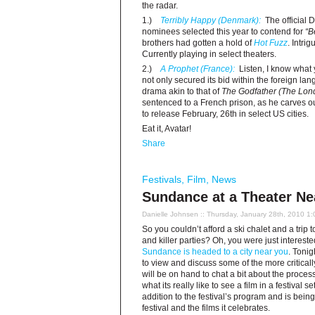
the radar.
1.)
Terribly Happy (Denmark):
The official 
nominees selected this year to contend for
“B
brothers had gotten a hold of
Hot Fuzz
. Intrig
Currently playing in select theaters.
2.)
A Prophet (France):
Listen, I know what 
not only secured its bid within the foreign la
drama akin to that of
The Godfather
(The Lond
sentenced to a French prison, as he carves o
to release February, 26th in select US cities.
Eat it, Avatar!
Share
Festivals
,
Film
,
News
Sundance at a Theater Ne
Danielle Johnsen
:: Thursday, January 28th, 2010 1
So you couldn’t afford a ski chalet and a trip t
and killer parties? Oh, you were just intereste
Sundance is headed to a city near you
. Tonig
to view and discuss some of the more criticall
will be on hand to chat a bit about the process
what its really like to see a film in a festival s
addition to the festival’s program and is bei
festival and the films it celebrates.