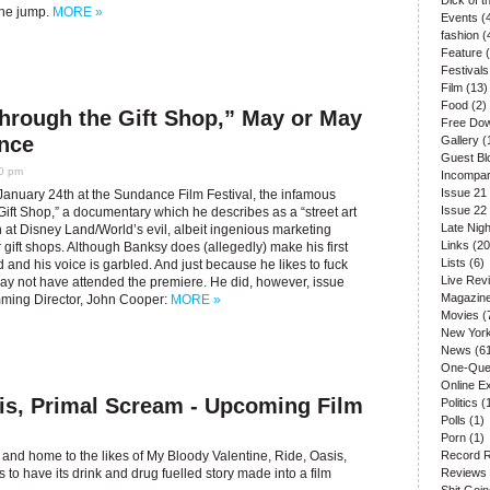
Dick of 
 the jump.
MORE »
Events
(
fashion
(
Feature
(
Festivals
Film
(13)
Food
(2)
hrough the Gift Shop,” May or May
Free Do
nce
Gallery
(
Guest Bl
30 pm
Incompar
Issue 21
January 24th at the Sundance Film Festival, the infamous
Issue 22
e Gift Shop,” a documentary which he describes as a “street art
Late Nigh
at Disney Land/World’s evil, albeit ingenious marketing
Links
(20
ir gift shops. Although Banksy does (allegedly) make his first
Lists
(6)
d and his voice is garbled. And just because he likes to fuck
Live Rev
may not have attended the premiere. He did, however, issue
Magazin
mming Director, John Cooper:
MORE »
Movies
(
New Yor
News
(61
One-Que
Online E
is, Primal Scream - Upcoming Film
Politics
(
Polls
(1)
Porn
(1)
and home to the likes of My Bloody Valentine, Ride, Oasis,
Record 
to have its drink and drug fuelled story made into a film
Reviews