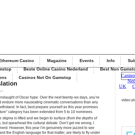
Ethereum Casino
Magazine
Events
Info
Sub
mstop
Beste Online Casino Nederland
Best Non Gamst
ens
Casinos Not On Gamstop
lation
 am
nslaught of Oscar hype. Over the next twenty-six days, you’re
video pl
 endure more nauseating cinematic conversations than any
withstand. In fact, best prepare yourself as this year promises
ture”
category has been extended from 5 to 10 nominees.
the stigma is lifted and we begin to surface
(from the depths of
n, but spearhead the cultural debate. Don’t get me wrong, I
 nerd. However, this year I’m genuinely more jazzed to see
and the English language for that matter; are likely to fly under