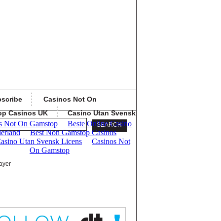
scribe
Casinos Not On
op Casinos UK
Casino Utan Svensk
ayer