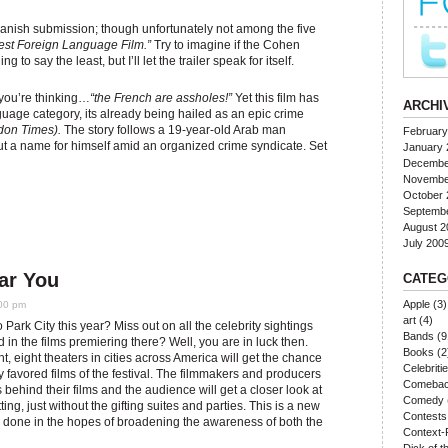
Danish submission; though unfortunately not among the five
est Foreign Language Film.”
Try to imagine if the Cohen
uing to say the least, but I’ll let the trailer speak for itself.
you’re thinking…
“the French are assholes!”
Yet this film has
ARCHI
nguage category, its already being hailed as an epic crime
on Times).
The story follows a 19-year-old Arab man
February
ut a name for himself amid an organized crime syndicate. Set
January 
Decembe
Novembe
October 
Septemb
August 2
July 200
ar You
CATEG
Apple
(3)
:00 pm
art
(4)
o Park City this year? Miss out on all the celebrity sightings
Bands
(9
d in the films premiering there? Well, you are in luck then.
Books
(2
ht, eight theaters in cities across America will get the chance
Celebriti
y favored films of the festival. The filmmakers and producers
Comeba
 behind their films and the audience will get a closer look at
Comedy
etting, just without the gifting suites and parties. This is a new
Contests
ng done in the hopes of broadening the awareness of both the
Context-