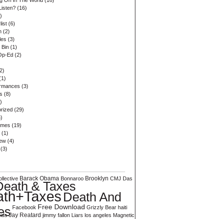
ng On In The World
(16)
Listen?
(16)
)
list
(6)
n
(2)
les
(3)
 Bin
(1)
Op-Ed
(2)
2)
(1)
ormances
(3)
s
(8)
)
rized
(29)
)
ames
(19)
(1)
iew
(4)
(3)
Barack Obama
Brooklyn
llective
Bonnaroo
CMJ
Das
Death & Taxes
ath+Taxes
Death And
Free Download
es
Facebook
Grizzly Bear
haiti
ids
Jay Reatard
jimmy fallon
Liars
los angeles
Magnetic