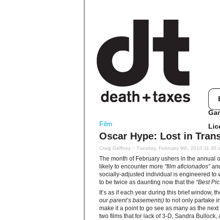
Ga
Film
Lic
Oscar Hype: Lost in Trans
Craig Gaffney
:: Tuesday, February 9th, 2010 11:30
The month of February ushers in the annual o
likely to encounter more
“film aficionados”
and
socially-adjusted individual is engineered to 
to be twice as daunting now that the
“Best Pic
It’s as if each year during this brief window, 
our parent’s basements)
to not only partake i
make it a point to go see as many as the next
two films that for lack of 3-D, Sandra Bullock, 