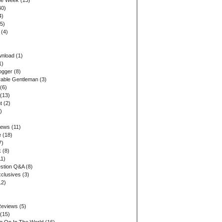
the Week
(13)
40)
4)
5)
(4)
wnload
(1)
1)
ogger
(8)
able Gentleman
(3)
(6)
(13)
t
(2)
)
iews
(11)
e
(18)
7)
k
(8)
1)
stion Q&A
(8)
xclusives
(3)
12)
Reviews
(5)
(15)