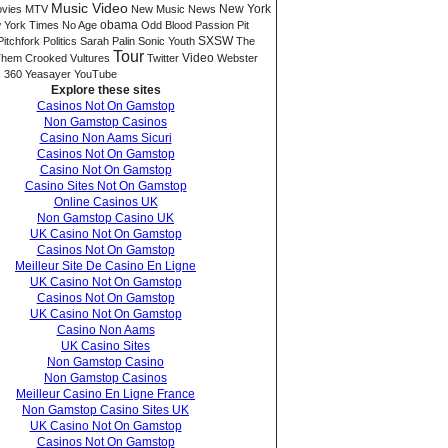
Music Video
New York
vies
MTV
New Music
News
 York Times
No Age
obama
Odd Blood
Passion Pit
SXSW
Pitchfork
Politics
Sarah Palin
Sonic Youth
The
Tour
Video
hem Crooked Vultures
Twitter
Webster
 360
Yeasayer
YouTube
Explore these sites
Casinos Not On Gamstop
Non Gamstop Casinos
Casino Non Aams Sicuri
Casinos Not On Gamstop
Casino Not On Gamstop
Casino Sites Not On Gamstop
Online Casinos UK
Non Gamstop Casino UK
UK Casino Not On Gamstop
Casinos Not On Gamstop
Meilleur Site De Casino En Ligne
UK Casino Not On Gamstop
Casinos Not On Gamstop
UK Casino Not On Gamstop
Casino Non Aams
UK Casino Sites
Non Gamstop Casino
Non Gamstop Casinos
Meilleur Casino En Ligne France
Non Gamstop Casino Sites UK
UK Casino Not On Gamstop
Casinos Not On Gamstop