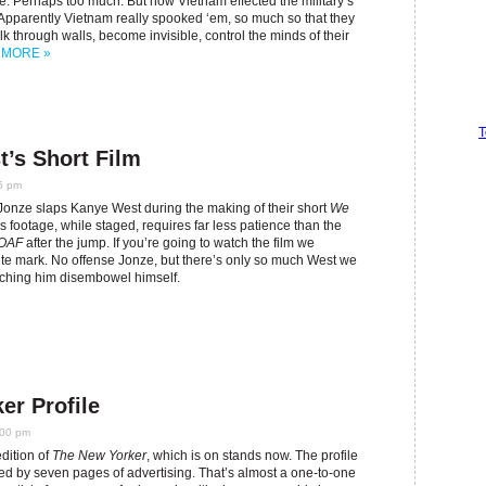
. Perhaps too much. But how Vietnam effected the military’s
 Apparently Vietnam really spooked ‘em, so much so that they
lk through walls, become invisible, control the minds of their
.
MORE »
T
’s Short Film
5 pm
Jonze slaps Kanye West during the making of their short
We
 footage, while staged, requires far less patience than the
OAF
after the jump. If you’re going to watch the film we
te mark. No offense Jonze, but there’s only so much West we
tching him disembowel himself.
r Profile
:00 pm
dition of
The New Yorker
, which is on stands now. The profile
pted by seven pages of advertising. That’s almost a one-to-one