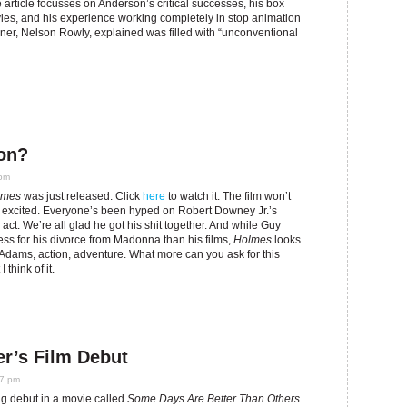
e article focusses on Anderson’s critical successes, his box
ovies, and his experience working completely in stop animation
gner, Nelson Rowly, explained was filled with “unconventional
on?
 pm
lmes
was just released. Click
here
to watch it. The film won’t
 excited. Everyone’s been hyped on Robert Downey Jr.’s
 act. We’re all glad he got his shit together. And while Guy
press for his divorce from Madonna than his films,
Holmes
looks
cAdams, action, adventure. What more can you ask for this
 think of it.
r’s Film Debut
27 pm
ng debut in a movie called
Some Days Are Better Than Others