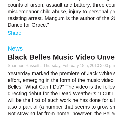
counts of arson, assault and battery, three cou
misdemeanor child abuse, injury to personal p
resisting arrest. Mangum is the author of the 
Dance for Grace.”
Share
News
Black Belles Music Video Unve
Shannon Hassett
:: Thursday, February 18th, 2010 3:00 pm
Yesterday marked the premiere of Jack White’s l
effort, emerging in the form of the music video 
Belles’ “What Can I Do?” The video is the follo
directing debut for the Dead Weather’s “I Cut L
will be the first of such work he has done for a
also a part of (a number that seems to grow sm
Not straying far from home, however, the Belle