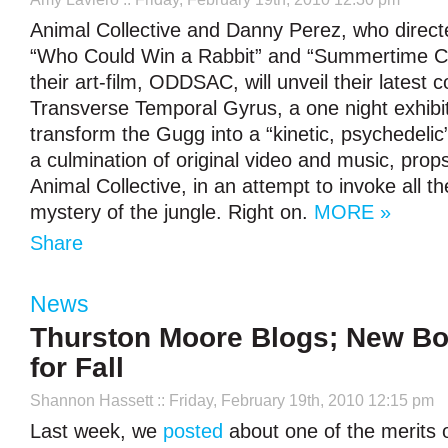
Animal Collective and Danny Perez, who directe
“Who Could Win a Rabbit” and “Summertime Clo
their art-film, ODDSAC, will unveil their latest c
Transverse Temporal Gyrus, a one night exhibit 
transform the Gugg into a “kinetic, psychedelic”
a culmination of original video and music, pro
Animal Collective, in an attempt to invoke all 
mystery of the jungle. Right on.
MORE »
Share
News
Thurston Moore Blogs; New B
for Fall
Shannon Hassett
:: Friday, February 19th, 2010 12:15 pm
Last week, we
posted
about one of the merits o