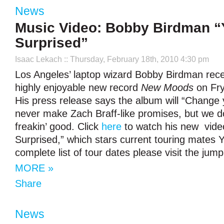
News
Music Video: Bobby Birdman “
Surprised”
Isaac Lekach
:: Thursday, February 18th, 2010 4:30 pm
Los Angeles’ laptop wizard Bobby Birdman rece
highly enjoyable new record
New Moods
on Fry
His press release says the album will “Change 
never make Zach Braff-like promises, but we do 
freakin’ good. Click
here
to watch his new video
Surprised,” which stars current touring mates
complete list of tour dates please visit the jump
MORE »
Share
News