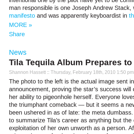
intentional one by the pilot have yet to be conf
man responsible is one Joseph Andrew Stack,
manifesto
and was apparently keyboardist in
th
MORE »
Share
News
Tila Tequila Album Prepares to
Shannon Hassett
:: Thursday, February 18th, 2010 1:50 pm
The photo to the left is the actual image sent in
announcement, proving the star’s success will c
her ability to pigeonhole herself. Everyone lov
the triumphant comeback — but it seems a ne
been ushered in as of late: the meta dumbass.
to summarize Tila’s career as anything but the
exploitation of her own unworth as a person. Af