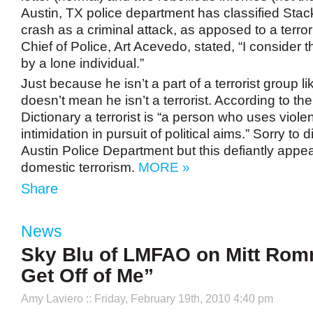
Austin, TX police department has classified Stack
crash as a criminal attack, as apposed to a terrori
Chief of Police, Art Acevedo, stated, “I consider t
by a lone individual.”
Just because he isn’t a part of a terrorist group l
doesn’t mean he isn’t a terrorist. According to th
Dictionary a terrorist is “a person who uses viol
intimidation in pursuit of political aims.” Sorry to 
Austin Police Department but this defiantly appea
domestic terrorism.
MORE »
Share
News
Sky Blu of LMFAO on Mitt Rom
Get Off of Me”
Amy Laviero
:: Friday, February 19th, 2010 4:40 pm