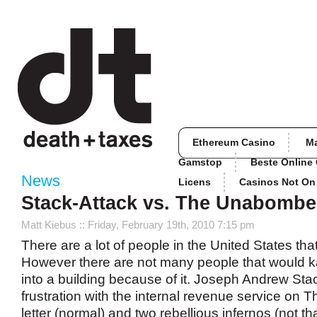
Ethereum Casino
M
Gamstop
Beste Online
News
Licens
Casinos Not O
Stack-Attack vs. The Unabombe
Matt Kiebus
:: Friday, February 19th, 2010 7:15 pm
There are a lot of people in the United States tha
However there are not many people that would
into a building because of it. Joseph Andrew Stac
frustration with the internal revenue service on 
letter (normal) and two rebellious infernos (not t