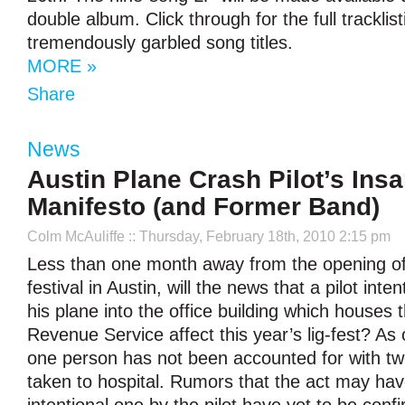
double album. Click through for the full tracklist
tremendously garbled song titles.
MORE »
Share
News
Austin Plane Crash Pilot’s Ins
Manifesto (and Former Band)
Colm McAuliffe
:: Thursday, February 18th, 2010 2:15 pm
Less than one month away from the opening 
festival in Austin, will the news that a pilot inte
his plane into the office building which houses t
Revenue Service affect this year’s lig-fest? As o
one person has not been accounted for with tw
taken to hospital. Rumors that the act may ha