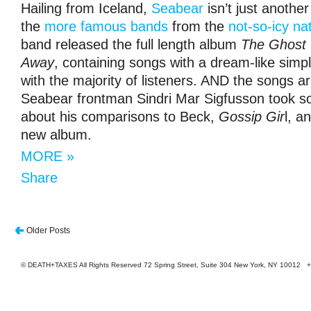
Hailing from Iceland,
Seabear
isn’t just another 
the
more famous bands
from the
not-so-icy na
band released the full length album
The Ghost 
Away
, containing songs with a dream-like simpl
with the majority of listeners. AND the songs ar
Seabear frontman Sindri Mar Sigfusson took so
about his comparisons to Beck,
Gossip Gir
l, a
new album.
MORE »
Share
Older Posts
© DEATH+TAXES All Rights Reserved 72 Spring Street, Suite 304 New York, NY 10012 