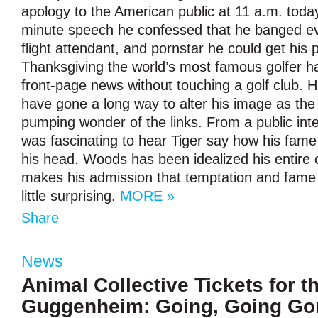
apology to the American public at 11 a.m. today.
minute speech he confessed that he banged ev
flight attendant, and pornstar he could get his
Thanksgiving the world’s most famous golfer 
front-page news without touching a golf club. Hi
have gone a long way to alter his image as the f
pumping wonder of the links. From a public inte
was fascinating to hear Tiger say how his fame
his head. Woods has been idealized his entire 
makes his admission that temptation and fame 
little surprising.
MORE »
Share
News
Animal Collective Tickets for t
Guggenheim: Going, Going Go