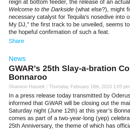
reign at bottom feeder, the release of an actual 
Welcome to the Darkside
(what else?), might fi
necessary catalyst for Tequila’s nosedive into o
My DJ,” the first track to be unveiled, seems to p
the hopeful confirmation of such a feat.
Share
News
GWAR’s 25th Slay-a-bration Co
Bonnaroo
Shannon Hassett
:: Thursday, February 18th, 2010 1:05 pm
In a press release today transmitted by Oderu
informed that GWAR will be closing out the ma
Saturday night (June 12th) at this year’s Bon
comes as part of a two-year-long (yep) celebra
25th Anniversary, the theme of which has offici