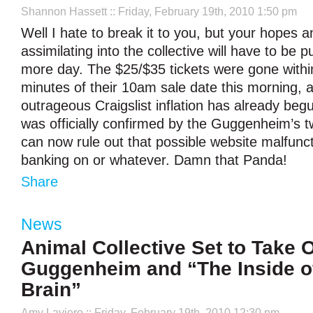
Shannon Hassett
:: Friday, February 19th, 2010 1:50 pm
Well I hate to break it to you, but your hopes 
assimilating into the collective will have to be p
more day. The $25/$35 tickets were gone within
minutes of their 10am sale date this morning, 
outrageous Craigslist inflation has already beg
was officially confirmed by the Guggenheim’s tw
can now rule out that possible website malfunc
banking on or whatever. Damn that Panda!
Share
News
Animal Collective Set to Take 
Guggenheim and “The Inside o
Brain”
Amy Laviero
:: Friday, February 19th, 2010 12:30 pm