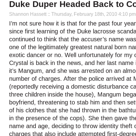
Duke Duper Headed Back to Co
Shannon Hassett
:: Thursday, February 18th, 2010 4:10 pm
I’m not sure how it is that for the past four year
since first learning of the Duke lacrosse scanda
continued to think that the accuser’s name w
one of the legitimately greatest natural born n
exotic dancer or no. Well unfortunately for m
Crystal is back in the news, and her last nam
it’s Mangum, and she was arrested on an almo
number of charges. After the police arrived a
(reportedly receiving a domestic disturbance ca
three children inside the house), Mangum bega
boyfriend, threatening to stab him and then setti
of his clothes that she had thrown in the bathtub 
in the presence of the cops). She then gave the
name and age, deciding to throw identity theft o
charges that also include attempted first-degre