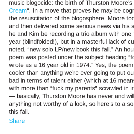
music blogocide: the birth of Thurston Moore’s 
Cream
“. In a move that proves he may be cogni
the resuscitation of the blogosphere, Moore too
and then delivered some serious news via his sit
he and Kim be recording a trio album with one
year (blindfolded!), but in a masterful lack of 
noted, “new solo LP/new book this fall.” An hou
poem was posted under the subject heading “f
wrote as a 16 year old in 1974.” Yes, the poem i
cooler than anything we’re ever going to put out,
bad in terms of talent either (which at 16 mean
with more than “fuck my parents” scrawled in ir
— basically, Thurston Moore has never and wil
anything not worthy of a look, so here’s to a s
this fall.
Share