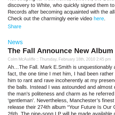
discovery to White, who quickly signed them to
Records after becoming acquainted with the all
Check out the charmingly eerie video
here
.
Share
News
The Fall Announce New Album
Colm McAuliffe
:: Thursday, February 18th, 2010 2:45 pm
Ah…The Fall. Mark E.Smith is unquestionably a 
fact, the one time I met him, I had been rather
him to rant and rave incoherently at my prese
the balls. Instead I was astounded and almost 
the man’s politeness and charm as he referred
‘gentleman’. Nevertheless, Manchester’s finest
release their 274th album “Your Future Is Our C
26th. The nine-song LP will be made available d