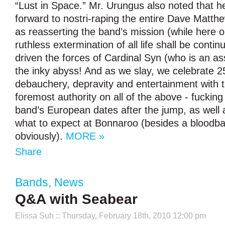
“Lust in Space.” Mr. Urungus also noted that he
forward to nostri-raping the entire Dave Matth
as reasserting the band’s mission (while here o
ruthless extermination of all life shall be conti
driven the forces of Cardinal Syn (who is an as
the inky abyss! And as we slay, we celebrate 2
debauchery, depravity and entertainment with t
foremost authority on all of the above - fucki
band’s European dates after the jump, as well 
what to expect at Bonnaroo (besides a bloodba
obviously).
MORE »
Share
Bands
,
News
Q&A with Seabear
Elissa Suh
:: Thursday, February 18th, 2010 12:00 pm