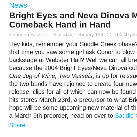
News
Bright Eyes and Neva Dinova 
Comeback Hand in Hand
Shannon Hassett
:: Thursday, February 18th, 2010 4:40 pm
Hey kids, remember your Saddle Creek phase?
that time you saw some girl ask Conor to blow c
backstage at Webster Hall? Well we can all breat
because the 2004 Bright Eyes/Neva Dinova colla
One Jug of Wine, Two Vessels
, is up for reis
the two bands have rejoined to create four new 
release, clips for all of which can now be foun
hits stores March 23rd, a precursor to what Br
hope will be some upcoming new material of th
a March 9th preorder, head on over to
Saddle 
Share