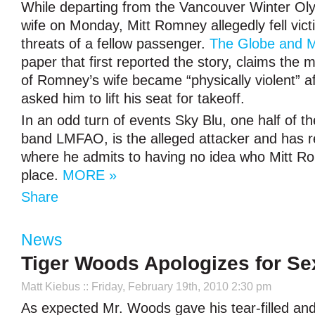
While departing from the Vancouver Winter Oly
wife on Monday, Mitt Romney allegedly fell vict
threats of a fellow passenger.
The Globe and M
paper that first reported the story, claims the 
of Romney’s wife became “physically violent” 
asked him to lift his seat for takeoff.
In an odd turn of events Sky Blu, one half of the
band LMFAO, is the alleged attacker and has r
where he admits to having no idea who Mitt Rom
place.
MORE »
Share
News
Tiger Woods Apologizes for S
Matt Kiebus
:: Friday, February 19th, 2010 2:30 pm
As expected Mr. Woods gave his tear-filled and