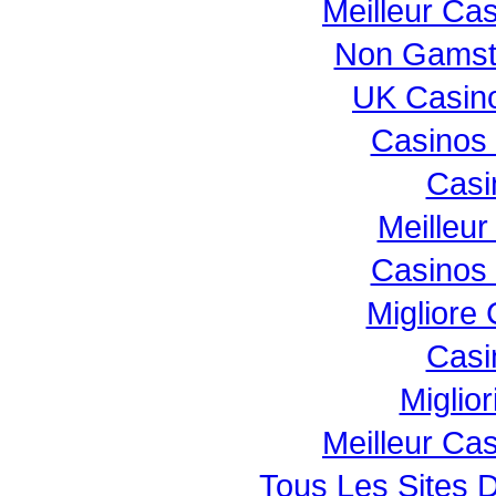
Meilleur Ca
Non Gamst
UK Casin
Casinos
Casi
Meilleur
Casinos
Migliore
Casi
Miglio
Meilleur Ca
Tous Les Sites D