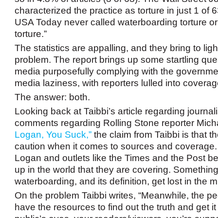
characterized the practice as torture in just 1 of 6
USA Today never called waterboarding torture or 
torture.”
The statistics are appalling, and they bring to lig
problem. The report brings up some startling ques
media purposefully complying with the government
media laziness, with reporters lulled into cove
The answer: both.
Looking back at Taibbi’s article regarding journal
comments regarding Rolling Stone reporter Mich
Logan, You Suck,”
the claim from Taibbi is that t
caution when it comes to sources and coverage.
Logan and outlets like the Times and the Post 
up in the world that they are covering. Something
waterboarding, and its definition, get lost in the mi
On the problem Taibbi writes, “Meanwhile, the p
have the resources to find out the truth and get it 