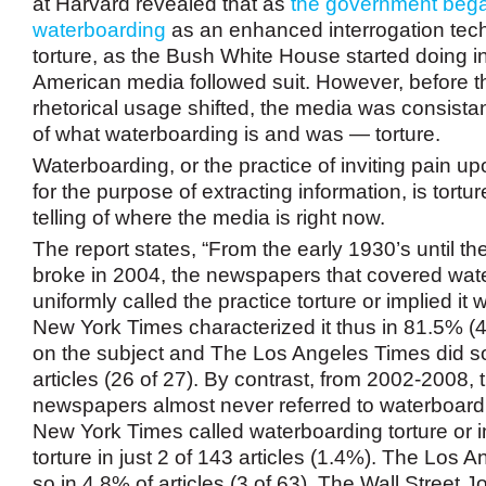
at Harvard revealed that as
the government began
waterboarding
as an enhanced interrogation tec
torture, as the Bush White House started doing i
American media followed suit. However, before 
rhetorical usage shifted, the media was consistant
of what waterboarding is and was — torture.
Waterboarding, or the practice of inviting pain 
for the purpose of extracting information, is tortur
telling of where the media is right now.
The report states, “From the early 1930’s until t
broke in 2004, the newspapers that covered wat
uniformly called the practice torture or implied it 
New York Times characterized it thus in 81.5% (44
on the subject and The Los Angeles Times did s
articles (26 of 27). By contrast, from 2002-2008, 
newspapers almost never referred to waterboardi
New York Times called waterboarding torture or i
torture in just 2 of 143 articles (1.4%). The Los 
so in 4.8% of articles (3 of 63). The Wall Street J