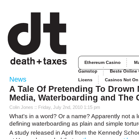
Ethereum Casino
M
Gamstop
Beste Online
News
Licens
Casinos Not O
A Tale Of Pretending To Drown
Media, Waterboarding and The 
Colin Jones
:: Friday, July 2nd, 2010 1:15 pm
What’s in a word? Or a name? Apparently not a l
defining waterboarding as plain and simple tortur
A study released in April from the Kennedy Sch