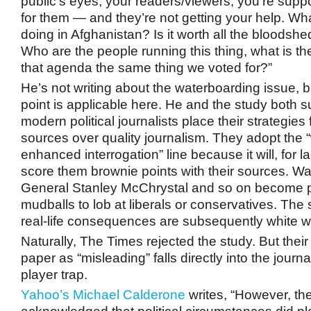
public’s eyes, your readers/viewers, you’re sup
for them — and they’re not getting your help. Wha
doing in Afghanistan? Is it worth all the bloodsh
Who are the people running this thing, what is th
that agenda the same thing we voted for?”
He’s not writing about the waterboarding issue, b
point is applicable here. He and the study both s
modern political journalists place their strategies 
sources over quality journalism. They adopt the 
enhanced interrogation” line because it will, for la
score them brownie points with their sources. Wa
General Stanley McChrystal and so on become p
mudballs to lob at liberals or conservatives. The 
real-life consequences are subsequently white 
Naturally, The Times rejected the study. But their
paper as “misleading” falls directly into the journal
player trap.
Yahoo’s Michael Calderone
writes, “However, th