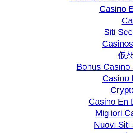
Casino B
Ca
Siti S
Casinos
仮
Bonus Casino 
Casino 
Crypt
Casino En L
Migliori 
Nuovi Si