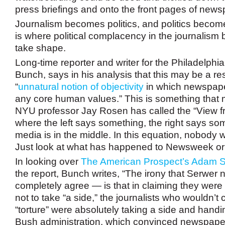
press briefings and onto the front pages of news
Journalism becomes politics, and politics becom
is where political complacency in the journalism 
take shape.
Long-time reporter and writer for the Philadelphia
Bunch, says in his analysis that this may be a res
“
unnatural notion of objectivity
in which newspap
any core human values.” This is something that
NYU professor Jay Rosen has called the “View
where the left says something, the right says so
media is in the middle. In this equation, nobody 
Just look at what has happened to Newsweek o
In looking over
The American Prospect’s Adam S
the report, Bunch writes, “The irony that Serwer 
completely agree — is that in claiming they were
not to take “a side,” the journalists who wouldn’t
“torture” were absolutely taking a side and handin
Bush administration, which convinced newspaper