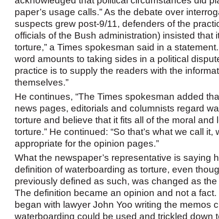
acknowledged that political circumstances did pla
paper’s usage calls.” As the debate over interroga
suspects grew post-9/11, defenders of the practic
officials of the Bush administration) insisted that i
torture,” a Times spokesman said in a statement
word amounts to taking sides in a political disput
practice is to supply the readers with the informat
themselves.”
He continues, “The Times spokesman added that 
news pages, editorials and columnists regard wa
torture and believe that it fits all of the moral and 
torture.” He continued: “So that’s what we call it, 
appropriate for the opinion pages.”
What the newspaper’s representative is saying he
definition of waterboarding as torture, even thou
previously defined as such, was changed as the 
The definition became an opinion and not a fact. It
began with lawyer John Yoo writing the memos cla
waterboarding could be used and trickled down 