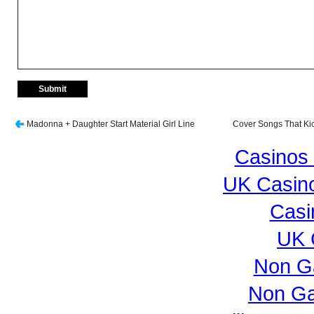
Madonna + Daughter Start Material Girl Line
Cover Songs That Kic
Casinos
UK Casin
Casi
UK 
Non G
Non Ga