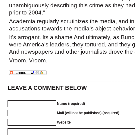
unambiguously describing this crime as they ha
prior to 2004.”
Academia regularly scrutinizes the media, and in 
accusations towards the media’s abject behavior i
It’s arrogant. Its a shame And ultimately, as Bunc
were America’s leaders, they tortured, and they g
And newspapers and other journalists drove the 
Vroom. Vroom.
LEAVE A COMMENT BELOW
Name (required)
Mail (will not be published) (required)
Website