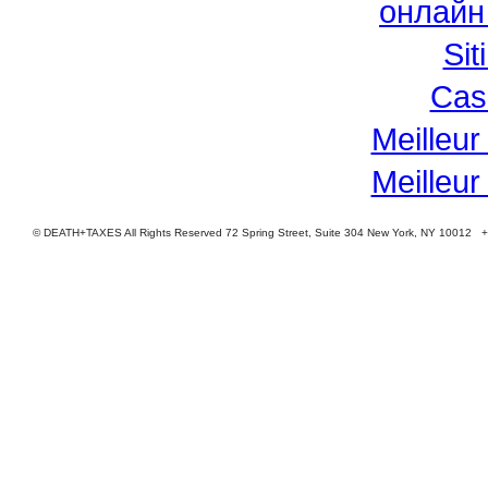
онлайн
Si
Cas
Meilleur
Meilleur
© DEATH+TAXES All Rights Reserved 72 Spring Street, Suite 304 New York, NY 10012 