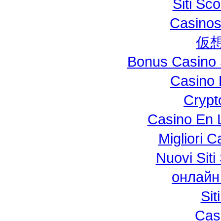
Siti S
Casinos
仮
Bonus Casino 
Casino 
Crypt
Casino En L
Migliori 
Nuovi Si
онлайн
Si
Cas