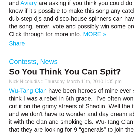
and
Aviary
are asking if you think you could do b
know if it’s possible to make this song any catch
dub-step djs and disco-house spinners can hav
the song, enter, vote and possibly win some pr
Click through for more info.
MORE »
Share
Contests
,
News
So You Think You Can Spit?
Nick Nicoludis
:: Thursday, March 11th, 2010 1:35 pm
Wu-Tang Clan
have been heroes of mine ever si
think I was a rebel in 6
th
grade. I’ve often wond
cut it on the grimy streets of Shaolin. Well the
and we don’t have to wonder and day dream abo
it with the clan and smoking els. Wu-Tang Cl
that they are looking for 9 “generals” to join th