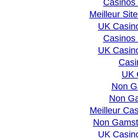
Casinos
Meilleur Sit
UK Casin
Casinos
UK Casin
Casi
UK 
Non G
Non Ga
Meilleur Ca
Non Gamst
UK Casin