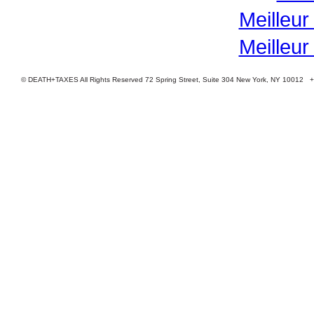
Meilleur
Meilleur
© DEATH+TAXES All Rights Reserved 72 Spring Street, Suite 304 New York, NY 10012 