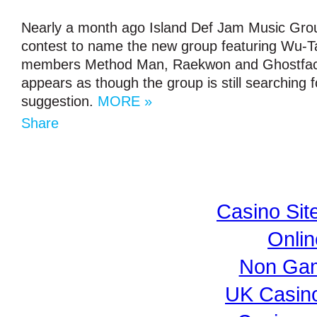
Nearly a month ago Island Def Jam Music Gr
contest to name the new group featuring Wu-T
members Method Man, Raekwon and Ghostface 
appears as though the group is still searching f
suggestion.
MORE »
Share
Casino Si
Onli
Non Gam
UK Casin