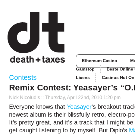
Ethereum Casino
M
Gamstop
Beste Online
Contests
Licens
Casinos Not O
Remix Contest: Yeasayer’s “O.
Nick Nicoludis
:: Thursday, April 22nd, 2010 1:20 pm
Everyone knows that
Yeasayer
‘s breakout trac
newest album is their blissfully retro, electro-p
It’s pretty great, and it’s a track that I might 
get caught listening to by myself. But Diplo’s
M