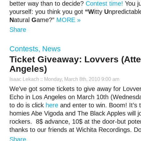
better way than to decide?
Contest time!
You ju
yourself: you think you got
“W
itty
U
npredictab
N
atural
G
ame?”
MORE »
Share
Contests
,
News
Ticket Giveaway: Lovvers (Att
Angeles)
Isaac Lekach
:: Monday, March 8th, 2010 9:00 am
We’ve got some tickets to give away for Lovver
Echo in Los Angeles on March 10th (Wednesday
to do is click
here
and enter to win. Boom! It’s 
homies Abe Vigoda and The Black Apples will j
rockers. 8$ advance, 10$ at the door-but pote
thanks to our friends at Wichita Recordings. Don
Share