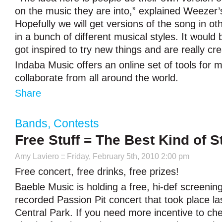
on the music they are into,” explained Weezer’
Hopefully we will get versions of the song in o
in a bunch of different musical styles. It would 
got inspired to try new things and are really cre
Indaba Music offers an online set of tools for m
collaborate from all around the world.
Share
Bands
,
Contests
Free Stuff = The Best Kind of St
Amy Laviero
:: Friday, February 5th, 2010 2:00 pm
Free concert, free drinks, free prizes!
Baeble Music is holding a free, hi-def screening
recorded Passion Pit concert that took place l
Central Park. If you need more incentive to check