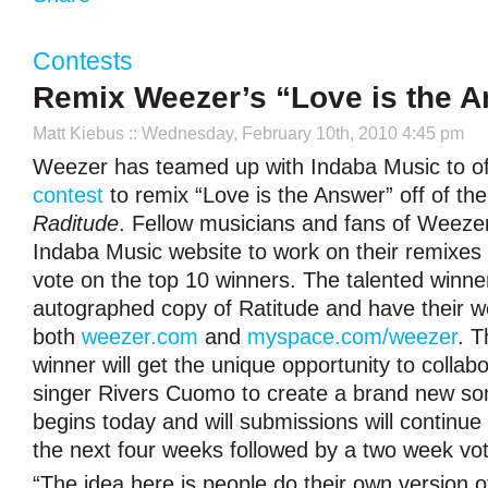
Contests
Remix Weezer’s “Love is the 
Matt Kiebus
:: Wednesday, February 10th, 2010 4:45 pm
Weezer has teamed up with Indaba Music to o
contest
to remix “Love is the Answer” off of the
Raditude
. Fellow musicians and fans of Weezer
Indaba Music website to work on their remixes a
vote on the top 10 winners. The talented winner
autographed copy of Ratitude and have their w
both
weezer.com
and
myspace.com/weezer
. T
winner will get the unique opportunity to collab
singer Rivers Cuomo to create a brand new so
begins today and will submissions will continue
the next four weeks followed by a two week vot
“The idea here is people do their own version 