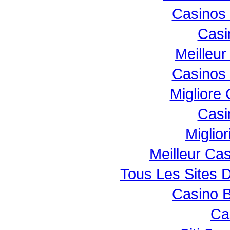
Casinos
Casi
Meilleur
Casinos
Migliore
Casi
Miglio
Meilleur Ca
Tous Les Sites D
Casino B
Ca