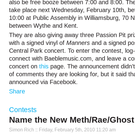
also be free booze between 7:00 and 8:00. The 
take place next Wednesday, February 10th, b
10:00 at Public Assembly in Williamsburg, 70 N
between Wythe and Kent.
They are also giving away three Passion Pit pr
with a signed vinyl of
Manners
and a signed po
Central Park concert. To enter the contest, log
connect with Baeblemusic.com, and leave a c
concert on
this
page. The announcement didn’t 
of comments they are looking for, but it said th
announced via Facebook.
Share
Contests
Name the New Meth/Rae/Ghost G
Simon Rich
:: Friday, February 5th, 2010 11:20 am