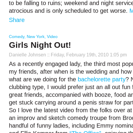
to be falling to ruins; weekend and night servic
atrocious and is only scheduled to get worse.
Share
Comedy
,
New York
,
Video
Girls Night Out!
Danielle Johnsen
:: Friday, February 19th, 2010 1:05 pm
As a recently engaged lady, the third most pop
my friends, after when is the wedding and how 
what are we doing for the
bachelorette party
? 
clubbing type, I would prefer just an all out fun
great friends, accompanied with booze, food and
get stuck carrying around a penis straw for part 
So I love the latest video from the folks over a
an improv and sketch comedy troupe from Brook
handful of funny ladies, including Emmy nomi