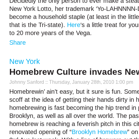
Decidedly the only person to ever make a steady
New York Lotto, her trademark ‘Yo-LAHNNNN-D
become a household staple (at least in the littl
that is the Tri-state).
Here
‘s a little treat for y
to 20 more years of the Vega.
Share
New York
Homebrew Culture invades New
Johnny Sanford
:: Thursday, January 28th, 2010 1:00 pm
Homebrewin’ ain’t easy, but it sure is fun. Som
scoff at the idea of getting their hands dirty in
homebrewing is fast becoming the hip trend in 
Brooklyn, as well as all over the world. The pas
homebrew is reaching a feverish pitch in this ci
renovated opening of “
Brooklyn Homebrew
” on