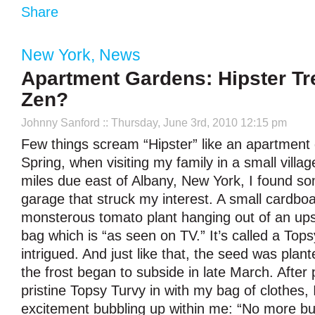
Share
New York
,
News
Apartment Gardens: Hipster Tr
Zen?
Johnny Sanford
:: Thursday, June 3rd, 2010 12:15 pm
Few things scream “Hipster” like an apartment 
Spring, when visiting my family in a small villa
miles due east of Albany, New York, I found so
garage that struck my interest. A small cardbo
monsterous tomato plant hanging out of an ups
bag which is “as seen on TV.” It’s called a Top
intrigued. And just like that, the seed was plan
the frost began to subside in late March. After 
pristine Topsy Turvy in with my bag of clothes,
excitement bubbling up within me: “No more bu