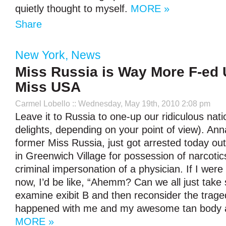
quietly thought to myself.
MORE »
Share
New York
,
News
Miss Russia is Way More F-ed
Miss USA
Carmel Lobello
:: Wednesday, May 19th, 2010 2:08 pm
Leave it to Russia to one-up our ridiculous nati
delights, depending on your point of view). An
former Miss Russia, just got arrested today out
in Greenwich Village for possession of narcotic
criminal impersonation of a physician. If I were
now, I’d be like, “Ahemm? Can we all just take
examine exibit B and then reconsider the trage
happened with me and my awesome tan body a
MORE »