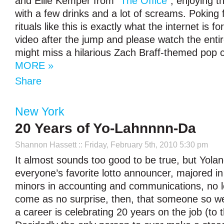
and Ellie Kemper from
“The Office”
, enjoying t
with a few drinks and a lot of screams. Poking f
rituals like this is exactly what the internet is f
video after the jump and please watch the entir
might miss a hilarious Zach Braff-themed pop c
MORE »
Share
New York
20 Years of Yo-Lahnnnn-Da
Shannon Hassett
:: Friday, February 5th, 2010 5:30 pm
It almost sounds too good to be true, but Yola
everyone’s favorite lotto announcer, majored i
minors in accounting and communications, no le
come as no surprise, then, that someone so wel
a career is celebrating 20 years on the job (to 