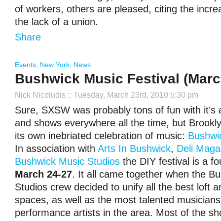
of workers, others are pleased, citing the incre
the lack of a union.
Share
Events
,
New York
,
News
Bushwick Music Festival (Marc
Nick Nicoludis
:: Tuesday, March 23rd, 2010 5:30 pm
Sure, SXSW was probably tons of fun with it’s al
and shows everywhere all the time, but Brookly
its own inebriated celebration of music:
Bushwic
In association with
Arts In Bushwick
,
Deli Maga
Bushwick Music Studios
the DIY festival is a f
March 24-27
. It all came together when the B
Studios crew decided to unify all the best loft
spaces, as well as the most talented musician
performance artists in the area. Most of the sh