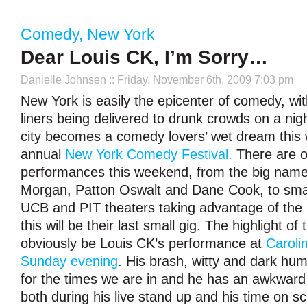
Comedy
,
New York
Dear Louis CK, I’m Sorry…
Danielle Johnsen
:: Friday, November 6th, 2009 7:03 pm
New York is easily the epicenter of comedy, wi
liners being delivered to drunk crowds on a nigh
city becomes a comedy lovers’ wet dream this
annual
New York Comedy Festival.
There are o
performances this weekend, from the big names
Morgan, Patton Oswalt and Dane Cook, to smal
UCB and PIT theaters taking advantage of the
this will be their last small gig. The highlight of t
obviously be Louis CK’s performance at
Caroli
Sunday evening
. His brash, witty and dark humo
for the times we are in and he has an awkward
both during his live stand up and his time on 