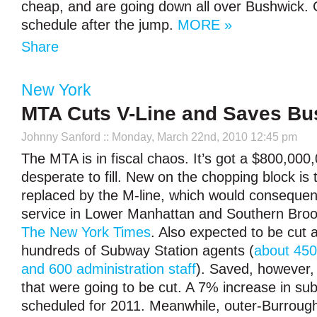
cheap, and are going down all over Bushwick. G
schedule after the jump.
MORE »
Share
New York
MTA Cuts V-Line and Saves Bu
Johnny Sanford
:: Monday, March 22nd, 2010 12:45 pm
The MTA is in fiscal chaos. It’s got a $800,000,0
desperate to fill. New on the chopping block is 
replaced by the M-line, which would consequent
service in Lower Manhattan and Southern Brook
The New York Times
. Also expected to be cut a
hundreds of Subway Station agents (
about 450
and 600 administration staff
). Saved, however, 
that were going to be cut. A 7% increase in su
scheduled for 2011. Meanwhile, outer-Burroug