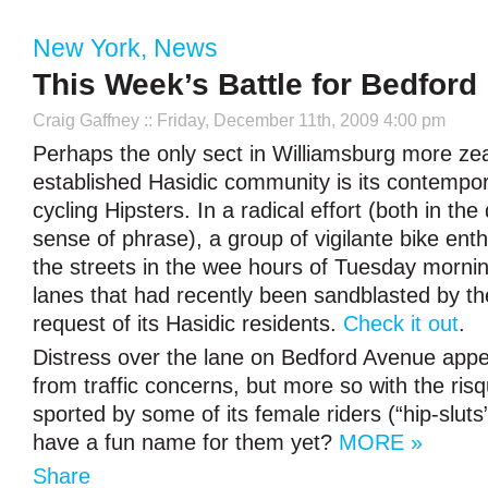
New York
,
News
This Week’s Battle for Bedford
Craig Gaffney
:: Friday, December 11th, 2009 4:00 pm
Perhaps the only sect in Williamsburg more zea
established Hasidic community is its contempor
cycling Hipsters. In a radical effort (both in the
sense of phrase), a group of vigilante bike enth
the streets in the wee hours of Tuesday mornin
lanes that had recently been sandblasted by the
request of its Hasidic residents.
Check it out
.
Distress over the lane on Bedford Avenue appe
from traffic concerns, but more so with the risq
sported by some of its female riders (“hip-sluts”
have a fun name for them yet?
MORE »
Share