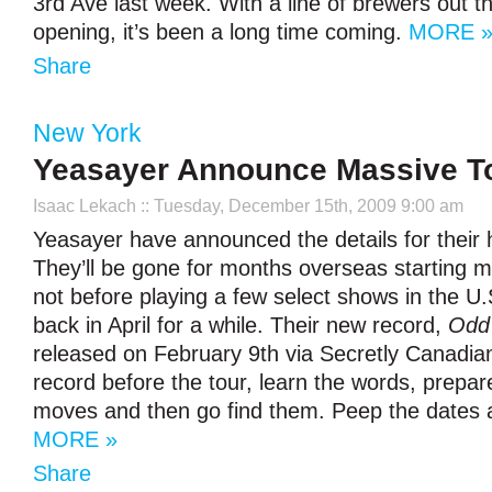
3rd Ave last week. With a line of brewers out th
opening, it’s been a long time coming.
MORE 
Share
New York
Yeasayer Announce Massive T
Isaac Lekach
:: Tuesday, December 15th, 2009 9:00 am
Yeasayer have announced the details for their h
They’ll be gone for months overseas starting m
not before playing a few select shows in the U.
back in April for a while. Their new record,
Odd
released on February 9th via Secretly Canadian
record before the tour, learn the words, prepa
moves and then go find them. Peep the dates a
MORE »
Share