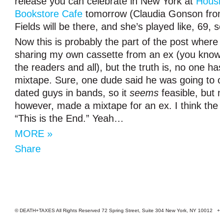
release you can celebrate in New York at
Hous
Bookstore Cafe
tomorrow (Claudia Gonson fro
Fields will be there, and she’s played like, 69, 
Now this is probably the part of the post where
sharing my own cassette from an ex (you know,
the readers and all), but the truth is, no one 
mixtape. Sure, one dude said he was going to 
dated guys in bands, so it
seems
feasible, but 
however, made a mixtape for an ex. I think the
“This is the End.” Yeah…
MORE »
Share
© DEATH+TAXES All Rights Reserved 72 Spring Street, Suite 304 New York, NY 10012 