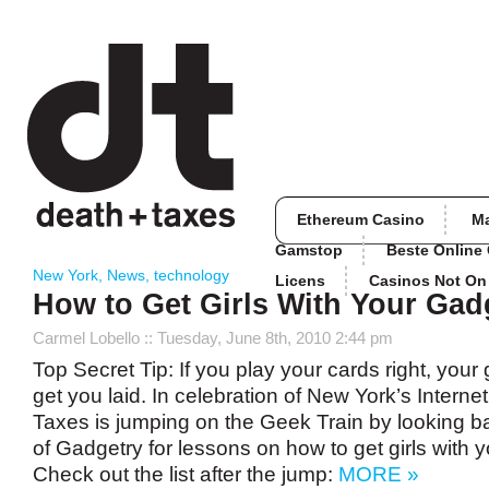
Ethereum Casino
M
Gamstop
Beste Online
New York
,
News
,
technology
Licens
Casinos Not O
How to Get Girls With Your Gad
Carmel Lobello
:: Tuesday, June 8th, 2010 2:44 pm
Top Secret Tip: If you play your cards right, you
get you laid. In celebration of New York’s Intern
Taxes is jumping on the Geek Train by looking b
of Gadgetry for lessons on how to get girls with 
Check out the list after the jump:
MORE »