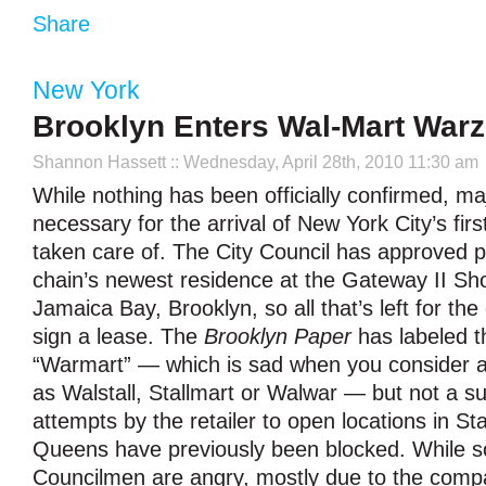
Share
New York
Brooklyn Enters Wal-Mart War
Shannon Hassett
:: Wednesday, April 28th, 2010 11:30 am
While nothing has been officially confirmed, ma
necessary for the arrival of New York City’s firs
taken care of. The City Council has approved p
chain’s newest residence at the Gateway II Sh
Jamaica Bay, Brooklyn, so all that’s left for th
sign a lease. The
Brooklyn Paper
has labeled t
“Warmart” — which is sad when you consider a
as Walstall, Stallmart or Walwar — but not a su
attempts by the retailer to open locations in St
Queens have previously been blocked. While 
Councilmen are angry, mostly due to the compa