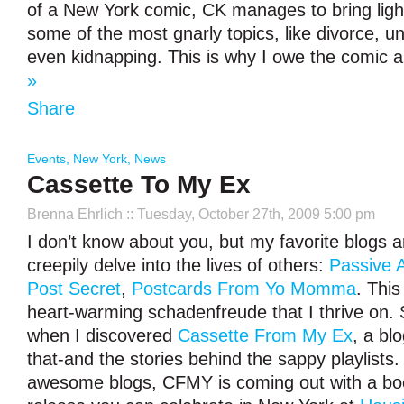
of a New York comic, CK manages to bring lig
some of the most gnarly topics, like divorce,
even kidnapping. This is why I owe the comic 
»
Share
Events
,
New York
,
News
Cassette To My Ex
Brenna Ehrlich
:: Tuesday, October 27th, 2009 5:00 pm
I don’t know about you, but my favorite blogs a
creepily delve into the lives of others:
Passive 
Post Secret
,
Postcards From Yo Momma
. This
heart-warming schadenfreude that I thrive on.
when I discovered
Cassette From My Ex
, a bl
that-and the stories behind the sappy playlists. 
awesome blogs, CFMY is coming out with a b