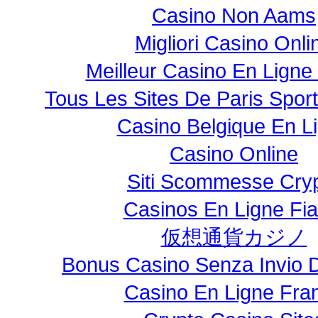
Casino Non Aams
Migliori Casino Onli
Meilleur Casino En Ligne
Tous Les Sites De Paris Sport
Casino Belgique En L
Casino Online
Siti Scommesse Cry
Casinos En Ligne Fia
仮想通貨カジノ
Bonus Casino Senza Invio 
Casino En Ligne Fra