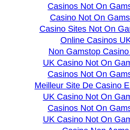
Casinos Not On Gam
Casino Not On Gams
Casino Sites Not On G
Online Casinos U
Non Gamstop Casino
UK Casino Not On Ga
Casinos Not On Gam
Meilleur Site De Casino E
UK Casino Not On Ga
Casinos Not On Gam
UK Casino Not On Ga