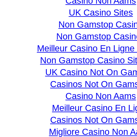
Casino Non Aams
UK Casino Sites
Non Gamstop Casi
Non Gamstop Casin
Meilleur Casino En Ligne
Non Gamstop Casino Si
UK Casino Not On Ga
Casinos Not On Gam
Casino Non Aams
Meilleur Casino En L
Casinos Not On Gam
Migliore Casino Non 