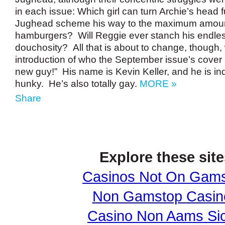
in each issue: Which girl can turn Archie’s head
Jughead scheme his way to the maximum amount
hamburgers? Will Reggie ever stanch his endle
douchosity? All that is about to change, though, 
introduction of who the September issue’s cover 
new guy!” His name is Kevin Keller, and he is i
hunky. He’s also totally gay.
MORE »
Share
Explore these site
Casinos Not On Gam
Non Gamstop Casin
Casino Non Aams Sic