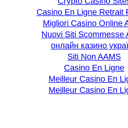
Crypto Casino Site
Casino En Ligne Retrait
Migliori Casino Online
Nuovi Siti Scommesse
онлайн казино укра
Siti Non AAMS
Casino En Ligne
Meilleur Casino En L
Meilleur Casino En L