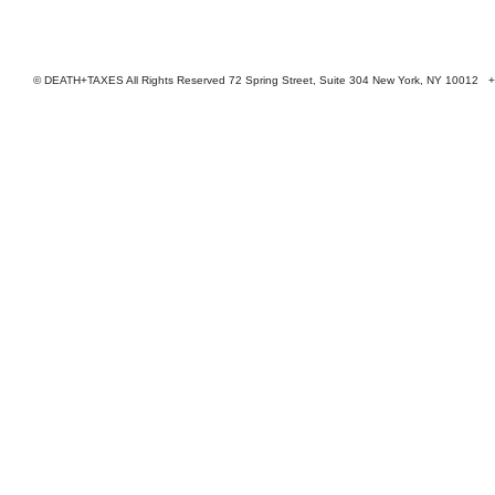
© DEATH+TAXES All Rights Reserved 72 Spring Street, Suite 304 New York, NY 10012 