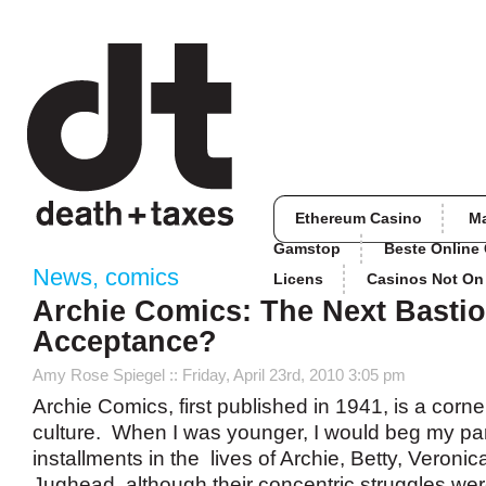
Ethereum Casino
M
Gamstop
Beste Online
News
,
comics
Licens
Casinos Not O
Archie Comics: The Next Basti
Acceptance?
Amy Rose Spiegel
:: Friday, April 23rd, 2010 3:05 pm
Archie Comics, first published in 1941, is a corn
culture. When I was younger, I would beg my pare
installments in the lives of Archie, Betty, Veroni
Jughead, although their concentric struggles we