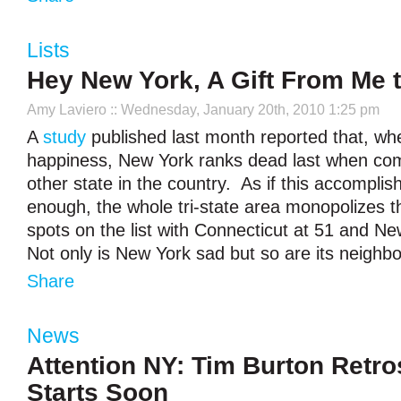
Lists
Hey New York, A Gift From Me 
Amy Laviero
:: Wednesday, January 20th, 2010 1:25 pm
A
study
published last month reported that, wh
happiness, New York ranks dead last when co
other state in the country. As if this accompli
enough, the whole tri-state area monopolizes t
spots on the list with Connecticut at 51 and N
Not only is New York sad but so are its neighb
Share
News
Attention NY: Tim Burton Retro
Starts Soon