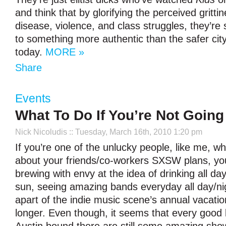
and think that by glorifying the perceived gritti
disease, violence, and class struggles, they’r
to something more authentic than the safer city 
today.
MORE »
Share
Events
What To Do If You’re Not Goin
Nick Nicoludis
:: Tuesday, March 16th, 2010 1:20 pm
If you’re one of the unlucky people, like me, w
about your friends/co-workers SXSW plans, yo
brewing with envy at the idea of drinking all day
sun, seeing amazing bands everyday all day/ni
apart of the indie music scene’s annual vacati
longer. Even though, it seems that every good 