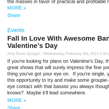
the masses in favor of practical and profitable 
MORE »
Share
Events
Fall In Love With Awesome Ba
Valentine’s Day
Amy Rose Spiegel
:: Wednesday, February 3rd, 2010 1:10
If you’re looking for plans on Valentine’s Day, t
great shows that will surely impress the fine yo
thing you’ve got your eye on. If you’re single, 
this opportunity to try and make some groupie-
eye contact with that bassist you always thou
knows? Maybe it’ll lead somewhere.
MORE »
Share