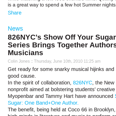
is a great way to spend a few hot Summer night
Share
News
826NYC’s Show Off Your Sugar
Series Brings Together Author
Musicians
Colin Jones
:: Thursday, June 10th, 2010 11:25 am
Get ready for some snarky musical hijinks and i
good cause.
In the spirit of collaboration,
826NYC
, the New
nonprofit aimed at bolstering students’ creative 
Myopenbar and Tammy Hart have announced
Sugar: One Band+One Author.
The benefit, being held at Coco 66 in Brooklyn, 