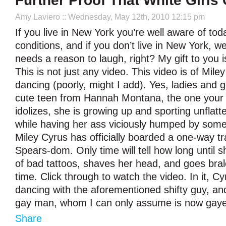
Further Proof That White Girls
Amy Laviero
:: Wednesday, May 12th, 2010 12:15 pm
If you live in New York you’re well aware of tod
conditions, and if you don’t live in New York, w
needs a reason to laugh, right? My gift to you i
This is not just any video. This video is of Mile
dancing (poorly, might I add). Yes, ladies and 
cute teen from Hannah Montana, the one your li
idolizes, she is growing up and sporting unflatt
while having her ass viciously humped by some
Miley Cyrus has officially boarded a one-way tra
Spears-dom. Only time will tell how long until s
of bad tattoos, shaves her head, and goes bra
time. Click through to watch the video. In it, C
dancing with the aforementioned shifty guy, an
gay man, whom I can only assume is now gay
Share