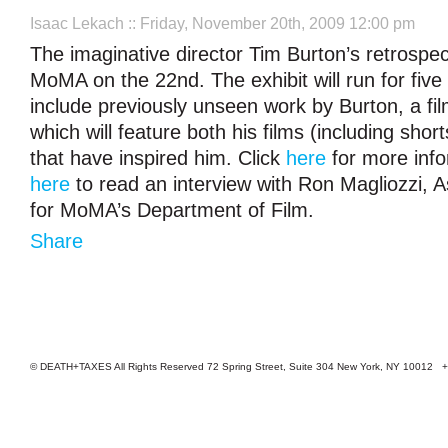
Isaac Lekach
:: Friday, November 20th, 2009 12:00 pm
The imaginative director Tim Burton’s retrospec
MoMA on the 22nd. The exhibit will run for five
include previously unseen work by Burton, a film 
which will feature both his films (including sho
that have inspired him. Click
here
for more info
here
to read an interview with Ron Magliozzi, A
for MoMA’s Department of Film.
Share
© DEATH+TAXES All Rights Reserved 72 Spring Street, Suite 304 New York, NY 10012 