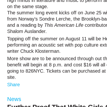
high minds in literature and music to perform 
on the same stage.
The summer long event kicks off on June 25 wi
from Norway’s Sondre Lerche, the Brooklyn-ba
and a reading by
This American Life
contributo
Shalom Auslander.
Topping off the summer on August 11 will be 
performing an acoustic set with pop culture ext
writer Chuck Klosterman.
More show are to be announced through out 
benefit will begin at 8 p.m. and cost $16 will al
going to 826NYC. Tickets can be purchased a
site.
Share
News