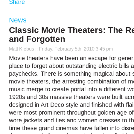
Share
News
Classic Movie Theaters: The R
and Forgotten
Matt Kiebus
:: Friday, February 5th, 2010 3:45 pm
Movie theaters have been an escape for genera
place to forget about outstanding electric bil
paychecks. There is something magical about s
movie theaters, the arresting combination of m
music merge to create portal into a different wo
1920s and 30s massive theaters were built acr
designed in Art Deco style and finished with fla
were most prominent throughout golden age of
wore jackets and ties and women dresses to t
time these grand cinemas have fallen into disre