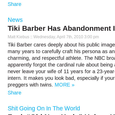
Share
News
Tiki Barber Has Abandonment 
Matt Kiebus
:: Wednesday, April 7th, 2010 3:00 pm
Tiki Barber cares deeply about his public image
many years to carefully craft his persona as an i
charming, and respectful athlete. The NBC bro
apparently forgot the cardinal rule about being
never leave your wife of 11 years for a 23-yea
intern. It makes you look bad, especially if you
preggers with twins.
MORE »
Share
Shit Going On In The World