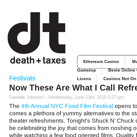
Ethereum Casino
M
Gamstop
Beste Online
Festivals
Licens
Casinos Not O
Now These Are What I Call Ref
Danielle Johnsen
:: Wednesday, June 23rd, 2010 5:27 pm
The
4th Annual NYC Food Film Festival
opens to
comes a plethora of yummy alternatives to the s
theater refreshments. Tonight’s Shuck N’ Chuck o
be celebrating the joy that comes from noshing
while watching a few food oriented films. Quality f