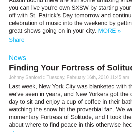
Austin bound there are still some amazing sho
you can live you’re own SXSW by starting you
off with St. Patrick’s Day tomorrow and contin
celebration of music into the weekend by getting
great shows going on in your city.
MORE »
Share
News
Finding Your Fortress of Solitu
Johnny Sanford
:: Tuesday, February 16th, 2010 11:45 am
Last week, New York City was blanketed with 
we’ve seen in years, and New Yorkers got the 
day to sit and enjoy a cup of coffee in their ba
watching the snow hit the proverbial fan. We w
momentary Fortress of Solitude, and I took the 
about where to find peace in this otherwise hec