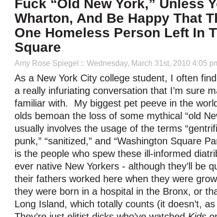
Fuck “Old New York,” Unless Y
Wharton, And Be Happy That T
One Homeless Person Left In 
Square
Amy Rose Spiegel
:: Wednesday, March 31st, 2010 4:05 p
As a New York City college student, I often find
a really infuriating conversation that I’m sure 
familiar with. My biggest pet peeve in the worl
olds bemoan the loss of some mythical “old Ne
usually involves the usage of the terms “gentrifi
punk,” “sanitized,” and “Washington Square Pa
is the people who spew these ill-informed diatr
ever native New Yorkers - although they’ll be qui
their fathers worked here when they were growi
they were born in a hospital in the Bronx, or th
Long Island, which totally counts (it doesn’t, as 
They’re just elitist dicks who’ve watched
Kids
on