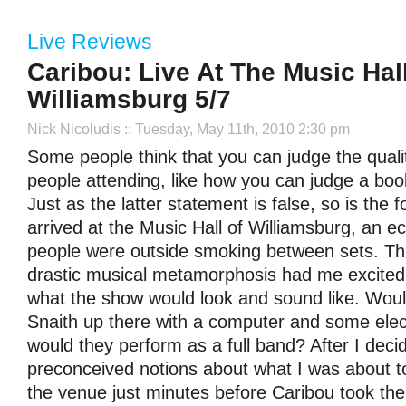
Live Reviews
Caribou: Live At The Music Hall
Williamsburg 5/7
Nick Nicoludis
:: Tuesday, May 11th, 2010 2:30 pm
Some people think that you can judge the quali
people attending, like how you can judge a book
Just as the latter statement is false, so is the
arrived at the Music Hall of Williamsburg, an ec
people were outside smoking between sets. Thi
drastic musical metamorphosis had me excited
what the show would look and sound like. Would
Snaith up there with a computer and some elec
would they perform as a full band? After I deci
preconceived notions about what I was about to
the venue just minutes before Caribou took th