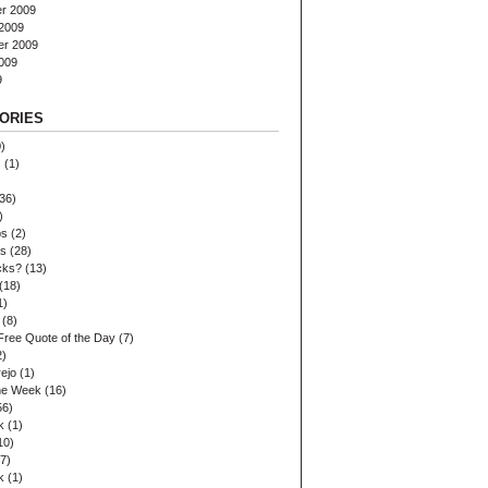
r 2009
2009
er 2009
009
9
ORIES
)
s
(1)
36)
)
ps
(2)
es
(28)
cks?
(13)
(18)
1)
(8)
Free Quote of the Day
(7)
2)
ejo
(1)
the Week
(16)
56)
k
(1)
10)
7)
k
(1)