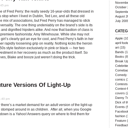
Novembe
:45 pm
October 
me of Fred Perry: the really seedy 16-year-olds that dressed in
Septemb
s stop when I lived in Dublin, Ted Leo, and all these old
August 2
 the mix of associations, but Fred Perry has managed to stick
July 200
ersality. The one thing undeniably on the brand’s side is its
 and dignified hipsters alike. And now that bastion of class is
CATEG
s premiere fashionista: Amy Winehouse. While she may not
Apple
(10
girl’s clearly got an eye for cool, and Fred Perry’s faith in her
april fool
er rapidly loosening grip on reality. Nothing kicks the heroin
art
(15)
 50s style fashion exclusively in pink or black — her two
Bands
(1
estment in her recovery as much as the product itself. So
Books
(8
ves, Blake and booze just weren’t doing the trick.
Break U
Celebriti
Comeba
Comedy
comics
(
ture Versions Of Light-Up
Contests
Context-
covers
(
Danny Tr
1:40 pm
Dick of 
 there’s a market demand for an adult version of the light-up
Events
(
 stomped around in as children. After all, when you Google
Faceboo
ry down is a Yahoo! Answers query on where to find them for
fashion
(
Feature
(
Feedbac