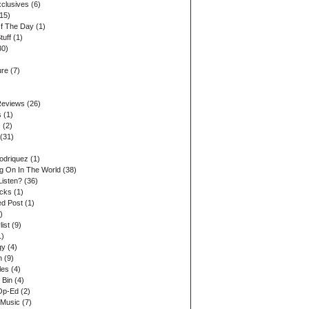
xclusives
(6)
15)
Of The Day
(1)
tuff
(1)
30)
ure
(7)
Reviews
(26)
s
(1)
s
(2)
(31)
odriquez
(1)
ng On In The World
(38)
Listen?
(36)
acks
(1)
d Post
(1)
)
list
(9)
1)
gy
(4)
n
(9)
les
(4)
 Bin
(4)
Op-Ed
(2)
 Music
(7)