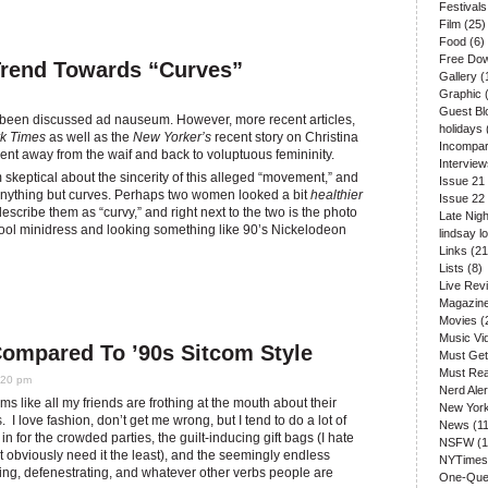
Festivals
Film
(25)
Food
(6)
Free Do
Trend Towards “Curves”
Gallery
(
Graphic
(
Guest Bl
s been discussed ad nauseum. However, more recent articles,
holidays
k Times
as well as the
New Yorker’s
recent story on Christina
Incompar
 away from the waif and back to voluptuous femininity.
Interview
 skeptical about the sincerity of this alleged “movement,” and
Issue 21
anything but curves. Perhaps two women looked a bit
healthier
Issue 22
scribe them as “curvy,” and right next to the two is the photo
Late Nigh
ool minidress and looking something like 90’s Nickelodeon
lindsay l
Links
(21
Lists
(8)
Live Rev
Magazin
Movies
(
Music Vi
Compared To ’90s Sitcom Style
Must Get
Must Re
:20 pm
Nerd Aler
ms like all my friends are frothing at the mouth about their
New Yor
 I love fashion, don’t get me wrong, but I tend to do a lot of
News
(11
 for the crowded parties, the guilt-inducing gift bags (I hate
NSFW
(1
t obviously need it the least), and the seemingly endless
NYTimes
ing, defenestrating, and whatever other verbs people are
One-Que