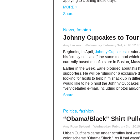
applying to clothing these days.
MORE »
Share
News
,
fashion
Johnny Cupcakes to Tour
Amy Laviero
:: Wednesday, February 3rd, 2010 12:4
Beginning in April,
Johnny Cupcakes
creator J
his “crusty-suitcase;” the same method which 
currently based out of a store in Boston, Mas
Earlier in the week, Earle blogged about his 
supporters. He will be “slinging” 6 exclusive 
looking for hosts to help him shack up in diff
would like to help host the Johnny Cupcakes S
“very detailed e-mail, including photos and/or
Share
Politics
,
fashion
“Obama/Black” Shirt Pull
Amy Rose Spiegel
:: Wednesday, February 3rd, 201
Urban Outfitters came under scrutiny last wee
color scheme “Obama/Black.” As if that wasn’