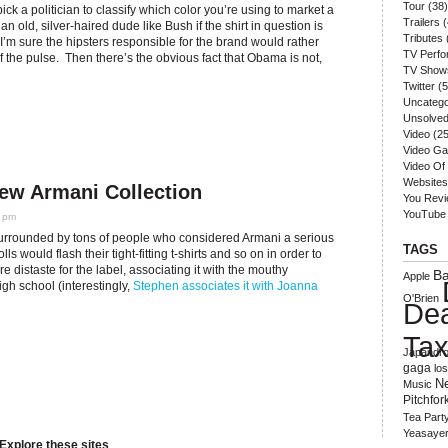
Tour
(38)
 pick a politician to classify which color you’re using to market a
Trailers
(
 an old, silver-haired dude like Bush if the shirt in question is
Tributes
 I’m sure the hipsters responsible for the brand would rather
TV Perf
 of the pulse. Then there’s the obvious fact that Obama is not,
TV Show
Twitter
(5
Uncatego
Unsolved
Video
(25
Video G
Video Of
Websites
New Armani Collection
You Rev
YouTube
5 pm
surrounded by tons of people who considered Armani a serious
TAGS
 would flash their tight-fitting t-shirts and so on in order to
re distaste for the label, associating it with the mouthy
B
Apple
gh school (interestingly,
Stephen associates it with Joanna
O'Brien
De
Ta
Japandro
gaga
lo
N
Music
Pitchfor
Tea Part
Yeasaye
Explore these sites