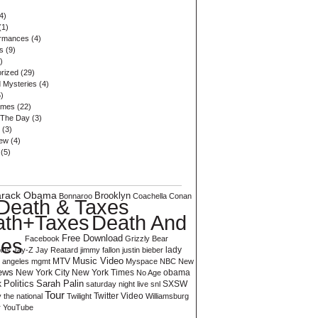
4)
(1)
ormances
(4)
s
(9)
)
rized
(29)
 Mysteries
(4)
)
ames
(22)
 The Day
(3)
(3)
iew
(4)
(5)
arack Obama
Brooklyn
Bonnaroo
Coachella
Conan
Death & Taxes
Death And
ath+Taxes
Free Download
xes
Facebook
Grizzly Bear
ids
Jay-Z
Jay Reatard
jimmy fallon
justin bieber
lady
Music Video
MTV
s angeles
mgmt
Myspace
NBC
New
ews
New York City
New York Times
No Age
obama
Sarah Palin
k
Politics
SXSW
saturday night live
snl
Tour
Twitter
Video
y
the national
Twilight
Williamsburg
r
YouTube