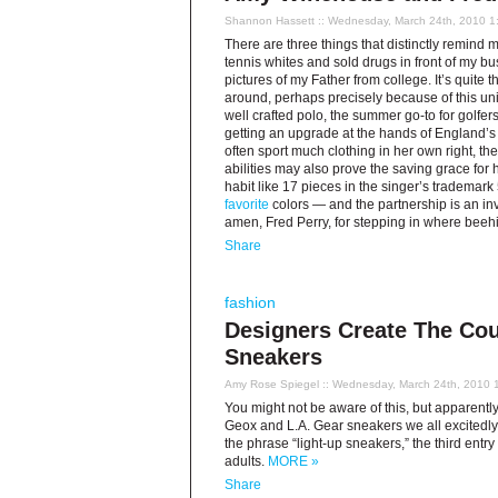
Shannon Hassett
:: Wednesday, March 24th, 2010 1
There are three things that distinctly remind 
tennis whites and sold drugs in front of my bu
pictures of my Father from college. It’s quite
around, perhaps precisely because of this univ
well crafted polo, the summer go-to for golfers
getting an upgrade at the hands of England’
often sport much clothing in her own right, the 
abilities may also prove the saving grace for h
habit like 17 pieces in the singer’s trademark
favorite
colors — and the partnership is an inv
amen, Fred Perry, for stepping in where beehi
Share
fashion
Designers Create The Cou
Sneakers
Amy Rose Spiegel
:: Wednesday, March 24th, 2010 
You might not be aware of this, but apparently
Geox and L.A. Gear sneakers we all excitedly
the phrase “light-up sneakers,” the third ent
adults.
MORE »
Share