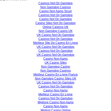
Casinos Not On Gamstop
Non Gamstop Casinos
Casino Non Aams Sicuri
Casinos Not On Gamstop
Casino Not On Gamstop
Casino Sites Not On Gamstop
Online Casinos UK
Non Gamstop Casino UK
UK Casino Not On Gamstop
Casinos Not On Gamstop
Meilleur Site De Casino En Ligne
UK Casino Not On Gamstop
Casinos Not On Gamstop
UK Casino Not On Gamstop
Casino Non Aams
UK Casino Sites
Non Gamstop Casino
Non Gamstop Casinos
Meilleur Casino En Ligne France
Non Gamstop Casino Sites UK
UK Casino Not On Gamstop
Casinos Not On Gamstop
Casino Non Aams
Meilleur Casino En Ligne
Casinos Not On Gamstop
Migliore Casino Non Aams
Casino Non Aams
Migliori Casino Online