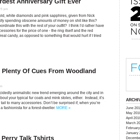
rdest Anniversary Gift Ever
25 pm
old, white diamonds and pink sapphires, given from Nick
fy spending obscene amounts of money on shit like this?
inate this with the rest of your outfit? I think I’d rather have
sories for the price of one - the ring itself and the red
real candy, as opposed to something that would hurt if I tried
g Plenty Of Cues From Woodland
pm
ecidedly animalistic new trend emerging around the city and in
out your typical fur coats and mink stoles, either. Instead, it’s
ARCHI
 tail to many accessories. Don’t be surprised if, when you’re
 fashionista for a forest-dweller.
MORE »
June 20
May 201
April 201
March 2
February
January 
erry Talk Tshirts
Decembe