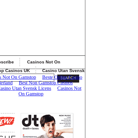
scribe
Casinos Not On
op Casinos UK
Casino Utan Svensk