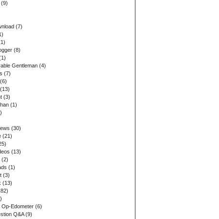
(9)
wnload
(7)
1)
1)
ogger
(8)
(1)
able Gentleman
(4)
s
(7)
(6)
(13)
t
(3)
ohan
(1)
)
iews
(30)
e
(21)
25)
deos
(13)
(2)
ads
(1)
t
(3)
k
(13)
82)
)
 Op-Edometer
(6)
stion Q&A
(9)