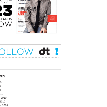
VES
10
0
0
010
 2010
2010
r 2009