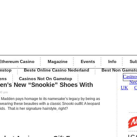
Ethereum Casino
Magazine
Events
Info
Sub
mstop
Beste Online Casino Nederland
Best Non Gamst
ens
Casinos Not On Gamstop
en’s New “Snookie” Shoes With
30 pm
eve Madden pays homage to its namesake’s legacy by being as
aring these beauties with a classic Snooki outfit: A leopard
aids. That
is
her signature hairstyle, right?