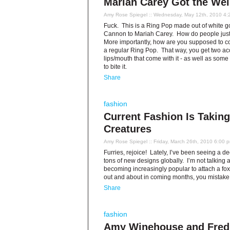
Mariah Carey Got the Wei
Amy Rose Spiegel
:: Wednesday, May 12th, 2010 4:
Fuck. This is a Ring Pop made out of white g
Cannon to Mariah Carey. How do people justi
More importantly, how are you supposed to coord
a regular Ring Pop. That way, you get two acces
lips/mouth that come with it - as well as some 
to bite it.
Share
fashion
Current Fashion Is Takin
Creatures
Amy Rose Spiegel
:: Friday, March 26th, 2010 6:00 
Furries, rejoice! Lately, I’ve been seeing a d
tons of new designs globally. I’m not talking ab
becoming increasingly popular to attach a fox
out and about in coming months, you mistake a
Share
fashion
Amy Winehouse and Fred P