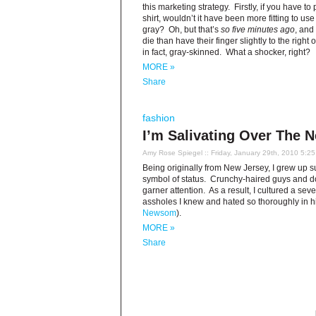
this marketing strategy. Firstly, if you have to
shirt, wouldn’t it have been more fitting to use
gray? Oh, but that’s
so five minutes ago
, and
die than have their finger slightly to the right
in fact, gray-skinned. What a shocker, right?
MORE »
Share
fashion
I’m Salivating Over The 
Amy Rose Spiegel
:: Friday, January 29th, 2010 5:2
Being originally from New Jersey, I grew up 
symbol of status. Crunchy-haired guys and dolls
garner attention. As a result, I cultured a seve
assholes I knew and hated so thoroughly in hi
Newsom
).
MORE »
Share