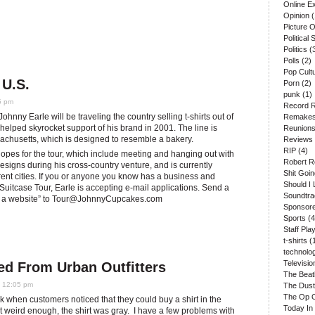
Online E
Opinion
(
Picture 
Political S
Politics
(
Polls
(2)
Pop Cult
 U.S.
Porn
(2)
punk
(1)
5 pm
Record 
ohnny Earle will be traveling the country selling t-shirts out of
Remake
helped skyrocket support of his brand in 2001. The line is
Reunion
sachusetts, which is designed to resemble a bakery.
Reviews
RIP
(4)
hopes for the tour, which include meeting and hanging out with
Robert R
designs during his cross-country venture, and is currently
Shit Goi
erent cities. If you or anyone you know has a business and
Should I 
uitcase Tour, Earle is accepting e-mail applications. Send a
Soundtr
 a website” to
Tour@JohnnyCupcakes.com
Sponsore
Sports
(4
Staff Play
t-shirts
(
technolo
Televisio
ed From Urban Outfitters
The Beat
0 12:05 pm
The Dust
The Op 
k when customers noticed that they could buy a shirt in the
Today In
t weird enough, the shirt was gray. I have a few problems with