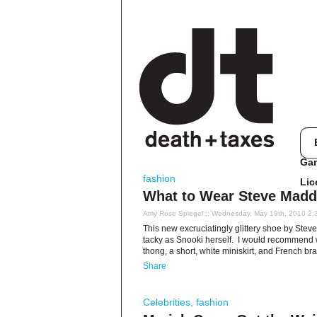
Ga
fashion
Lic
What to Wear Steve Madd
Amy Rose Spiegel
:: Wednesday, May 19th, 2010 2:
This new excruciatingly glittery shoe by St
tacky as Snooki herself. I would recommend we
thong, a short, white miniskirt, and French br
Share
Celebrities
,
fashion