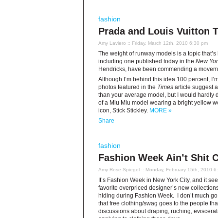
fashion
Prada and Louis Vuitton 
Amy Laviero
:: Friday, March 12th, 2010 6:30 pm
The weight of runway models is a topic that’
including one published today in the
New Yor
Hendricks, have been commending a movement
Although I’m behind this idea 100 percent, I’m
photos featured in the
Times
article suggest 
than your average model, but I would hardly de
of a Miu Miu model wearing a bright yellow w
icon, Stick Stickley.
MORE »
Share
fashion
Fashion Week Ain’t Shit 
Amy Rose Spiegel
:: Monday, February 15th, 2010 6
It’s Fashion Week in New York City, and it see
favorite overpriced designer’s new collections.
hiding during Fashion Week. I don’t much go in
that free clothing/swag goes to the people tha
discussions about draping, ruching, eviscerat