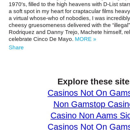
1970′s, filled to the high heavens with D-List sta
a soft spot in my heart for craptacular films heav
a virtual whose-who of nobodies, I was incredibl
cheesy gruesomeness delivered with the “illegal”
Rodriquez and Danny Trejo, Machete himself, re
celebrate Cinco De Mayo.
MORE »
Share
Explore these site
Casinos Not On Gam
Non Gamstop Casin
Casino Non Aams Sic
Casinos Not On Gam