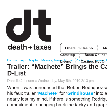
Ethereum Casino
M
Gamstop
Beste Online
Danny Trejo
,
Graphic
,
Movies
,
News
,
Robert Rodriquez
,
Trailers
,
Licens
Casinos Not O
Trailer: “Machete” Brings the 
D-List
Danielle Johnsen
:: Wednesday, May 5th, 2010 2:13 pm
When it was announced that Robert Rodriquez wa
his faux trailer “
Machete
” for “
Grindhouse
” into a
nearly lost my mind. If there is something Rodriqu
commitment to bringing back the tacky and graphi