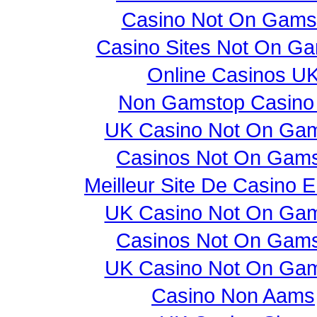
Casino Not On Gams
Casino Sites Not On G
Online Casinos U
Non Gamstop Casino
UK Casino Not On Ga
Casinos Not On Gam
Meilleur Site De Casino E
UK Casino Not On Ga
Casinos Not On Gam
UK Casino Not On Ga
Casino Non Aams