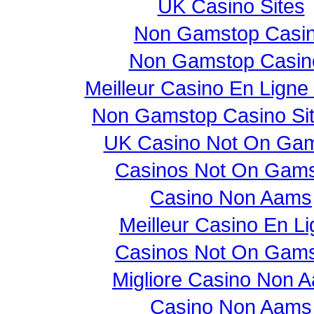
UK Casino Sites
Non Gamstop Casi
Non Gamstop Casin
Meilleur Casino En Ligne
Non Gamstop Casino Si
UK Casino Not On Ga
Casinos Not On Gam
Casino Non Aams
Meilleur Casino En L
Casinos Not On Gam
Migliore Casino Non 
Casino Non Aams