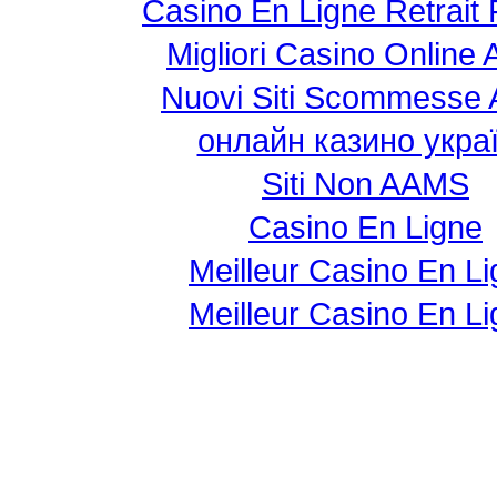
Casino En Ligne Retrait
Migliori Casino Online
Nuovi Siti Scommesse
онлайн казино укра
Siti Non AAMS
Casino En Ligne
Meilleur Casino En L
Meilleur Casino En L