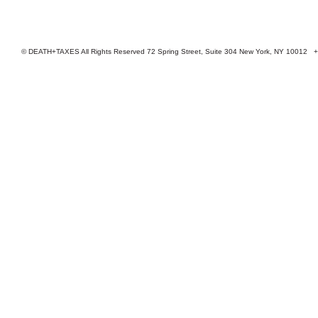
© DEATH+TAXES All Rights Reserved 72 Spring Street, Suite 304 New York, NY 10012 