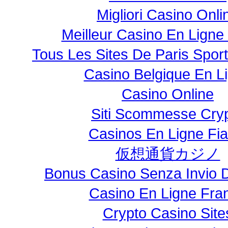
Migliori Casino Onli
Meilleur Casino En Ligne
Tous Les Sites De Paris Sport
Casino Belgique En L
Casino Online
Siti Scommesse Cry
Casinos En Ligne Fia
仮想通貨カジノ
Bonus Casino Senza Invio 
Casino En Ligne Fra
Crypto Casino Site