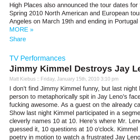
High Places also announced the tour dates for
Spring 2010 North American and European tour,
Angeles on March 19th and ending in Portugal
MORE »
Share
TV Performances
Jimmy Kimmel Destroys Jay L
Matt Kiebus
:: Friday, January 15th, 2010 3:10 pm
I don’t find Jimmy Kimmel funny, but last night 
person to metaphorically spit in Jay Leno’s fac
fucking awesome. As a guest on the already c
Show last night Kimmel participated in a segm
cleverly names 10 at 10. Here’s where Mr. Len
guessed it, 10 questions at 10 o’clock. Kimmel ki
poetry in motion to watch a frustrated Jay Len