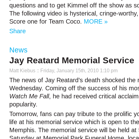
questions and to get Kimmel off the show as s
The following video is hysterical, cringe-worthy
Score one for Team Coco.
MORE »
Share
News
Jay Reatard Memorial Service
Matt Kiebus
:: Friday, January 15th, 2010 1:10 pm
The news of Jay Reatard’s death shocked the m
Wednesday. Coming off the success of his mos
Watch Me Fall
, he had received critical acclai
popularity.
Tomorrow, fans can pay tribute to the prolific 
life at his memorial service which is open to the
Memphis. The memorial service will be held at
Saturday at Memorial Park Funeral Home, loca