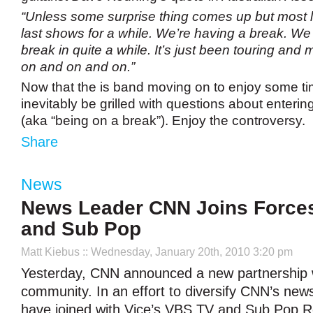
“Unless some surprise thing comes up but most l
last shows for a while. We’re having a break. We
break in quite a while. It’s just been touring an
on and on and on.”
Now that the is band moving on to enjoy some time
inevitably be grilled with questions about enteri
(aka “being on a break”). Enjoy the controversy.
Share
News
News Leader CNN Joins Forces
and Sub Pop
Matt Kiebus
:: Wednesday, January 20th, 2010 3:20 pm
Yesterday, CNN announced a new partnership w
community. In an effort to diversify CNN’s new
have joined with Vice’s VBS.TV and Sub Pop R