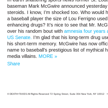
baseman Mark McGwire announced yesterday 
steroids. I know, I’m shocked too. Who would 
a baseball player the size of Lou Ferrigno use
enhancing drugs? It’s nice to see that Mr. McG
over his random bout with
amnesia four years a
US Senate.
I’m glad that his long-term drug us
his short-term memory. McGwire has now offici
name to baseball’s prestigious list of mythical 
media villains.
MORE »
Share
© DEATH+TAXES All Rights Reserved 72 Spring Street, Suite 304 New York, NY 10012 