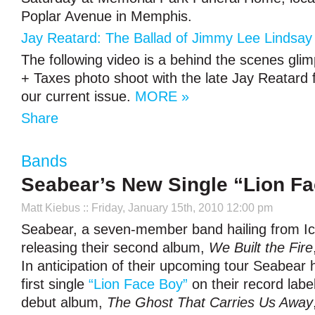
Poplar Avenue in Memphis.
Jay Reatard: The Ballad of Jimmy Lee Lindsay 
The following video is a behind the scenes gli
+ Taxes photo shoot with the late Jay Reatard f
our current issue.
MORE »
Share
Bands
Seabear’s New Single “Lion Fa
Matt Kiebus
:: Friday, January 15th, 2010 12:00 pm
Seabear, a seven-member band hailing from Ic
releasing their second album,
We Built the Fire
In anticipation of their upcoming tour Seabear 
first single
“Lion Face Boy”
on their record label
debut album,
The Ghost That Carries Us Away