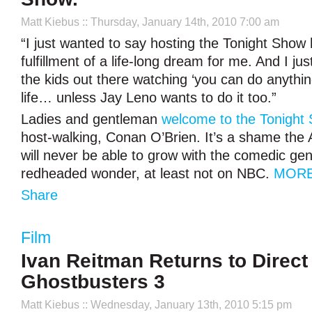
Matt Kiebus
:: Thursday, January 14th, 2010 7:00 am
“I just wanted to say hosting the Tonight Show
fulfillment of a life-long dream for me. And I ju
the kids out there watching ‘you can do anythi
life… unless Jay Leno wants to do it too.”
Ladies and gentleman
welcome to the Tonight
host-walking, Conan O’Brien. It’s a shame the 
will never be able to grow with the comedic gen
redheaded wonder, at least not on NBC.
MORE
Share
Film
Ivan Reitman Returns to Direct
Ghostbusters 3
Matt Kiebus
:: Wednesday, January 13th, 2010 5:15 pm