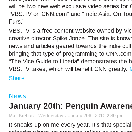
will be two new web exclusive video series fo
“VBS.TV on CNN.com” and “Indie Asia: On To
Furs.”
VBS.TV is a free content website owned by Vi
creative director Spike Jonze. The site is known
news and articles geared towards the indie cul
bringing that type of programming to CNN.com.
“The Vice Guide to Liberia” demonstrates the
VBS.TV takes, which will benefit CNN greatly.
Share
News
January 20th: Penguin Awaren
Matt Kiebus
:: Wednesday, January 20th, 2010 2:30 pm
It sneaks up on me every year. It’s that specia