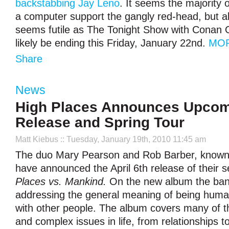
backstabbing Jay Leno
. It seems the majority 
a computer support the gangly red-head, but all
seems futile as The Tonight Show with Conan O
likely be ending this Friday, January 22
nd
.
MOR
Share
News
High Places Announces Upco
Release and Spring Tour
Matt Kiebus
:: Tuesday, January 19th, 2010 11:45 am
The duo Mary Pearson and Rob Barber, known 
have announced the April 6th release of their
Places vs. Mankind.
On the new album the band
addressing the general meaning of being hum
with other people. The album covers many of t
and complex issues in life, from relationships 