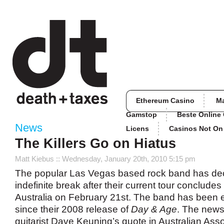
Ethereum Casino
M
Gamstop
Beste Online
News
Licens
Casinos Not O
The Killers Go on Hiatus
Matt Kiebus
:: Wednesday, January 20th, 2010 5:15 pm
The popular Las Vegas based rock band has dec
indefinite break after their current tour conclude
Australia on February 21st. The band has been e
since their 2008 release of
Day & Age
. The new
guitarist Dave Keuning’s quote in Australian Ass