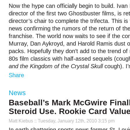
Now the hype can officially begin to build. Ivan
director of the first two Ghostbuster films, is re
director’s chair to complete the trifecta. This is
news confirming the rumors of the return of th
franchise. The world now waits to see if the co
Murray, Dan Aykroyd, and Harold Ramis dust of
packs. Hopefully they don’t add to the trend of r
80s film classics with half-assed sequels (cou
and the Kingdom of the Crystal Skull
cough). I’m
Share
News
Baseball’s Mark McGwire Final
Steroid Use. Rookie Card Val
Matt Kiebus
:: Tuesday, January 12th, 2010 3:15 pm
In earth shattering sports news former St. Louis