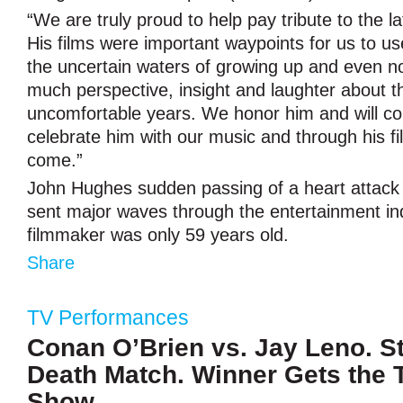
“We are truly proud to help pay tribute to the 
His films were important waypoints for us to u
the uncertain waters of growing up and even now
much perspective, insight and laughter about t
uncomfortable years. We honor him and will co
celebrate him with our music and through his fi
come.”
John Hughes sudden passing of a heart attack 
sent major waves through the entertainment in
filmmaker was only 59 years old.
Share
TV Performances
Conan O’Brien vs. Jay Leno. S
Death Match. Winner Gets the 
Show.