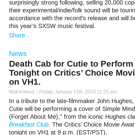
surprisingly strong following, selling 20,000 co
their experimental/indie/folk sound will be touri
accordance with the record’s release and will b
this year’s SXSW music festival.
Share
News
Death Cab for Cutie to Perform
Tonight on Critics’ Choice Mov
on VH1.
Matt Kiebus
:: Friday, January 15th, 2010 11:25 am
In a tribute to the late-filmmaker John Hughes
Cutie will be performing a cover of Simple Mind
(Forget About Me),” from the iconic Hughes cl
Breakfast Club
. The Critics’ Choice Movie Awards
tonight on VH1 at 9 p.m. (EST/PST).