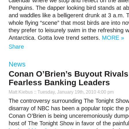
calendar where we stop and reflect on the awe
Penguins. The dapper looking bird stands at abo
and waddles like a belligerent drunk at 3 a.m. 
whole flying “scene” that most birds are into n
they prefer to leisurely swim in the refreshing
Antarctica. Gotta love trend setters.
MORE »
Share
News
Conan O’Brien’s Buyout Rivals 
Fearless Banking Leaders
Matt Kiebus
:: Tuesday, January 19th, 2010 4:00 pm
The controversy surrounding The Tonight Show
disarray of NBC has been a popular topic the 
Conan O’Brien is being unceremoniously dum
host of The Tonight Show in favor of the painfu