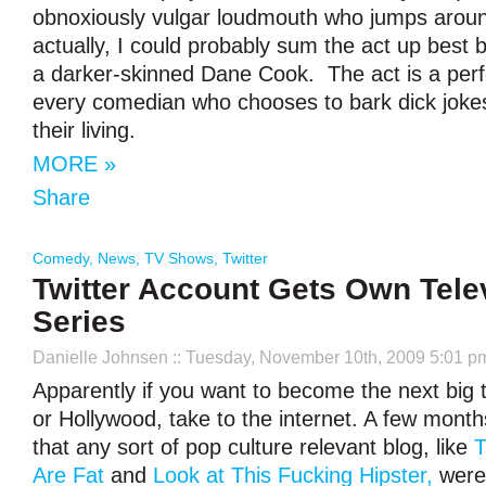
obnoxiously vulgar loudmouth who jumps around
actually, I could probably sum the act up best 
a darker-skinned Dane Cook. The act is a perf
every comedian who chooses to bark dick joke
their living.
MORE »
Share
Comedy
,
News
,
TV Shows
,
Twitter
Twitter Account Gets Own Tele
Series
Danielle Johnsen
:: Tuesday, November 10th, 2009 5:01 p
Apparently if you want to become the next big t
or Hollywood, take to the internet. A few mont
that any sort of pop culture relevant blog, like
T
Are Fat
and
Look at This Fucking Hipster,
were