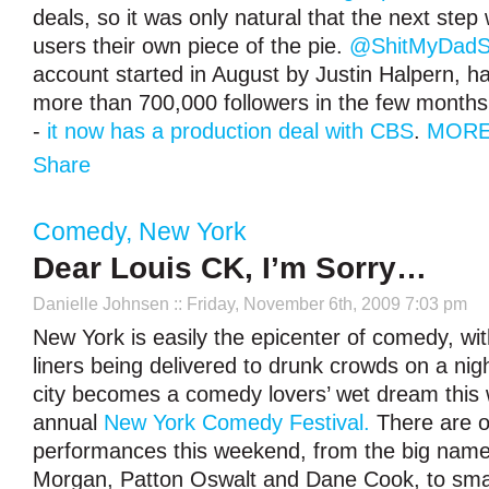
deals, so it was only natural that the next step
users their own piece of the pie.
@ShitMyDadS
account started in August by Justin Halpern, h
more than 700,000 followers in the few months 
-
it now has a production deal with CBS
.
MORE
Share
Comedy
,
New York
Dear Louis CK, I’m Sorry…
Danielle Johnsen
:: Friday, November 6th, 2009 7:03 pm
New York is easily the epicenter of comedy, wi
liners being delivered to drunk crowds on a nigh
city becomes a comedy lovers’ wet dream this
annual
New York Comedy Festival.
There are o
performances this weekend, from the big names
Morgan, Patton Oswalt and Dane Cook, to smal