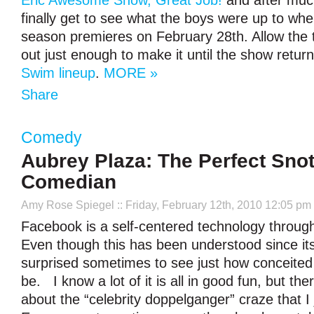
Eric Awesome Show, Great Job!
and after muc
finally get to see what the boys were up to when
season premieres on February 28th. Allow the tr
out just enough to make it until the show retur
Swim lineup
.
MORE »
Share
Comedy
Aubrey Plaza: The Perfect Snot
Comedian
Amy Rose Spiegel
:: Friday, February 12th, 2010 12:05 pm
Facebook is a self-centered technology throug
Even though this has been understood since its i
surprised sometimes to see just how conceited 
be. I know a lot of it is all in good fun, but th
about the “celebrity doppelganger” craze that I j