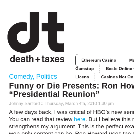
Ethereum Casino
M
Gamstop
Beste Online
Comedy
,
Politics
Licens
Casinos Not O
Funny or Die Presents: Ron Ho
“Presidential Reunion”
Johnny Sanford
:: Thursday, March 4th, 2010 1:30 pm
A few days back, I was critical of HBO’s new ser
You can read that review
here
. But I believe thi
strengthens my argument. This is the perfect ex
web-only content can be. Ron Howard uses the s