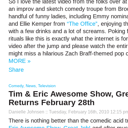
So I love the latest video from the folks over a
an improv and sketch comedy troupe from Brook
handful of funny ladies, including Emmy nomi
and Ellie Kemper from
“The Office”
, enjoying t
with a few drinks and a lot of screams. Poking f
rituals like this is exactly what the internet is f
video after the jump and please watch the entir
might miss a hilarious Zach Braff-themed pop c
MORE »
Share
Comedy
,
News
,
Television
Tim & Eric Awesome Show, Gre
Returns February 28th
Danielle Johnsen
:: Tuesday, February 16th, 2010 12:15 p
There is nothing better than the comedic acid tr