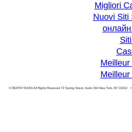
Migliori 
Nuovi Si
онлайн
Si
Cas
Meilleur
Meilleur
© DEATH+TAXES All Rights Reserved 72 Spring Street, Suite 304 New York, NY 10012 