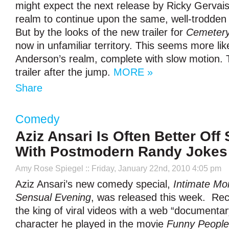
might expect the next release by Ricky Gervais
realm to continue upon the same, well-trodden
But by the looks of the new trailer for
Cemetery
now in unfamiliar territory. This seems more lik
Anderson’s realm, complete with slow motion. T
trailer after the jump.
MORE »
Share
Comedy
Aziz Ansari Is Often Better Off 
With Postmodern Randy Jokes
Amy Rose Spiegel
:: Friday, January 22nd, 2010 4:05 pm
Aziz Ansari’s new comedy special,
Intimate Mo
Sensual Evening
, was released this week. Re
the king of viral videos with a web “documenta
character he played in the movie
Funny People