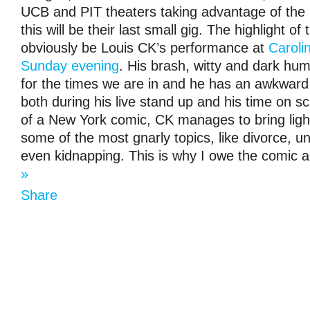
UCB and PIT theaters taking advantage of the
this will be their last small gig. The highlight of t
obviously be Louis CK’s performance at
Caroli
Sunday evening
. His brash, witty and dark humo
for the times we are in and he has an awkward
both during his live stand up and his time on 
of a New York comic, CK manages to bring lig
some of the most gnarly topics, like divorce,
even kidnapping. This is why I owe the comic 
»
Share