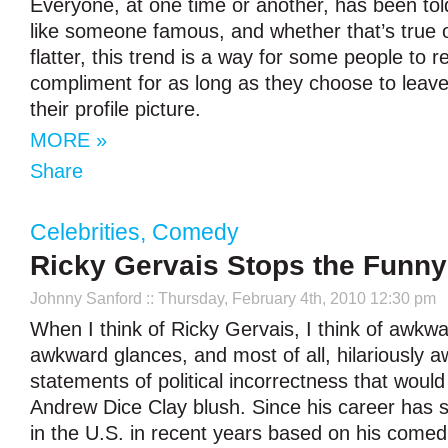
Everyone, at one time or another, has been told
like someone famous, and whether that’s true o
flatter, this trend is a way for some people to re
compliment for as long as they choose to leave 
their profile picture.
MORE »
Share
Celebrities
,
Comedy
Ricky Gervais Stops the Funn
Johnny Sanford
:: Thursday, February 4th, 2010 12:30 pm
When I think of Ricky Gervais, I think of awkw
awkward glances, and most of all, hilariously 
statements of political incorrectness that wou
Andrew Dice Clay blush. Since his career has 
in the U.S. in recent years based on his comed