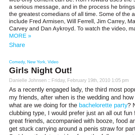
a serious message, and in the process he brings
the greatest comedians of all time. Some of the a
include Fred Armisen, Will Ferrell, Jim Carrey,
Carvey and Dan Aykroyd. To watch the video, m
MORE »
Share
Comedy
,
New York
,
Video
Girls Night Out!
Danielle Johnsen
:: Friday, February 19th, 2010 1:05 pm
As a recently engaged lady, the third most pop
my friends, after when is the wedding and how 
what are we doing for the
bachelorette party
? 
clubbing type, I would prefer just an all out fun
great friends, accompanied with booze, food and
get stuck carrying around a penis straw for part 