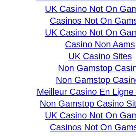
UK Casino Not On Ga
Casinos Not On Gam
UK Casino Not On Ga
Casino Non Aams
UK Casino Sites
Non Gamstop Casi
Non Gamstop Casin
Meilleur Casino En Ligne
Non Gamstop Casino Si
UK Casino Not On Ga
Casinos Not On Gam