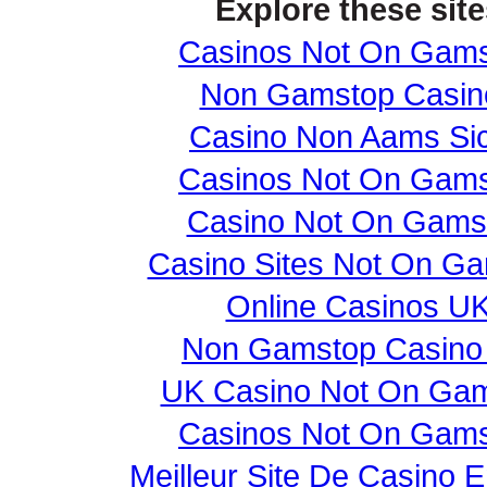
Explore these site
Casinos Not On Gam
Non Gamstop Casin
Casino Non Aams Sic
Casinos Not On Gam
Casino Not On Gams
Casino Sites Not On G
Online Casinos U
Non Gamstop Casino
UK Casino Not On Ga
Casinos Not On Gam
Meilleur Site De Casino E