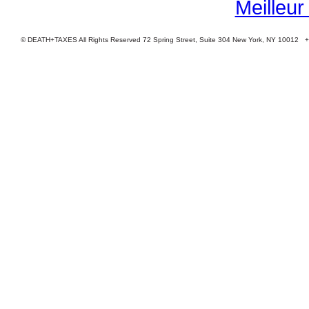
Meilleur
© DEATH+TAXES All Rights Reserved 72 Spring Street, Suite 304 New York, NY 10012 