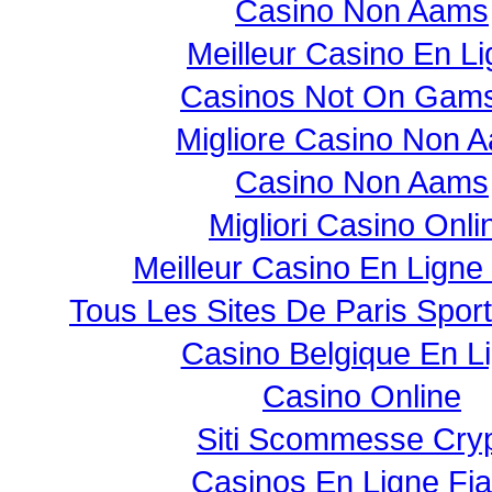
Casino Non Aams
Meilleur Casino En L
Casinos Not On Gam
Migliore Casino Non 
Casino Non Aams
Migliori Casino Onli
Meilleur Casino En Ligne
Tous Les Sites De Paris Sport
Casino Belgique En L
Casino Online
Siti Scommesse Cry
Casinos En Ligne Fia