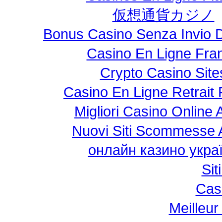
仮想通貨カジノ
Bonus Casino Senza Invio 
Casino En Ligne Fra
Crypto Casino Site
Casino En Ligne Retrait
Migliori Casino Online
Nuovi Siti Scommesse
онлайн казино укра
Si
Cas
Meilleur