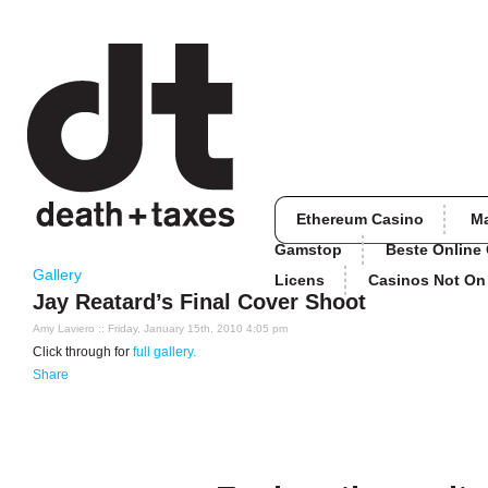
Ethereum Casino
M
Gamstop
Beste Online
Gallery
Licens
Casinos Not O
Jay Reatard’s Final Cover Shoot
Amy Laviero
:: Friday, January 15th, 2010 4:05 pm
Click through for
full gallery.
Share