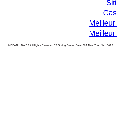
Si
Cas
Meilleur
Meilleur
© DEATH+TAXES All Rights Reserved 72 Spring Street, Suite 304 New York, NY 10012 