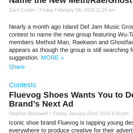
Name the New Meth/Rae/Ghost G
Zach Custer
:: Friday, February 5th, 2010 11:20 am
Nearly a month ago Island Def Jam Music Gr
contest to name the new group featuring Wu-T
members Method Man, Raekwon and Ghostface 
appears as though the group is still searching f
suggestion.
MORE »
Share
Contests
Fluevog Shoes Wants You to D
Brand’s Next Ad
Stephen Blackwell
:: Friday, January 22nd, 2010 4:30 pm
Iconic shoe brand Fluevog is tapping young de
everywhere to produce creative for their adver