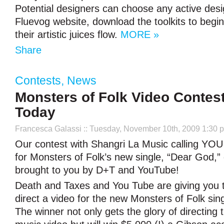
Potential designers can choose any active desi
Fluevog website, download the toolkits to begin
their artistic juices flow.
MORE »
Share
Contests
,
News
Monsters of Folk Video Contes
Today
Francesca Galassi
:: Tuesday, November 10th, 2009 1:30 
Our contest with Shangri La Music calling YOU 
for Monsters of Folk’s new single, “Dear God,” 
brought to you by D+T and YouTube!
Death and Taxes and You Tube are giving you 
direct a video for the new Monsters of Folk sin
The winner not only gets the glory of directing