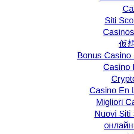
Ca
Siti S
Casinos
仮
Bonus Casino 
Casino 
Crypt
Casino En L
Migliori 
Nuovi Si
онлайн