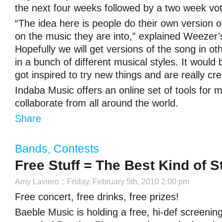
the next four weeks followed by a two week vot
“The idea here is people do their own version 
on the music they are into,” explained Weezer’
Hopefully we will get versions of the song in o
in a bunch of different musical styles. It would 
got inspired to try new things and are really cre
Indaba Music offers an online set of tools for m
collaborate from all around the world.
Share
Bands
,
Contests
Free Stuff = The Best Kind of St
Amy Laviero
:: Friday, February 5th, 2010 2:00 pm
Free concert, free drinks, free prizes!
Baeble Music is holding a free, hi-def screening