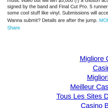
music video but will win $5,000 (!) a Gibson aco
signed by the band and Final Cut Pro. 5 runner
some cool stuff like vinyl. Submissions will acce
Wanna submit? Details are after the jump.
MO
Share
Migliore
Casi
Miglio
Meilleur Ca
Tous Les Sites D
Casino B