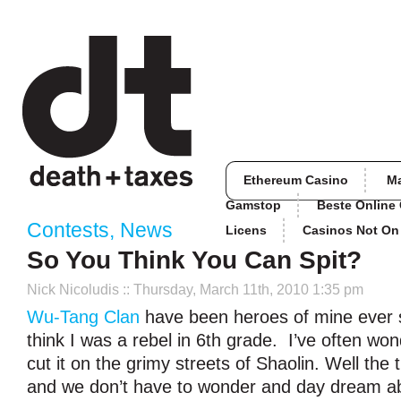
Ethereum Casino
M
Gamstop
Beste Online
Contests
,
News
Licens
Casinos Not O
So You Think You Can Spit?
Nick Nicoludis
:: Thursday, March 11th, 2010 1:35 pm
Wu-Tang Clan
have been heroes of mine ever si
think I was a rebel in 6
th
grade. I’ve often wond
cut it on the grimy streets of Shaolin. Well the
and we don’t have to wonder and day dream abo