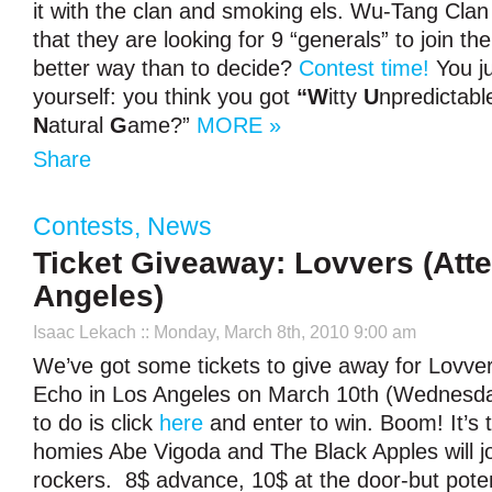
it with the clan and smoking els. Wu-Tang Cl
that they are looking for 9 “generals” to join th
better way than to decide?
Contest time!
You ju
yourself: you think you got
“W
itty
U
npredictab
N
atural
G
ame?”
MORE »
Share
Contests
,
News
Ticket Giveaway: Lovvers (Att
Angeles)
Isaac Lekach
:: Monday, March 8th, 2010 9:00 am
We’ve got some tickets to give away for Lovver
Echo in Los Angeles on March 10th (Wednesday
to do is click
here
and enter to win. Boom! It’s 
homies Abe Vigoda and The Black Apples will j
rockers. 8$ advance, 10$ at the door-but pote