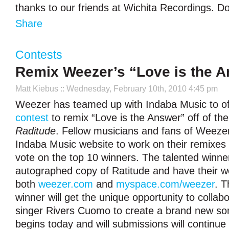
thanks to our friends at Wichita Recordings. Don
Share
Contests
Remix Weezer’s “Love is the 
Matt Kiebus
:: Wednesday, February 10th, 2010 4:45 pm
Weezer has teamed up with Indaba Music to o
contest
to remix “Love is the Answer” off of the
Raditude
. Fellow musicians and fans of Weezer
Indaba Music website to work on their remixes a
vote on the top 10 winners. The talented winner
autographed copy of Ratitude and have their w
both
weezer.com
and
myspace.com/weezer
. T
winner will get the unique opportunity to collab
singer Rivers Cuomo to create a brand new so
begins today and will submissions will continue