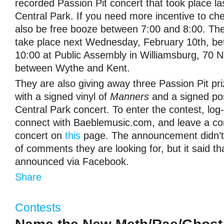
recorded Passion Pit concert that took place l
Central Park. If you need more incentive to check
also be free booze between 7:00 and 8:00. The 
take place next Wednesday, February 10th, b
10:00 at Public Assembly in Williamsburg, 70 N
between Wythe and Kent.
They are also giving away three Passion Pit pr
with a signed vinyl of
Manners
and a signed po
Central Park concert. To enter the contest, log
connect with Baeblemusic.com, and leave a c
concert on
this
page. The announcement didn’t 
of comments they are looking for, but it said th
announced via Facebook.
Share
Contests