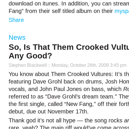
download on itunes. In addition, you can strea
Fang” from their self titled album on their
mysp
Share
News
So, Is That Them Crooked Vult
Any Good?
Stephen Blackwell
:: Monday, October 26th, 2009 3:45 pm
You know about Them Crooked Vultures: It’s t
featuring Dave Grohl back on drums, Josh Ho
vocals, and John Paul Jones on bass, which
Ro
referred to as “Dave Grohl’s dream team.” The
the first single, called “New Fang,” off their for
debut, due out November 17th.
Thank god it’s not all hype — the song rocks
a
rare, yeah? The main riff would’ve come acros