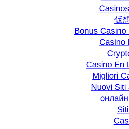
Casinos
仮
Bonus Casino 
Casino 
Crypt
Casino En L
Migliori 
Nuovi Si
онлайн
Si
Cas