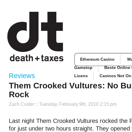
Ethereum Casino
M
Gamstop
Beste Online
Reviews
Licens
Casinos Not O
Them Crooked Vultures: No Bull
Rock
Zach Custer
:: Tuesday, February 9th, 2010 2:15 pm
Last night Them Crooked Vultures rocked the 
for just under two hours straight. They opened