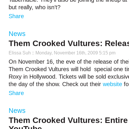
but really, who isn’t?
Share
News
Them Crooked Vultures: Rele
Elissa Suh
:: Monday, November 16th, 2009 5:15 pm
On November 16, the eve of the release of their 
Them Crooked Vultures will hold special one t
Roxy in Hollywood. Tickets will be sold exclusiv
the day of the show. Check out their
website
fo
Share
News
Them Crooked Vultures: Entir
YouTube