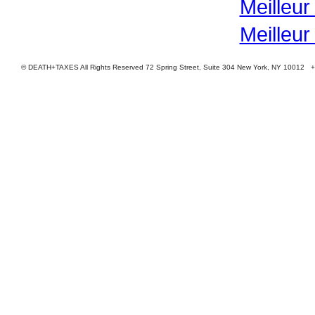
Meilleur
Meilleur
© DEATH+TAXES All Rights Reserved 72 Spring Street, Suite 304 New York, NY 10012 