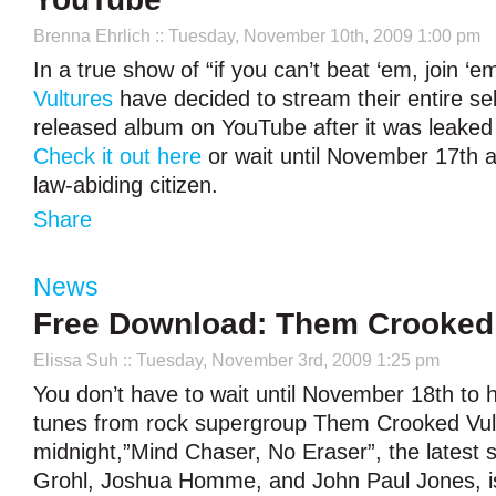
Brenna Ehrlich
:: Tuesday, November 10th, 2009 1:00 pm
In a true show of “if you can’t beat ‘em, join ‘e
Vultures
have decided to stream their entire self
released album on YouTube after it was leaked 
Check it out here
or wait until November 17th an
law-abiding citizen.
Share
News
Free Download: Them Crooked 
Elissa Suh
:: Tuesday, November 3rd, 2009 1:25 pm
You don’t have to wait until November 18th to
tunes from rock supergroup Them Crooked Vult
midnight,”Mind Chaser, No Eraser”, the latest
Grohl, Joshua Homme, and John Paul Jones, is 