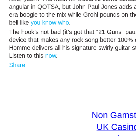
angular in QOTSA, but John Paul Jones adds
era boogie to the mix while Grohl pounds on th
bell like
you know who
.
The hook’s not bad (it’s got that “21 Guns” paus
device that makes any rock song better 100% o
Homme delivers all his signature swirly guitar s
Listen to this
now
.
Share
Non Gamst
UK Casin