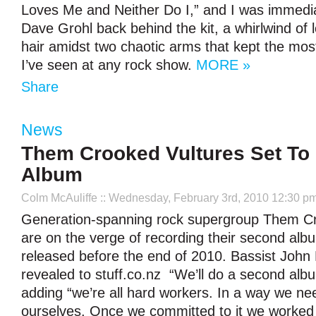
Loves Me and Neither Do I,” and I was immedia
Dave Grohl back behind the kit, a whirlwind of 
hair amidst two chaotic arms that kept the mos
I’ve seen at any rock show.
MORE »
Share
News
Them Crooked Vultures Set To
Album
Colm McAuliffe
:: Wednesday, February 3rd, 2010 12:30 p
Generation-spanning rock supergroup Them Cr
are on the verge of recording their second albu
released before the end of 2010. Bassist John
revealed to stuff.co.nz “We’ll do a second albu
adding “we’re all hard workers. In a way we nee
ourselves. Once we committed to it we worked