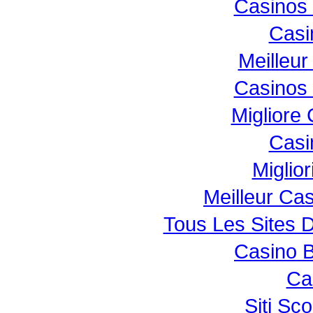
Casinos
Casi
Meilleur
Casinos
Migliore
Casi
Miglio
Meilleur Ca
Tous Les Sites D
Casino B
Ca
Siti S