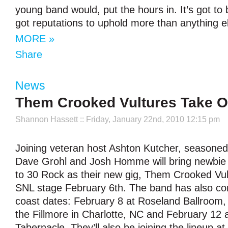
young band would, put the hours in. It’s got to
got reputations to uphold more than anything e
MORE »
Share
News
Them Crooked Vultures Take 
Shannon Hassett
:: Friday, January 22nd, 2010 12:15 pm
Joining veteran host Ashton Kutcher, seasone
Dave Grohl and Josh Homme will bring newbie
to 30 Rock as their new gig, Them Crooked Vul
SNL stage February 6th. The band has also co
coast dates: February 8 at Roseland Ballroom,
the Fillmore in Charlotte, NC and February 12 a
Tabernacle. They’ll also be joining the lineup at 