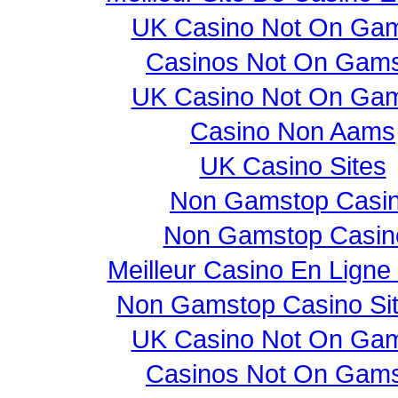
UK Casino Not On Ga
Casinos Not On Gam
UK Casino Not On Ga
Casino Non Aams
UK Casino Sites
Non Gamstop Casi
Non Gamstop Casin
Meilleur Casino En Ligne
Non Gamstop Casino Si
UK Casino Not On Ga
Casinos Not On Gam