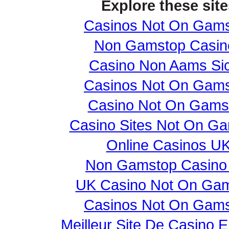
Explore these site
Casinos Not On Gam
Non Gamstop Casin
Casino Non Aams Sic
Casinos Not On Gam
Casino Not On Gams
Casino Sites Not On G
Online Casinos U
Non Gamstop Casino
UK Casino Not On Ga
Casinos Not On Gam
Meilleur Site De Casino E