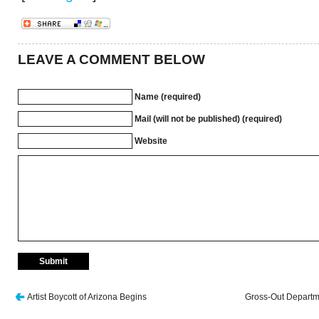
LEAVE A COMMENT BELOW
Name (required)
Mail (will not be published) (required)
Website
Artist Boycott of Arizona Begins
Gross-Out Departm