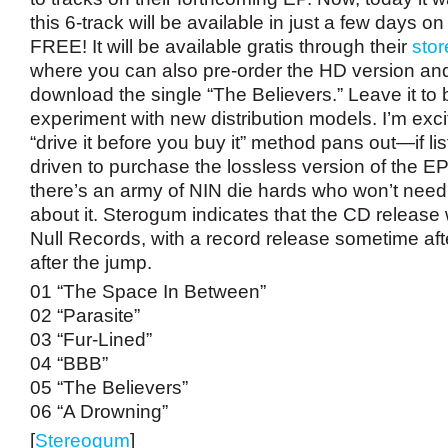
this 6-track will be available in just a few days 
FREE! It will be available gratis through their
stor
where you can also pre-order the HD version an
download the single “The Believers.” Leave it to bi
experiment with new distribution models. I’m exci
“drive it before you buy it” method pans out—if lis
driven to purchase the lossless version of the E
there’s an army of NIN die hards who won’t need 
about it. Sterogum indicates that the CD release w
Null Records, with a record release sometime after
after the jump.
01 “The Space In Between”
02 “Parasite”
03 “Fur-Lined”
04 “BBB”
05 “The Believers”
06 “A Drowning”
[
Stereogum
]