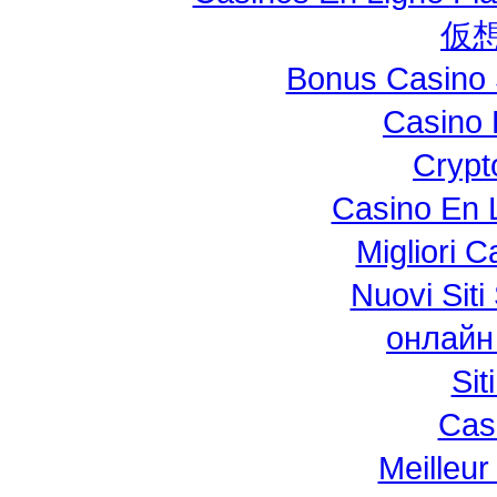
仮
Bonus Casino 
Casino 
Crypt
Casino En L
Migliori 
Nuovi Si
онлайн
Si
Cas
Meilleur