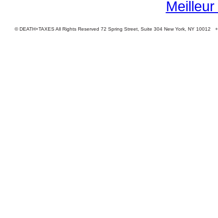
Meilleur
© DEATH+TAXES All Rights Reserved 72 Spring Street, Suite 304 New York, NY 10012 