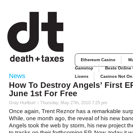
Ethereum Casino
M
Gamstop
Beste Online
News
Licens
Casinos Not O
How To Destroy Angels’ First E
June 1st For Free
Gray Hurlburt
:: Thursday, May 27th, 2010 7:25 pm
Once again, Trent Reznor has a remarkable surpri
While, one month ago, the reveal of his new ba
Angels took the web by storm, his new project t
to tracks on their forthcoming EP. Now, today it