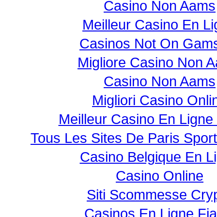
Casino Non Aams
Meilleur Casino En L
Casinos Not On Gam
Migliore Casino Non 
Casino Non Aams
Migliori Casino Onli
Meilleur Casino En Ligne
Tous Les Sites De Paris Sport
Casino Belgique En L
Casino Online
Siti Scommesse Cry
Casinos En Ligne Fia