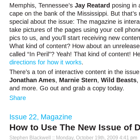
Memphis, Tennessee’s
Jay Reatard
posing in 
cape on the bank of the Mississippi. But that’s 
special about the issue: The magazine is intera
take pictures of the pages using your cell phon
pics to us, and you’ll start receiving new conte
What kind of content? How about an unreleas
called “In Peril”? Yeah! That kind of content! 
directions for how it works
.
There’s a ton of interactive content in the issu
Jonathan Ames
,
Marnie Stern
,
Wild Beasts
and more. Go out and grab a copy today.
Share
Issue 22
,
Magazine
How to Use The New Issue of 
Stephen Blackwell
:: Monday, October 19th, 2009 4:41 pm