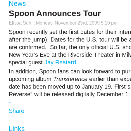
News
Spoon Announces Tour
Elissa Suh
:: Monday, November 23rd, 2009 5:10 pm
Spoon recently set the first dates for their inter
after the jump). Dates for the U.S. tour will b
are confirmed. So far, the only official U.S. sh
New Year’s Eve at the Riverside Theater in Mi
special guest
Jay Reatard
.
In addition, Spoon fans can look forward to pu
upcoming album
Transference
earlier than exp
date has been moved up to January 19. First si
Reverse” will be released digitally December 1.
-
Share
Links