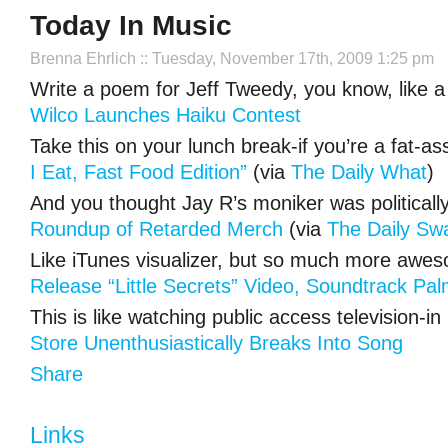
Today In Music
Brenna Ehrlich
:: Tuesday, November 17th, 2009 1:25 pm
Write a poem for Jeff Tweedy, you know, like a
Wilco Launches Haiku Contest
Take this on your lunch break-if you’re a fat-a
I Eat, Fast Food Edition”
(via
The Daily What
)
And you thought Jay R’s moniker was politically
Roundup of Retarded Merch
(via
The Daily Sw
Like iTunes visualizer, but so much more awe
Release “Little Secrets” Video, Soundtrack Pal
This is like watching public access television-in 
Store Unenthusiastically Breaks Into Song
Share
Links