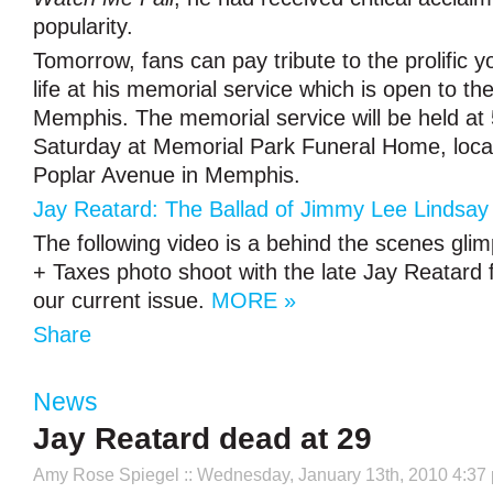
popularity.
Tomorrow, fans can pay tribute to the prolific 
life at his memorial service which is open to the
Memphis. The memorial service will be held at
Saturday at Memorial Park Funeral Home, loca
Poplar Avenue in Memphis.
Jay Reatard: The Ballad of Jimmy Lee Lindsay 
The following video is a behind the scenes gli
+ Taxes photo shoot with the late Jay Reatard f
our current issue.
MORE »
Share
News
Jay Reatard dead at 29
Amy Rose Spiegel
:: Wednesday, January 13th, 2010 4:37