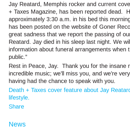
Jay Reatard, Memphis rocker and current cove
+ Taxes Magazine, has been reported dead. H
approximately 3:30 a.m. in his bed this mornin
has been posted on the website of Goner Record
great sadness that we report the passing of ou
Reatard. Jay died in his sleep last night. We wi
information about funeral arrangements when 
public.”
Rest in Peace, Jay. Thank you for the insane
incredible music; we’ll miss you, and we’re very
having had the chance to speak with you.
Death + Taxes cover feature about Jay Reatar
lifestyle.
Share
News