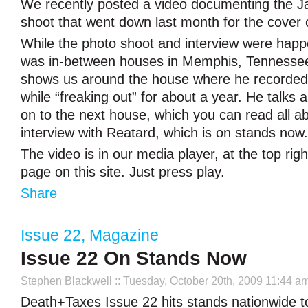
We recently posted a video documenting the J
shoot that went down last month for the cover
While the photo shoot and interview were happ
was in-between houses in Memphis, Tennessee.
shows us around the house where he recorde
while “freaking out” for about a year. He talks 
on to the next house, which you can read all ab
interview with Reatard, which is on stands now.
The video is in our media player, at the top rig
page on this site. Just press play.
Share
Issue 22
,
Magazine
Issue 22 On Stands Now
Stephen Blackwell
:: Tuesday, October 20th, 2009 11:44 a
Death+Taxes Issue 22 hits stands nationwide to