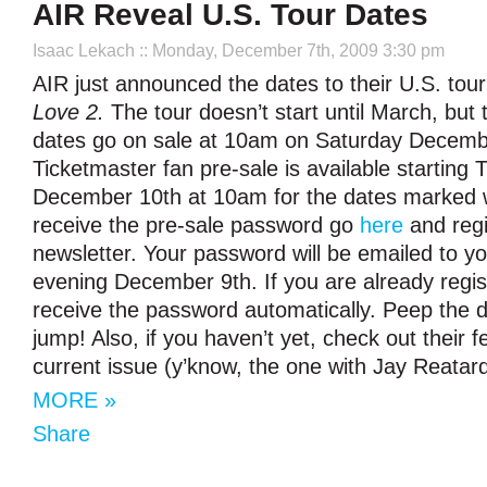
AIR Reveal U.S. Tour Dates
Isaac Lekach
:: Monday, December 7th, 2009 3:30 pm
AIR just announced the dates to their U.S. tour
Love 2.
The tour doesn’t start until March, but 
dates go on sale at 10am on Saturday Decembe
Ticketmaster fan pre-sale is available starting
December 10th at 10am for the dates marked wi
receive the pre-sale password go
here
and regi
newsletter. Your password will be emailed to
evening December 9th. If you are already regist
receive the password automatically. Peep the d
jump! Also, if you haven’t yet, check out their f
current issue (y’know, the one with Jay Reatard
MORE »
Share