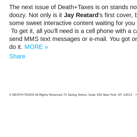
The next issue of Death+Taxes is on stands now
doozy. Not only is it
Jay Reatard
’s first cover,
some sweet interactive content waiting for you 
To get it, all you’ll need is a cell phone with a
send MMS text messages or e-mail. You got on
do it.
MORE »
Share
© DEATH+TAXES All Rights Reserved 72 Spring Street, Suite 304 New York, NY 10012 