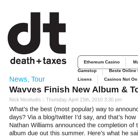
Ethereum Casino
M
Gamstop
Beste Online
News
,
Tour
Licens
Casinos Not O
Wavves Finish New Album & T
Nick Nicoludis
:: Thursday, April 15th, 2010 3:30 pm
What’s the best (most popular) way to announ
days? Via a blog/twitter I’d say, and that’s how
Nathan Williams announced the completion of 
album due out this summer. Here’s what he sai