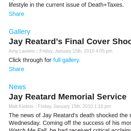
lifestyle in the current issue of Death+Taxes.
Share
Gallery
Jay Reatard’s Final Cover Sho
Amy Laviero
:: Friday, January 15th, 2010 4:05 pm
Click through for
full gallery.
Share
News
Jay Reatard Memorial Service
Matt Kiebus
:: Friday, January 15th, 2010 1:10 pm
The news of Jay Reatard’s death shocked the m
Wednesday. Coming off the success of his mos
Watch Me Fall
, he had received critical acclai