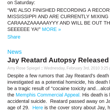
on Saturday:
“WE ALSO FINISHED RECORDING A RECOR
MISSISSIPPI AND ARE CURRENTLY MIXING 
CARAAAZAAAAAAYYY AND WILL BE OUT TH
SEEEEEE YA!”
MORE »
Share
News
Jay Reatard Autopsy Released
Amy Rose Spiegel
:: Wednesday, February 3rd, 2010 3:25
Despite a few rumors that Jay Reatard’s death
investigated as a potential homicide, his death
be a tragic result of “cocaine toxicity and…alco
the
Memphis Commercial Appeal.
His death is 
accidental suicide. Reatard passed away on Ja
age of 29.
Here
is the cover story about Jay, h