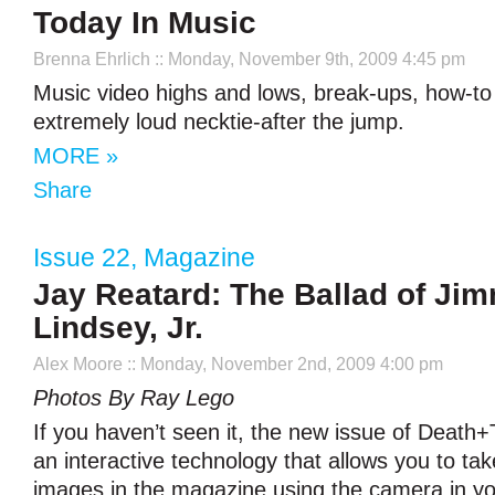
Today In Music
Brenna Ehrlich
:: Monday, November 9th, 2009 4:45 pm
Music video highs and lows, break-ups, how-to
extremely loud necktie-after the jump.
MORE »
Share
Issue 22
,
Magazine
Jay Reatard: The Ballad of Ji
Lindsey, Jr.
Alex Moore
:: Monday, November 2nd, 2009 4:00 pm
Photos By Ray Lego
If you haven’t seen it, the new issue of Death+T
an interactive technology that allows you to tak
images in the magazine using the camera in yo