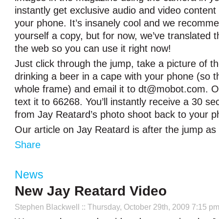
instantly get exclusive audio and video content 
your phone. It’s insanely cool and we recomme
yourself a copy, but for now, we’ve translated 
the web so you can use it right now!
Just click through the jump, take a picture of t
drinking a beer in a cape with your phone (so th
whole frame) and email it to
dt@mobot.com
. 
text it to 66268. You’ll instantly receive a 30 s
from Jay Reatard’s photo shoot back to your p
Our article on Jay Reatard is after the jump as
Share
News
New Jay Reatard Video
Stephen Blackwell
:: Thursday, October 29th, 2009 7:15 p