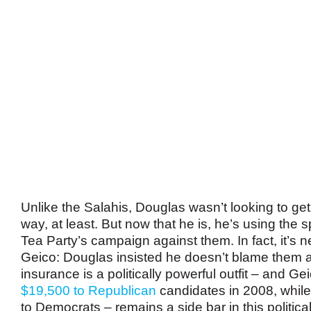
Unlike the Salahis, Douglas wasn’t looking to get
way, at least. But now that he is, he’s using the sp
Tea Party’s campaign against them. In fact, it’s 
Geico: Douglas insisted he doesn’t blame them at
insurance is a politically powerful outfit – and G
$19,500 to Republican
candidates in 2008, while
to Democrats – remains a side bar in this politica