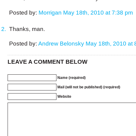
Posted by:
Morrigan
May 18th, 2010 at 7:38 pm
Thanks, man.
Posted by:
Andrew Belonsky
May 18th, 2010 at 
LEAVE A COMMENT BELOW
Name (required)
Mail (will not be published) (required)
Website