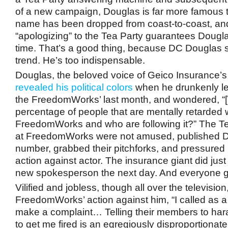
of a new campaign, Douglas is far more famous t
name has been dropped from coast-to-coast, a
“apologizing” to the Tea Party guarantees Doug
time. That’s a good thing, because DC Douglas s
trend. He’s too indispensable.
Douglas, the beloved voice of Geico Insurance’
revealed his political colors
when he drunkenly lef
the FreedomWorks’ last month, and wondered, “[
percentage of people that are mentally retarded 
FreedomWorks and who are following it?” The Te
at FreedomWorks were not amused, published D
number, grabbed their pitchforks, and pressured 
action against actor. The insurance giant did just 
new spokesperson the next day. And everyone g
Vilified and jobless, though all over the televisi
FreedomWorks’ action against him, “I called as a p
make a complaint… Telling their members to ha
to get me fired is an egregiously disproportiona