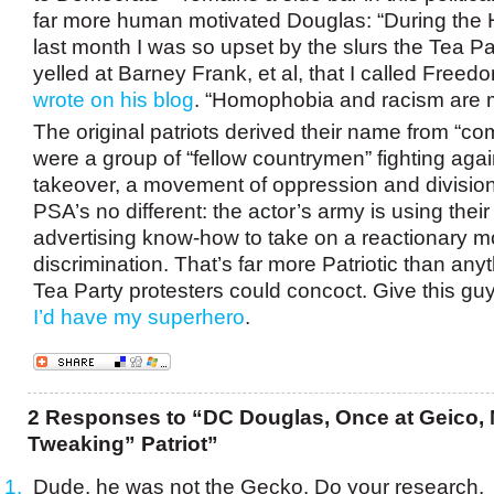
far more human motivated Douglas: “During the 
last month I was so upset by the slurs the Tea Pa
yelled at Barney Frank, et al, that I called Free
wrote on his blog
. “Homophobia and racism are m
The original patriots derived their name from “co
were a group of “fellow countrymen” fighting agai
takeover, a movement of oppression and divisio
PSA’s no different: the actor’s army is using thei
advertising know-how to take on a reactionary m
discrimination. That’s far more Patriotic than an
Tea Party protesters could concoct. Give this gu
I’d have my superhero
.
2 Responses to “DC Douglas, Once at Geico, 
Tweaking” Patriot”
Dude, he was not the Gecko. Do your research.