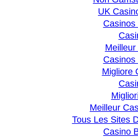
UK Casin
Casinos
Casi
Meilleur
Casinos
Migliore
Casi
Miglio
Meilleur Ca
Tous Les Sites D
Casino B