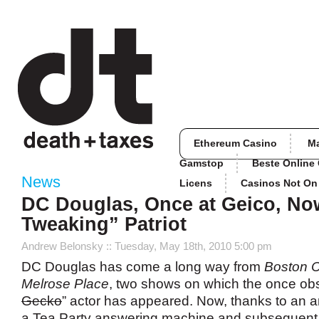
Ethereum Casino
M
Gamstop
Beste Online
News
Licens
Casinos Not O
DC Douglas, Once at Geico, No
Tweaking” Patriot
Andrew Belonsky
:: Tuesday, May 18th, 2010 5:00 pm
DC Douglas has come a long way from
Boston
Melrose Place
, two shows on which the once ob
Gecko
” actor has appeared. Now, thanks to an
a Tea Party answering machine and subsequent f