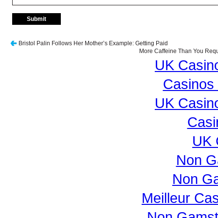
Bristol Palin Follows Her Mother’s Example: Getting Paid
More Caffeine Than You Requi
UK Casin
Casinos
UK Casin
Casi
UK 
Non G
Non Ga
Meilleur Ca
Non Gamst