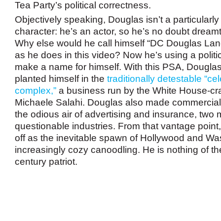
Tea Party’s political correctness.
Objectively speaking, Douglas isn’t a particularl
character: he’s an actor, so he’s no doubt dream
Why else would he call himself “DC Douglas Lanc
as he does in this video? Now he’s using a politi
make a name for himself. With this PSA, Douglas 
planted himself in the
traditionally detestable “cel
complex,”
a business run by the White House-c
Michaele Salahi
. Douglas also made commercials
the odious air of advertising and insurance, two 
questionable industries. From that vantage poin
off as the inevitable spawn of Hollywood and W
increasingly cozy canoodling. He is nothing of th
century patriot.