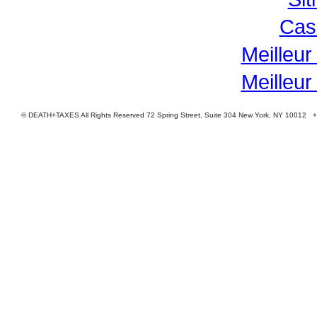
Cas
Meilleur
Meilleur
© DEATH+TAXES All Rights Reserved 72 Spring Street, Suite 304 New York, NY 10012 