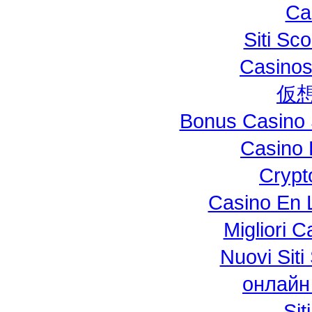
Ca
Siti S
Casinos
仮
Bonus Casino 
Casino 
Crypt
Casino En L
Migliori 
Nuovi Si
онлайн
Si