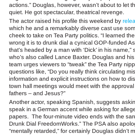
actions.” Douglas, however, wasn’t about to let t
quiet. He got spectacular, theatrical revenge.
The actor raised his profile this weekend by
rele
which he and a remarkably diverse cast use so
cheek to take on Tea Party politics. “I learned t
wrong it is to drunk dial a cynical GOP-funded As
that’s headed by a man with ‘Dick’ in his name,”
who’s also called Lance Baxter. Douglas and his
team urges viewers to “tweak” the Tea Party nipp
questions like, “Do you really think circulating m
information and explicit instructions on how to d
town hall meetings would meet with the approval
fathers – and Jesus?”
Another actor, speaking Spanish, suggests askin
speak in a German accent while asking for alleg
papers. The four-minute video ends with the sard
Drunk Dial FreedomWorks.” The PSA also apologi
“mentally retarded,” for certainly Douglas didn’t m