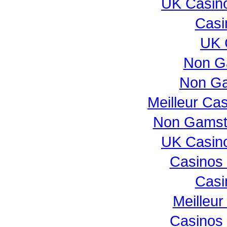
UK Casin
Casi
UK 
Non G
Non Ga
Meilleur Ca
Non Gamst
UK Casin
Casinos
Casi
Meilleur
Casinos