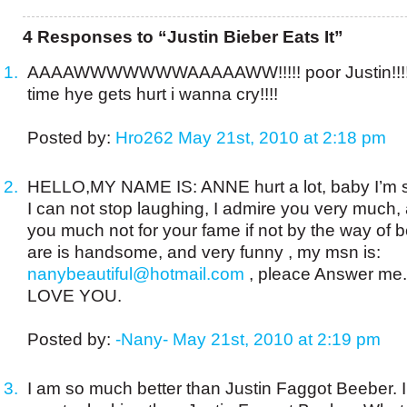
4 Responses to “Justin Bieber Eats It”
AAAAWWWWWWWAAAAAWW!!!!! poor Justin!!!!
time hye gets hurt i wanna cry!!!!
Posted by:
Hro262
May 21st, 2010 at 2:18 pm
HELLO,MY NAME IS: ANNE hurt a lot, baby I’m s
I can not stop laughing, I admire you very much, 
you much not for your fame if not by the way of 
are is handsome, and very funny , my msn is:
nanybeautiful@hotmail.com
, pleace Answer me.
LOVE YOU.
Posted by:
-Nany-
May 21st, 2010 at 2:19 pm
I am so much better than Justin Faggot Beeber. I