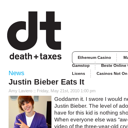
Ethereum Casino
M
Gamstop
Beste Online
News
Licens
Casinos Not O
Justin Bieber Eats It
Amy Laviero
:: Friday, May 21st, 2010 1:00 pm
Goddamn it. I swore I would n
Justin Bieber. The level of ado
have for this kid is nothing sho
When everyone else was “aw-i
video of the three-year-old cr