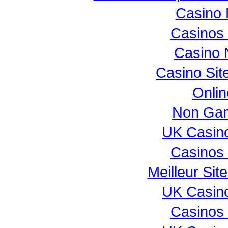
Casino 
Casinos
Casino 
Casino Si
Onli
Non Gam
UK Casin
Casinos
Meilleur Sit
UK Casin
Casinos