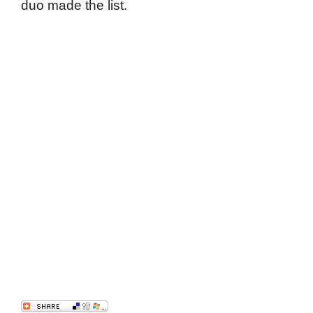
duo made the list.