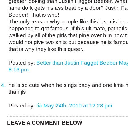
greater looking than Justin Faggot Beeber. What 
lame dork gets his ass beat by a door? Justin F
Beeber! That is who!
The only reason why people like this loser is be
happened to get famous. If this ultimate, pathetic
walked by all of the girls that pine over him now 
would not give two shits but because he is fam
that is why they like this queer.
Posted by:
Better than Justin Faggot Beeber
May
8:16 pm
he is so cute when he sings baby and one time h
than jls
Posted by:
tia
May 24th, 2010 at 12:28 pm
LEAVE A COMMENT BELOW