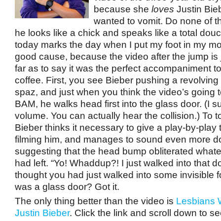
because she
loves
Justin Bieb
wanted to vomit. Do none of th
he looks like a chick and speaks like a total do
today marks the day when I put my foot in my mouth
good cause, because the video after the jump is j
far as to say it was the perfect accompaniment 
coffee.
First, you see Bieber pushing a revolving 
spaz, and just when you think the video’s going t
BAM, he walks head first into the glass door. (I s
volume. You can actually hear the collision.) To top 
Bieber thinks it necessary to give a play-by-play
filming him, and manages to sound even more d
suggesting that the head bump obliterated whatev
had left. “Yo! Whaddup?! I just walked into that d
thought you had just walked into some invisible fo
was a glass door? Got it.
The only thing better than the video is
Lesbians 
Justin Bieber
. Click the link and scroll down to s