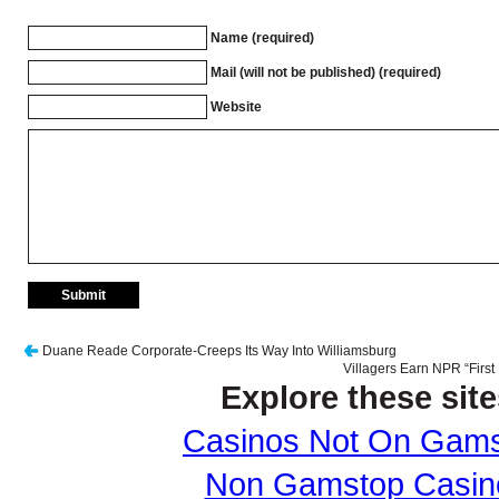
Name (required)
Mail (will not be published) (required)
Website
Duane Reade Corporate-Creeps Its Way Into Williamsburg
Villagers Earn NPR “First
Explore these site
Casinos Not On Gam
Non Gamstop Casin