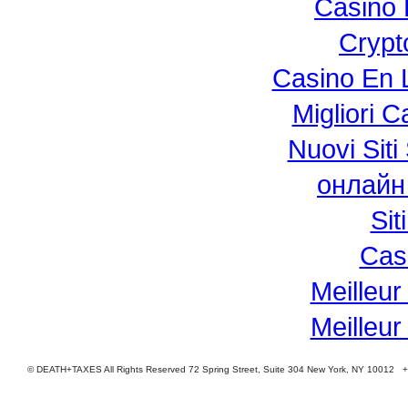
Casino 
Crypt
Casino En L
Migliori 
Nuovi Si
онлайн
Si
Cas
Meilleur
Meilleur
© DEATH+TAXES All Rights Reserved 72 Spring Street, Suite 304 New York, NY 10012 