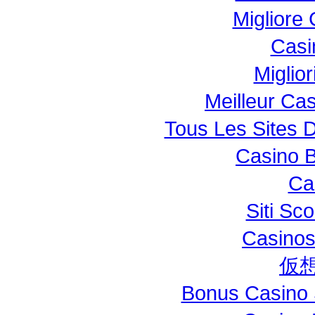
Migliore
Casi
Miglio
Meilleur Ca
Tous Les Sites D
Casino B
Ca
Siti S
Casinos
仮
Bonus Casino 