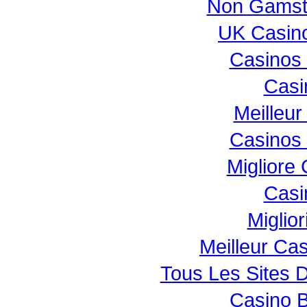
Non Gamst
UK Casin
Casinos
Casi
Meilleur
Casinos
Migliore
Casi
Miglio
Meilleur Ca
Tous Les Sites D
Casino B