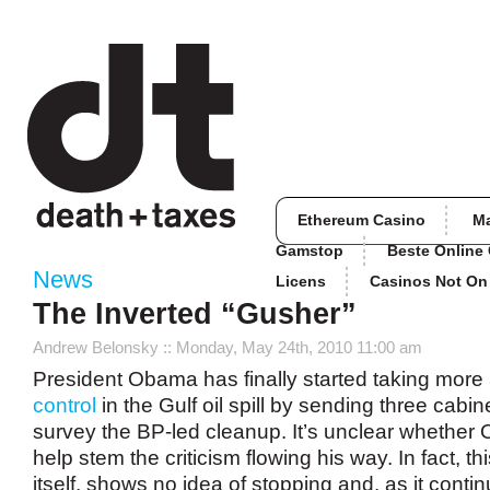
Ethereum Casino
M
Gamstop
Beste Online
News
Licens
Casinos Not O
The Inverted “Gusher”
Andrew Belonsky
:: Monday, May 24th, 2010 11:00 am
President Obama has finally started taking more
control
in the Gulf oil spill by sending three cabinet
survey the BP-led cleanup. It’s unclear whether 
help stem the criticism flowing his way. In fact, this
itself, shows no idea of stopping and, as it conti