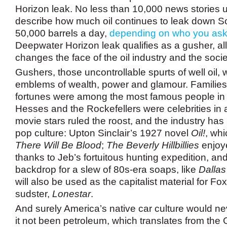
Horizon leak. No less than 10,000 news stories u
describe how much oil continues to leak down S
50,000 barrels a day,
depending on who you as
Deepwater Horizon leak qualifies as a gusher, all
changes the face of the oil industry and the soci
Gushers, those uncontrollable spurts of well oil,
emblems of wealth, power and glamour. Famili
fortunes were among the most famous people in
Hesses and the Rockefellers were celebrities in 
movie stars ruled the roost, and the industry has
pop culture: Upton Sinclair’s 1927 novel
Oil!
, wh
There Will Be Blood
;
The Beverly Hillbillies
enjoye
thanks to Jeb’s fortuitous hunting expedition, and
backdrop for a slew of 80s-era soaps, like
Dallas
will also be used as the capitalist material for Fo
sudster,
Lonestar
.
And surely America’s native car culture would n
it not been petroleum, which translates from the