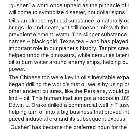
“gusher,” a word once upheld as the pinnacle of 
will come to symbolize disaster, not dollar signs.
Oil’s an almost mythical substance: a naturally oc
brings life and death, yet still doesn’t mix with th
prevalent element, water. The slipper substanc
names – black gold, Texas tea – and has played 
important role in our planet’s history. Tar pits cre
helped undo the dinosaurs, while centuries later
oil to burn water around enemy ships, helping buil
power.
The Chinese too were key in oil’s inevitable expa
began drilling the world’s first oil wells by usin
other ancient cultures, like the Persians, would g
find – oil. This human tradition got a reboot in 
Edwin L. Drake drilled a commercial well in Titusv
helping turn oil into a big business that proved int
paced industrial era and its subsequent excess.
“Gusher” has become the preferred noun for th