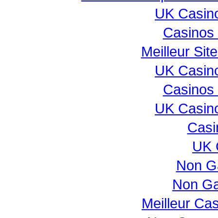
UK Casin
Casinos
Meilleur Sit
UK Casin
Casinos
UK Casin
Casi
UK 
Non G
Non Ga
Meilleur Ca