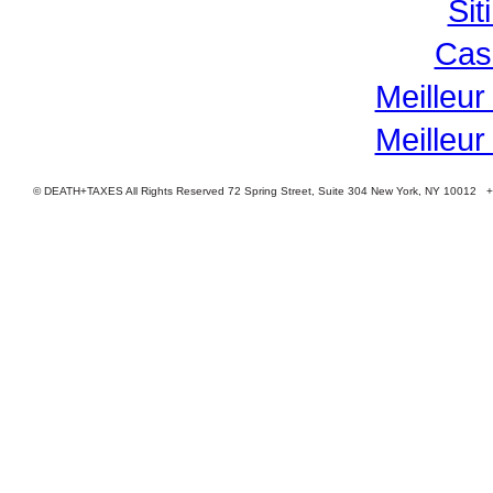
Si
Cas
Meilleur
Meilleur
© DEATH+TAXES All Rights Reserved 72 Spring Street, Suite 304 New York, NY 10012 