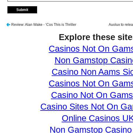
Review: Alan Wake - ‘Cos This is Thriller
Auolux to relea
Explore these site
Casinos Not On Gam
Non Gamstop Casin
Casino Non Aams Sic
Casinos Not On Gam
Casino Not On Gams
Casino Sites Not On G
Online Casinos U
Non Gamstop Casino