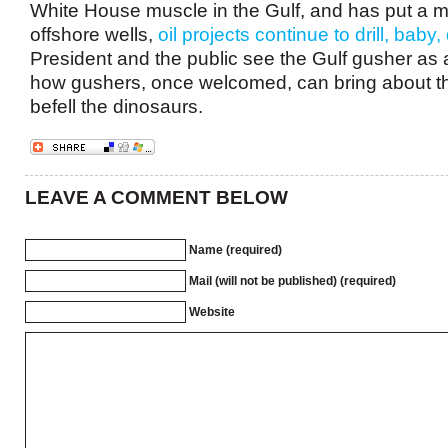
White House muscle in the Gulf, and has put a 
offshore wells,
oil projects continue to drill, baby, d
President and the public see the Gulf gusher as
how gushers, once welcomed, can bring about th
befell the dinosaurs.
LEAVE A COMMENT BELOW
Name (required)
Mail (will not be published) (required)
Website