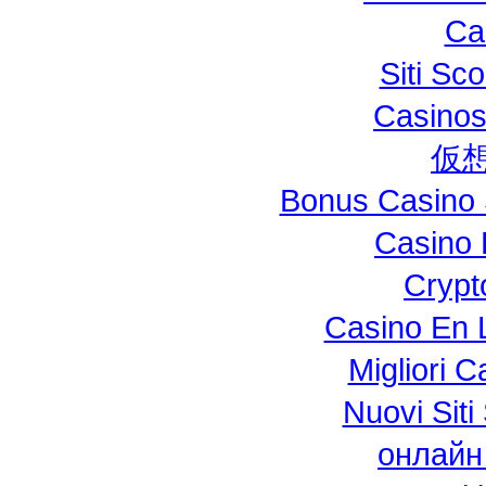
Ca
Siti S
Casinos
仮
Bonus Casino 
Casino 
Crypt
Casino En L
Migliori 
Nuovi Si
онлайн