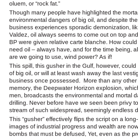
oluem, or “rock fat.”
Though many people have highlighted the morta
environmental dangers of big oil, and despite the 
business experiences sporadic demonization, lik
Valdez, oil always seems to come out on top an
BP were given relative carte blanche. How coul
need oil – always have, and for the time being, a
are we going to use, wind power? As if!
This spill, this gusher in the Gulf, however, could
of big oil, or will at least wash away the last vesti
business once possessed. More than any other sp
memory, the Deepwater Horizon explosion, which
men, broadcasts the environmental and mortal da
drilling. Never before have we seen been privy t
stream of such widespread, seemingly endless
This “gusher” effectively flips the script on a long
images of industrial progress and wealth are now
bombs that must be defused, Yet, even as the pres