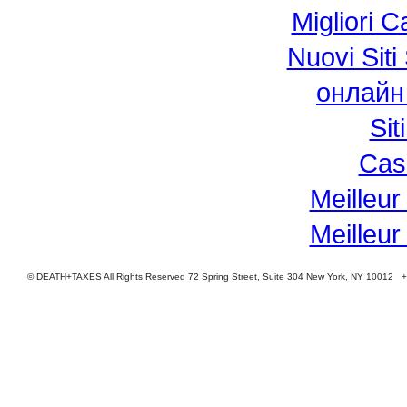
Migliori 
Nuovi Si
онлайн
Si
Cas
Meilleur
Meilleur
© DEATH+TAXES All Rights Reserved 72 Spring Street, Suite 304 New York, NY 10012 