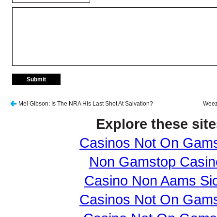
Mel Gibson: Is The NRA His Last Shot At Salvation?
Weeze
Explore these site
Casinos Not On Gam
Non Gamstop Casin
Casino Non Aams Sic
Casinos Not On Gam