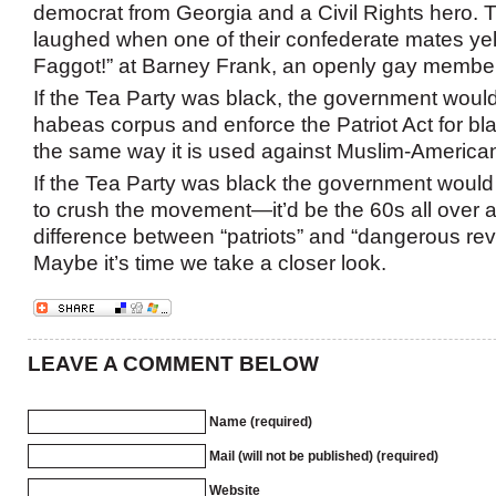
democrat from Georgia and a Civil Rights hero. T
laughed when one of their confederate mates ye
Faggot!” at Barney Frank, an openly gay member
If the Tea Party was black, the government woul
habeas corpus and enforce the Patriot Act for bl
the same way it is used against Muslim-America
If the Tea Party was black the government would
to crush the movement—it’d be the 60s all over a
difference between “patriots” and “dangerous rev
Maybe it’s time we take a closer look.
LEAVE A COMMENT BELOW
Name (required)
Mail (will not be published) (required)
Website