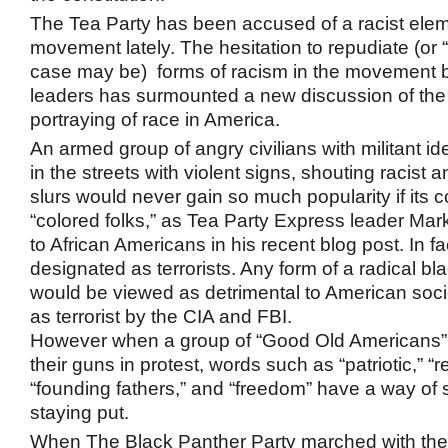
The Tea Party has been accused of a racist eleme
movement lately. The hesitation to repudiate (or “
case may be) forms of racism in the movement 
leaders has surmounted a new discussion of the 
portraying of race in America.
An armed group of angry civilians with militant id
in the streets with violent signs, shouting racis
slurs would never gain so much popularity if its 
“colored folks,” as Tea Party Express leader Mark
to African Americans in his recent blog post. In f
designated as terrorists. Any form of a radical 
would be viewed as detrimental to American soc
as terrorist by the CIA and FBI.
However when a group of “Good Old Americans”
their guns in protest, words such as “patriotic,” “r
“founding fathers,” and “freedom” have a way of 
staying put.
When The Black Panther Party marched with their