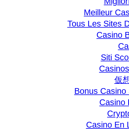
Miglio
Meilleur Ca
Tous Les Sites D
Casino B
Ca
Siti S
Casinos
仮
Bonus Casino 
Casino 
Crypt
Casino En L