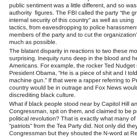
public sentiment was a little different, and so was
authority figures. The FBI called the party “the gr
internal security of this country” as well as using 
tactics, from eavesdropping to police harassment,
members of the party and to cut the organization
much as possible.
The blatant disparity in reactions to two these m
surprising. Inequity runs deep in the blood and h
Americans. For example, the rocker Ted Nudget 
President Obama, “He is a piece of shit and I tol
machine gun.” If that were a rapper referring to 
country would be in outrage and Fox News would
discrediting black culture.
What if black people stood near by Capitol Hill a
Congressman, spit on them, and claimed to be p
political revolution? That is exactly what many of
“patriots” from the Tea Party did. Not only did they
Congressman but they shouted the N-word at Re