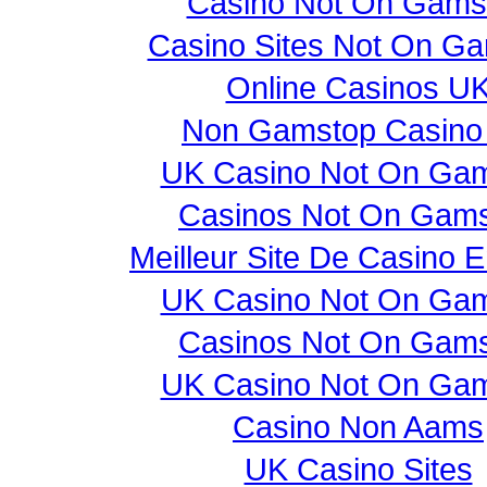
Casino Not On Gams
Casino Sites Not On G
Online Casinos U
Non Gamstop Casino
UK Casino Not On Ga
Casinos Not On Gam
Meilleur Site De Casino E
UK Casino Not On Ga
Casinos Not On Gam
UK Casino Not On Ga
Casino Non Aams
UK Casino Sites