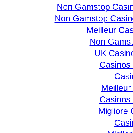
Non Gamstop Casi
Non Gamstop Casin
Meilleur Ca
Non Gamst
UK Casin
Casinos
Casi
Meilleur
Casinos
Migliore
Casi