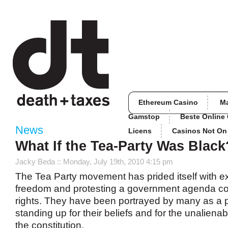
Ethereum Casino
M
Gamstop
Beste Online
News
Licens
Casinos Not O
What If the Tea-Party Was Black
Jacky Beda
:: Monday, July 19th, 2010 4:15 pm
The Tea Party movement has prided itself with e
freedom and protesting a government agenda co
rights. They have been portrayed by many as a p
standing up for their beliefs and for the unalienab
the constitution.