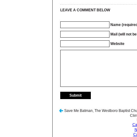
LEAVE A COMMENT BELOW
Name (required
Mail (will not b
Website
Save Me Batman, The Westboro Baptist Chu
Cli
Ca
N
Ca