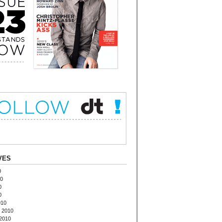
VES
0
10
0
0
010
 2010
2010