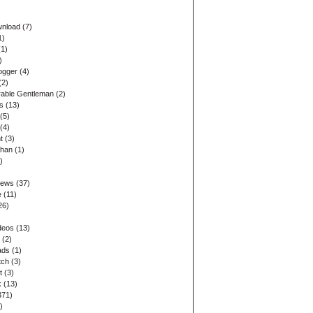
wnload
(7)
1)
1)
)
ogger
(4)
(2)
able Gentleman
(2)
s
(13)
(5)
(4)
t
(3)
ohan
(1)
)
)
iews
(37)
e
(11)
26)
)
deos
(13)
(2)
ads
(1)
tch
(3)
t
(3)
k
(13)
371)
)