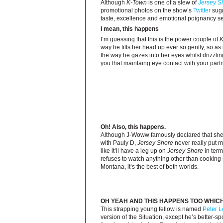
Although
K-Town
is one of a slew of
Jersey S
promotional photos on the show’s
Twitter
sugg
taste, excellence and emotional poignancy set
I mean, this happens
I’m guessing that this is the power couple of
K
way he tilts her head up ever so gently, so as 
the way he gazes into her eyes whilst drizzlin
you that maintaing eye contact with your partne
Oh! Also, this happens.
Although J-Woww famously declared that she 
with Pauly D,
Jersey Shore
never really put m
like it’ll have a leg up on
Jersey Shore
in term
refuses to watch anything other than cooking
Montana, it’s the best of both worlds.
OH YEAH AND THIS HAPPENS TOO WHICH
This strapping young fellow is named
Peter L
version of the Situation, except he’s better