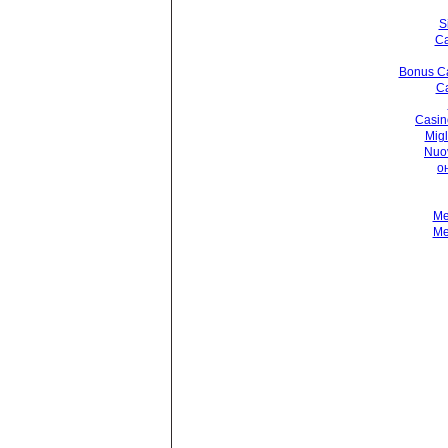
S
Ca
Bonus Ca
Ca
Casin
Migl
Nuo
о
Me
Me