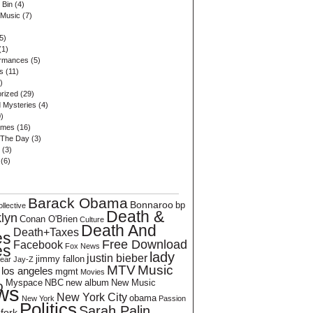
 Bin
(4)
 Music
(7)
5)
(1)
ormances
(5)
s
(11)
)
rized
(29)
 Mysteries
(4)
)
ames
(16)
 The Day
(3)
(3)
(6)
Barack Obama
Bonnaroo
bp
llective
Death &
lyn
Conan O'Brien
Culture
Death And
Death+Taxes
es
Free Download
Facebook
es
Fox News
lady
justin bieber
jimmy fallon
Bear
Jay-Z
MTV
Music
los angeles
mgmt
Movies
Myspace
NBC
new album
New Music
o
ws
New York City
obama
New York
Passion
Politics
Sarah Palin
hfork