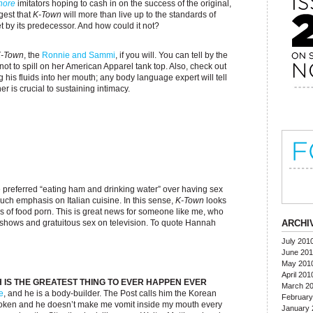
hore
imitators hoping to cash in on the success of the original,
est that
K-Town
will more than live up to the standards of
 by its predecessor. And how could it not?
-Town
, the
Ronnie and Sammi
, if you will. You can tell by the
not to spill on her American Apparel tank top. Also, check out
g his fluids into her mouth; any body language expert will tell
r is crucial to sustaining intimacy.
preferred “eating ham and drinking water” over having sex
uch emphasis on Italian cuisine. In this sense,
K-Town
looks
s of food porn. This is great news for someone like me, who
 shows and gratuitous sex on television. To quote Hannah
ARCHI
July 201
June 20
May 201
April 201
 IS THE GREATEST THING TO EVER HAPPEN EVER
March 2
e
, and he is a body-builder. The Post calls him the Korean
February
-spoken and he doesn’t make me vomit inside my mouth every
January 