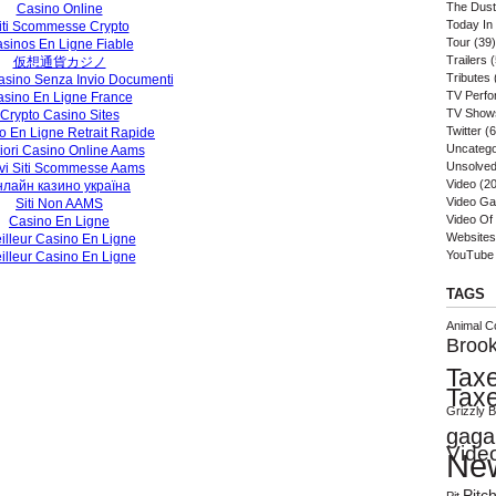
The Dust
Casino Online
Today In
iti Scommesse Crypto
Tour
(39)
sinos En Ligne Fiable
Trailers
(
仮想通貨カジノ
Tributes
sino Senza Invio Documenti
TV Perf
sino En Ligne France
TV Show
Crypto Casino Sites
Twitter
(6
o En Ligne Retrait Rapide
Uncatego
iori Casino Online Aams
Unsolved
vi Siti Scommesse Aams
Video
(20
нлайн казино україна
Video G
Siti Non AAMS
Video Of
Casino En Ligne
Websites
illeur Casino En Ligne
YouTube
illeur Casino En Ligne
TAGS
Animal Co
Brook
Tax
Tax
Grizzly 
gaga
Vide
Ne
Pitc