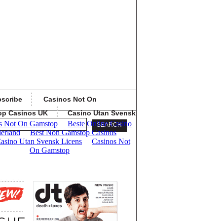
scribe
Casinos Not On
op Casinos UK
Casino Utan Svensk