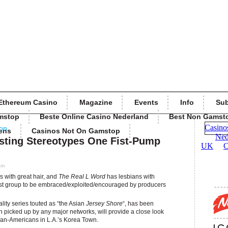
Ethereum Casino
Magazine
Events
Info
Sub
mstop
Beste Online Casino Nederland
Best Non Gamst
ion
ens
Casinos Not On Gamstop
sting Stereotypes One Fist-Pump
pm
 with great hair, and
The Real L Word
has lesbians with
test group to be embraced/exploited/encouraged by producers
eality series touted as “the Asian
Jersey Shore
“, has been
picked up by any major networks, will provide a close look
rean-Americans in L.A.’s Korea Town.