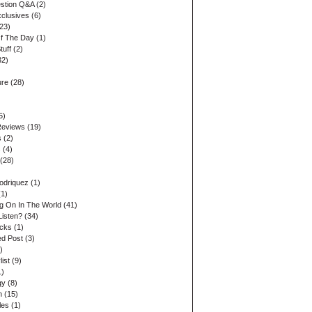
stion Q&A
(2)
xclusives
(6)
23)
Of The Day
(1)
tuff
(2)
32)
ure
(28)
5)
Reviews
(19)
s
(2)
s
(4)
(28)
odriquez
(1)
1)
ng On In The World
(41)
Listen?
(34)
acks
(1)
d Post
(3)
)
list
(9)
1)
gy
(8)
n
(15)
les
(1)