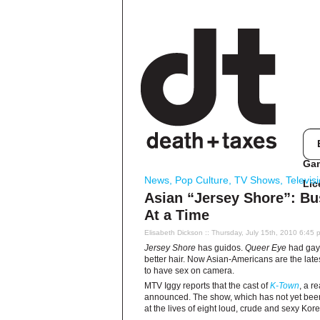
Ga
News
,
Pop Culture
,
TV Shows
,
Televis
Lic
Asian “Jersey Shore”: Bu
At a Time
Elisabeth Dickson
:: Thursday, July 15th, 2010 6:45 
Jersey Shore
has guidos.
Queer Eye
had gays
better hair. Now Asian-Americans are the la
to have sex on camera.
MTV Iggy reports that the cast of
K-Town
, a r
announced. The show, which has not yet been 
at the lives of eight loud, crude and sexy Ko