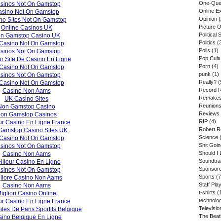
One-Que
sinos Not On Gamstop
Online E
asino Not On Gamstop
Opinion
(
no Sites Not On Gamstop
Picture 
Online Casinos UK
Political S
n Gamstop Casino UK
Politics
(
Casino Not On Gamstop
Polls
(1)
sinos Not On Gamstop
Pop Cult
ur Site De Casino En Ligne
Porn
(4)
Casino Not On Gamstop
punk
(1)
sinos Not On Gamstop
Really?
(
Casino Not On Gamstop
Record 
Casino Non Aams
Remake
UK Casino Sites
Reunion
Non Gamstop Casino
Reviews
on Gamstop Casinos
RIP
(4)
ur Casino En Ligne France
Robert R
Gamstop Casino Sites UK
Science
(
Casino Not On Gamstop
Shit Goi
sinos Not On Gamstop
Should I 
Casino Non Aams
Soundtr
illeur Casino En Ligne
Sponsore
sinos Not On Gamstop
Sports
(7
liore Casino Non Aams
Staff Play
Casino Non Aams
t-shirts
(
igliori Casino Online
technolo
ur Casino En Ligne France
Televisio
ites De Paris Sportifs Belgique
The Beat
ino Belgique En Ligne