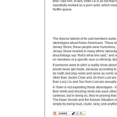
time I see him. In fact, Peter Le is so hot tha
reportedly worked as a porn actor, which mea
Netflix queue.
The diverse talents of its cast members asid
stereotypes about Asian-Americans. These wil
Jersey Shore; these people were humorless, b
Jersey Shore
reveled in many ethnic stereotyp
douchebags say “that’s what she said,” and s
on members of a specific race or ethnicity. But
If someone were to pitch a reality show abou
would never get made, because according to t
do math and play violin and serve as comic re
other than Jackie Chan and Jin from
Lost
are 
than Lucy Liu and Sun from
Lost
are sexually
K-Town
is not exploiting these stereotypes - 
their shirts and drizzling shots into each oth
cameras, but in doing so, they’re proving tha
The Asian Snooki and the Korean Situation mig
simply by being loud, crude, sexy, and anythi