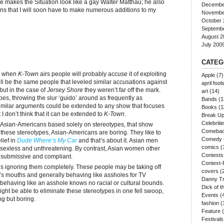
t he makes the Situation look like a gay Walter Matthau; he also
Decembe
ns that I will soon have to make numerous additions to my
Novembe
October 
Septemb
August 2
July 200
CATEG
e, when
K-Town
airs people will probably accuse it of exploiting
Apple
(7)
l be the same people that leveled similar accusations against
april fool
ut in the case of
Jersey Shore
they weren’t far off the mark.
art
(14)
es, throwing the slur ‘guido’ around as frequently as
Bands
(1
imilar arguments could be extended to any show that focuses
Books
(1
 I don’t think that it can be extended to
K-Town
.
Break U
Celebriti
t Asian-Americans based solely on stereotypes, that show
Comeba
hese stereotypes, Asian-Americans are boring. They like to
Comedy
lief in
Dude Where’s My Car
and that’s about it. Asian men
comics
(
sexless and unthreatening. By contrast, Asian women other
Contests
 submissive and compliant.
Context-
it’s ignoring them completely. These people may be taking off
covers
(
er’s mouths and generally behaving like assholes for TV
Danny Tr
t behaving like an asshole knows no racial or cultural bounds.
Dick of 
ht be able to eliminate these stereotypes in one fell swoop,
Events
(
ng but boring.
fashion
(
Feature
(
Festivals