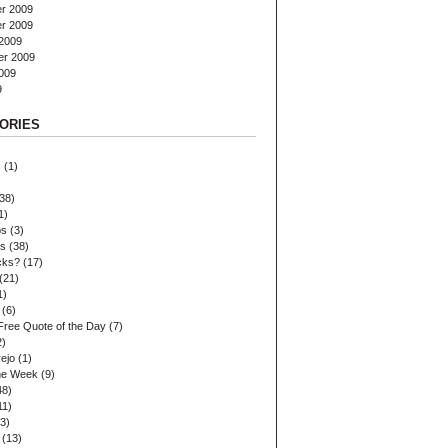
r 2009
r 2009
2009
er 2009
009
9
ORIES
s
(1)
38)
1)
ps
(3)
es
(38)
cks?
(17)
(21)
1)
(6)
Free Quote of the Day
(7)
2)
ejo
(1)
the Week
(9)
48)
11)
3)
(13)