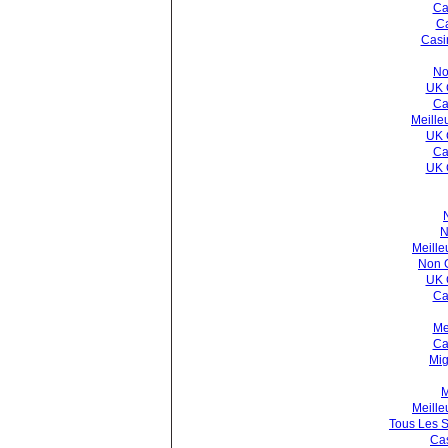
Ca
C
Casi
No
UK 
Ca
Meille
UK 
Ca
UK 
N
Meille
Non 
UK 
Ca
Me
Ca
Mig
M
Meille
Tous Les S
Cas