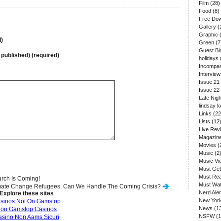
Film
(28)
Food
(8)
Free Do
Gallery
(
Graphic
(
)
Green
(7
Guest Bl
e published) (required)
holidays
Incompar
Interview
Issue 21
Issue 22
Late Nigh
lindsay l
Links
(22
Lists
(12
Live Rev
Magazin
Movies
(
Music
(2
Music Vi
Must Get
Must Re
rch Is Coming!
Must Wa
mate Change Refugees: Can We Handle The Coming Crisis?
Nerd Aler
Explore these sites
New Yor
sinos Not On Gamstop
News
(1
on Gamstop Casinos
NSFW
(1
sino Non Aams Sicuri