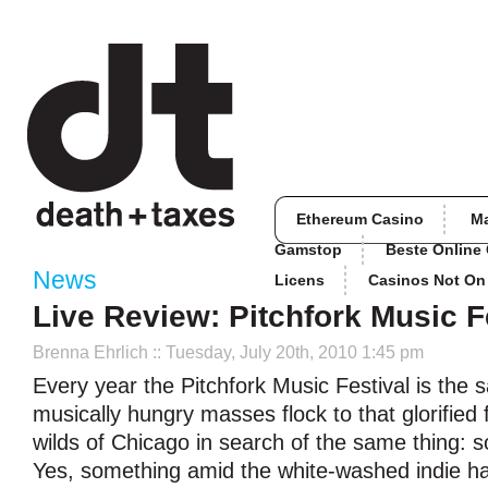
Ethereum Casino
M
Gamstop
Beste Online
News
Licens
Casinos Not O
Live Review: Pitchfork Music F
Brenna Ehrlich
:: Tuesday, July 20th, 2010 1:45 pm
Every year the Pitchfork Music Festival is the
musically hungry masses flock to that glorified fo
wilds of Chicago in search of the same thing: 
Yes, something amid the white-washed indie ha