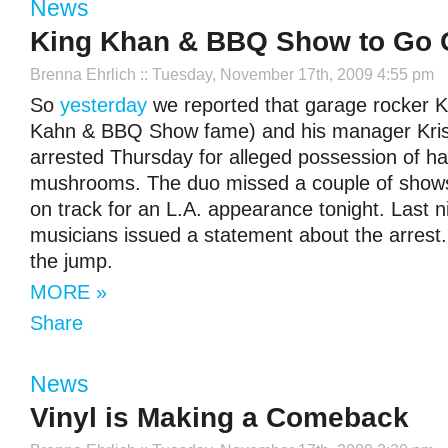
News
King Khan & BBQ Show to Go
Brenna Ehrlich
:: Tuesday, November 17th, 2009 4:55 pm
So
yesterday
we reported that garage rocker K
Kahn & BBQ Show fame) and his manager Krist
arrested Thursday for alleged possession of ha
mushrooms. The duo missed a couple of shows,
on track for an L.A. appearance tonight. Last n
musicians issued a statement about the arrest. 
the jump.
MORE »
Share
News
Vinyl is Making a Comeback