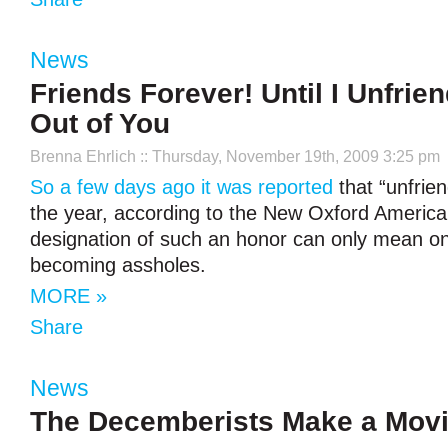
News
Friends Forever! Until I Unfrien
Out of You
Brenna Ehrlich
:: Thursday, November 19th, 2009 3:25 pm
So a few days ago it was reported
that “unfrien
the year, according to the New Oxford America
designation of such an honor can only mean one
becoming assholes.
MORE »
Share
News
The Decemberists Make a Mov