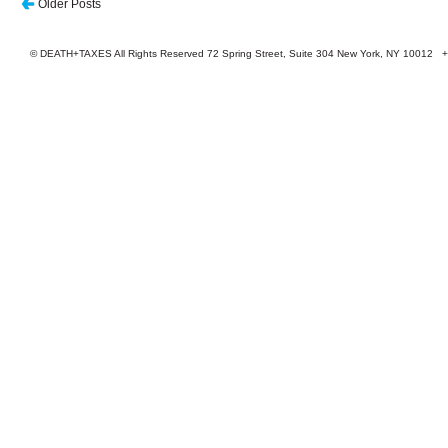
Older Posts
© DEATH+TAXES All Rights Reserved 72 Spring Street, Suite 304 New York, NY 10012 