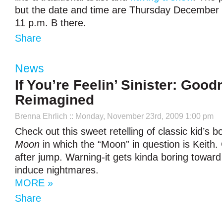
but the date and time are Thursday December 
11 p.m. B there.
Share
News
If You’re Feelin’ Sinister: Goo
Reimagined
Brenna Ehrlich
:: Monday, November 23rd, 2009 1:00 pm
Check out this sweet retelling of classic kid’s 
Moon
in which the “Moon” in question is Keith.
after jump. Warning-it gets kinda boring towar
induce nightmares.
MORE »
Share