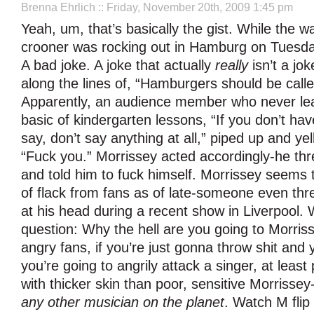
Brenna Ehrlich
:: Friday, November 20th, 2009 1:45 pm
Yeah, um, that’s basically the gist. While the w
crooner was rocking out in Hamburg on Tuesd
A bad joke. A joke that actually
really
isn’t a jok
along the lines of, “Hamburgers should be call
Apparently, an audience member who never le
basic of kindergarten lessons, “If you don’t hav
say, don’t say anything at all,” piped up and yel
“Fuck you.” Morrissey acted accordingly-he th
and told him to fuck himself. Morrissey seems t
of flack from fans as of late-someone even thre
at his head during a recent show in Liverpool.
question: Why the hell are you going to Morris
angry fans, if you’re just gonna throw shit and y
you’re going to angrily attack a singer, at leas
with thicker skin than poor, sensitive Morrissey
any other musician on the planet
. Watch M flip 