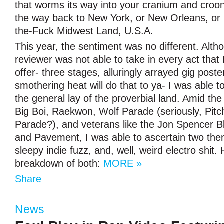
that worms its way into your cranium and croon
the way back to New York, or New Orleans, o
the-Fuck Midwest Land, U.S.A.
This year, the sentiment was no different. Alth
reviewer was not able to take in every act that
offer- three stages, alluringly arrayed gig post
smothering heat will do that to ya- I was able 
the general lay of the proverbial land. Amid t
Big Boi, Raekwon, Wolf Parade (seriously, Pitc
Parade?), and veterans like the Jon Spencer B
and Pavement, I was able to ascertain two th
sleepy indie fuzz, and, well, weird electro shit.
breakdown of both:
MORE »
Share
News