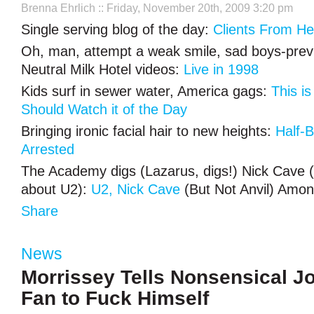
Brenna Ehrlich
:: Friday, November 20th, 2009 3:20 pm
Single serving blog of the day:
Clients From Hel
Oh, man, attempt a weak smile, sad boys-prev
Neutral Milk Hotel videos:
Live in 1998
Kids surf in sewer water, America gags:
This is
Should Watch it of the Day
Bringing ironic facial hair to new heights:
Half-
Arrested
The Academy digs (Lazarus, digs!) Nick Cave (I
about U2):
U2, Nick Cave
(But Not Anvil) Amo
Share
News
Morrissey Tells Nonsensical Jo
Fan to Fuck Himself