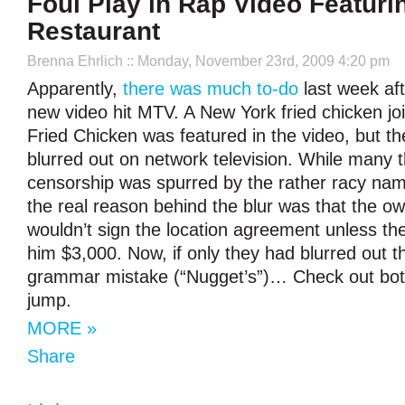
Foul Play in Rap Video Featur
Restaurant
Brenna Ehrlich
:: Monday, November 23rd, 2009 4:20 pm
Apparently,
there was much to-do
last week aft
new video hit MTV. A New York fried chicken 
Fried Chicken was featured in the video, but 
blurred out on network television. While many 
censorship was spurred by the rather racy nam
the real reason behind the blur was that the 
wouldn’t sign the location agreement unless the
him $3,000. Now, if only they had blurred out t
grammar mistake (“Nugget’s”)… Check out both
jump.
MORE »
Share