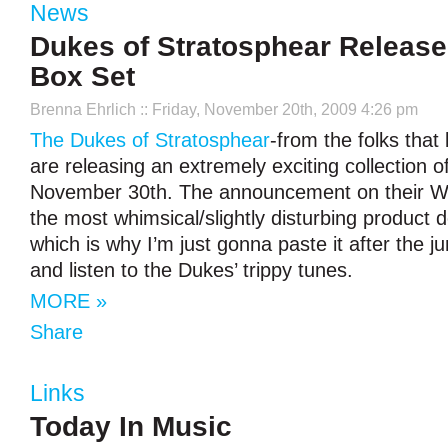
News
Dukes of Stratosphear Relea
Box Set
Brenna Ehrlich
:: Friday, November 20th, 2009 4:26 pm
The Dukes of Stratosphear
-from the folks tha
are releasing an extremely exciting collection o
November 30th. The announcement on their W
the most whimsical/slightly disturbing product d
which is why I’m just gonna paste it after the j
and listen to the Dukes’ trippy tunes.
MORE »
Share
Links
Today In Music