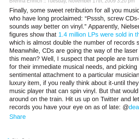
Brenna Ehrlich
:: Tuesday, November 17th, 2009 3:20 pm
Finally, some sweet retribution for all you musi
who have long proclaimed: “Psssh, screw CDs
sounds
way
better on vinyl.” Apparently, Niel
figures show that
1.4 million LPs were sold in t
which is almost double the number of records so
Meanwhile, CDs are going the way of the laser
this mean? Well, I suspect that people are turni
for their immediate musical needs, and picking 
sentimental attachment to a particular musician
luxury item, if you really think about it-until the
music player that can spin vinyl. But that would
around on the train. Hit us up on Twitter and l
records you have your eye on as of late: @
dea
Share