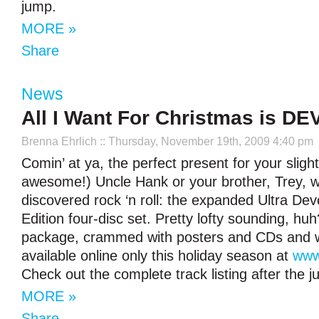
jump.
MORE »
Share
News
All I Want For Christmas is D
Brenna Ehrlich
:: Thursday, November 19th, 2009 4:40 pm
Comin’ at ya, the perfect present for your slight
awesome!) Uncle Hank or your brother, Trey, w
discovered rock ‘n roll: the expanded Ultra Dev
Edition four-disc set. Pretty lofty sounding, h
package, crammed with posters and CDs and wh
available online only this holiday season at
www
Check out the complete track listing after the 
MORE »
Share