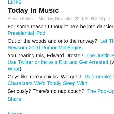
Links
Today In Music
Brenna Ehrlich
:: Monday, November 23rd, 2009 3:50 pm
For some reason I thought he’s be into dancier
Presidential iPod
Out of the woods and onto the runway?:
Let T
Newsom 2010 Rumor Mill Begins
You hearing this, Edward Droste?:
The Justin 
Use Twitter or Incite a Riot and Get Arrested
(v
What
)
Guys like crazy chicks. We get it:
15 (Female) 
Characters We’d Totally Sleep With
Seriously? There’s no nap couch?:
The Pop-Up
Share