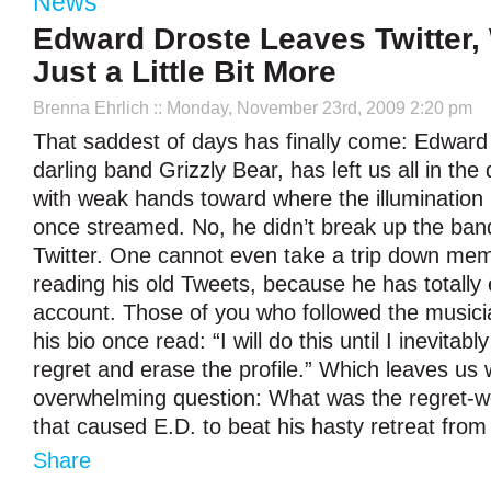
News
Edward Droste Leaves Twitter,
Just a Little Bit More
Brenna Ehrlich
:: Monday, November 23rd, 2009 2:20 pm
That saddest of days has finally come: Edward 
darling band Grizzly Bear, has left us all in the
with weak hands toward where the illumination
once streamed. No, he didn’t break up the ban
Twitter. One cannot even take a trip down mem
reading his old Tweets, because he has totally
account. Those of you who followed the musician
his bio once read: “I will do this until I inevitab
regret and erase the profile.” Which leaves us 
overwhelming question: What was the regret-w
that caused E.D. to beat his hasty retreat from 
Share