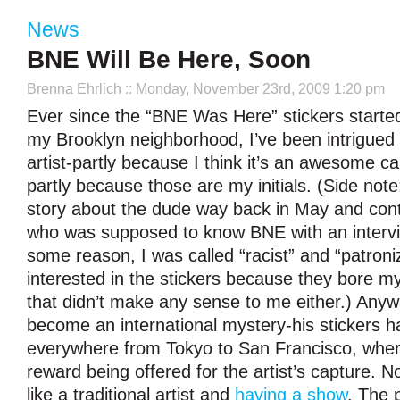
News
BNE Will Be Here, Soon
Brenna Ehrlich
:: Monday, November 23rd, 2009 1:20 pm
Ever since the “BNE Was Here” stickers started
my Brooklyn neighborhood, I’ve been intrigued 
artist-partly because I think it’s an awesome 
partly because those are my initials. (Side note: 
story about the dude way back in May and cont
who was supposed to know BNE with an intervi
some reason, I was called “racist” and “patroni
interested in the stickers because they bore my 
that didn’t make any sense to me either.) Any
become an international mystery-his stickers 
everywhere from Tokyo to San Francisco, wher
reward being offered for the artist’s capture. 
like a traditional artist and
having a show
. The p