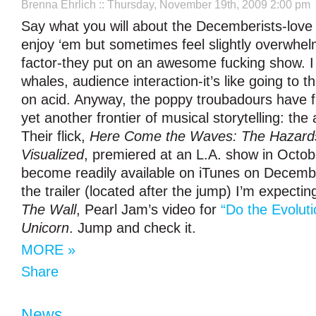
Brenna Ehrlich
:: Thursday, November 19th, 2009 2:00 pm
Say what you will about the Decemberists-love
enjoy ‘em but sometimes feel slightly overwhe
factor-they put on an awesome fucking show. 
whales, audience interaction-it’s like going to 
on acid. Anyway, the poppy troubadours have fi
yet another frontier of musical storytelling: the
Their flick,
Here Come the Waves: The Hazards
Visualized
, premiered at an L.A. show in Octobe
become readily available on iTunes on Decemb
the trailer (located after the jump) I’m expecti
The Wall
, Pearl Jam’s video for
“Do the Evoluti
Unicorn
. Jump and check it.
MORE »
Share
News