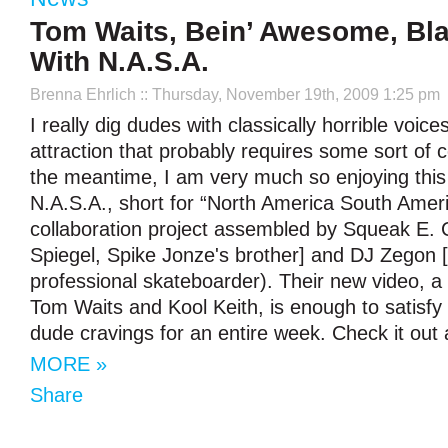
Tom Waits, Bein’ Awesome, Blas
With N.A.S.A.
Brenna Ehrlich
:: Thursday, November 19th, 2009 1:25 pm
I really dig dudes with classically horrible voice
attraction that probably requires some sort of c
the meantime, I am very much so enjoying thi
N.A.S.A., short for “North America South Amer
collaboration project assembled by Squeak E. 
Spiegel, Spike Jonze's brother] and DJ Zegon 
professional skateboarder). Their new video, a 
Tom Waits and Kool Keith, is enough to satisfy
dude cravings for an entire week. Check it out 
MORE »
Share