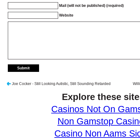
Mail (will not be published) (required)
Website
Joe Cocker - Still Looking Autistic, Still Sounding Retarded
Will
Explore these site
Casinos Not On Gam
Non Gamstop Casin
Casino Non Aams Sic