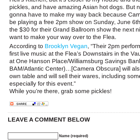
pickles, and have amazing Asian hot dogs. But now
gonna have to make my way back because Came
be playing a free 2pm show on Sunday, June 6th.
the $30 for their Grand Ballroom show the next n
want to make your way over to the Flea.
According to
Brooklyn Vegan
, “Their 2pm perfor
first live music at the Flea’s Downstairs in the Vau
at One Hanson Place/Williamsburg Savings Ban
BAM/Atlantic Center)…[Camera Obscura] will also
own table and will sell their wares, including so
especially for this event.”
While you’re there, grab some pickles!
LEAVE A COMMENT BELOW
Name (required)