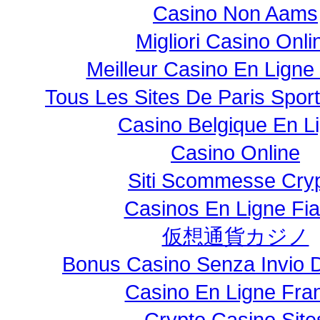
Casino Non Aams
Migliori Casino Onli
Meilleur Casino En Ligne
Tous Les Sites De Paris Sport
Casino Belgique En L
Casino Online
Siti Scommesse Cry
Casinos En Ligne Fia
仮想通貨カジノ
Bonus Casino Senza Invio 
Casino En Ligne Fra
Crypto Casino Site