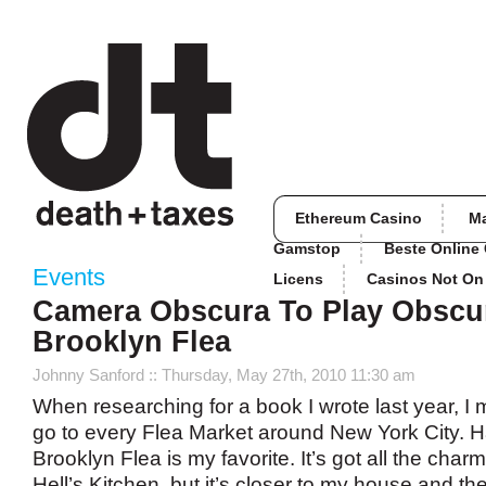
Ethereum Casino
M
Gamstop
Beste Online
Events
Licens
Casinos Not O
Camera Obscura To Play Obscu
Brooklyn Flea
Johnny Sanford
:: Thursday, May 27th, 2010 11:30 am
When researching for a book I wrote last year, I m
go to every Flea Market around New York City. 
Brooklyn Flea is my favorite. It’s got all the cha
Hell’s Kitchen, but it’s closer to my house and th