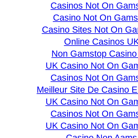
Casinos Not On Gam
Casino Not On Gams
Casino Sites Not On G
Online Casinos U
Non Gamstop Casino
UK Casino Not On Ga
Casinos Not On Gam
Meilleur Site De Casino E
UK Casino Not On Ga
Casinos Not On Gam
UK Casino Not On Ga
Casino Non Aams