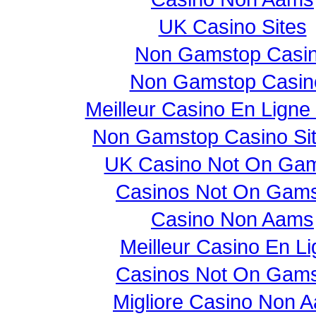
UK Casino Sites
Non Gamstop Casi
Non Gamstop Casin
Meilleur Casino En Ligne
Non Gamstop Casino Si
UK Casino Not On Ga
Casinos Not On Gam
Casino Non Aams
Meilleur Casino En L
Casinos Not On Gam
Migliore Casino Non 