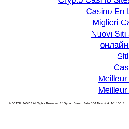
Casino En L
Migliori 
Nuovi Si
онлайн
Si
Cas
Meilleur
Meilleur
© DEATH+TAXES All Rights Reserved 72 Spring Street, Suite 304 New York, NY 10012 