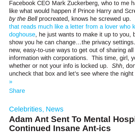
Facebook CEO Mark Zuckerberg, who to me ha
like what would happen if Prince Harry and Sc
by the Bell
procreated, knows he screwed up.
that reads much like a letter from a lover who 
doghouse
, he just wants to make it up to you,
show you he can change…the privacy setting
new, easy-to-use ways to get out of sharing all
information with corporations. This time, girl, y
whether or not your info is locked up.
Shh
, don
uncheck that box and let’s see where the night
»
Share
Celebrities
,
News
Adam Ant Sent To Mental Hospit
Continued Insane Ant-ics