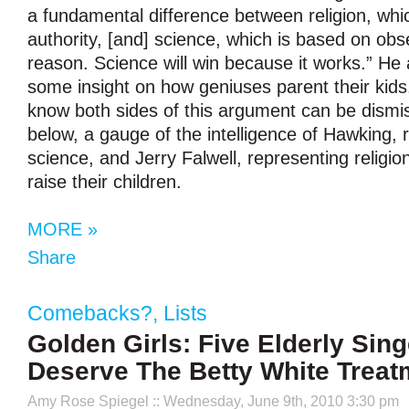
a fundamental difference between religion, whi
authority, [and] science, which is based on obs
reason. Science will win because it works.” He 
some insight on how geniuses parent their kid
know both sides of this argument can be dismi
below, a gauge of the intelligence of Hawking, 
science, and Jerry Falwell, representing religi
raise their children.
MORE »
Share
Comebacks?
,
Lists
Golden Girls: Five Elderly Sin
Deserve The Betty White Treat
Amy Rose Spiegel
:: Wednesday, June 9th, 2010 3:30 pm