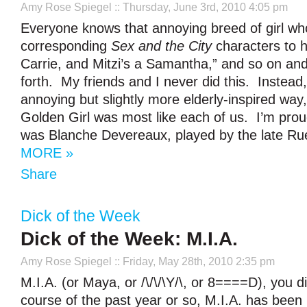
Amy Rose Spiegel
:: Thursday, June 3rd, 2010 4:05 pm
Everyone knows that annoying breed of girl who
corresponding
Sex and the City
characters to h
Carrie, and Mitzi’s a Samantha,” and so on and
forth. My friends and I never did this. Instead, 
annoying but slightly more elderly-inspired way
Golden Girl was most like each of us. I’m prou
was Blanche Devereaux, played by the late R
MORE »
Share
Dick of the Week
Dick of the Week: M.I.A.
Amy Rose Spiegel
:: Friday, May 28th, 2010 2:35 pm
M.I.A. (or Maya, or /\/\/\Y/\, or 8====D), you 
course of the past year or so, M.I.A. has been