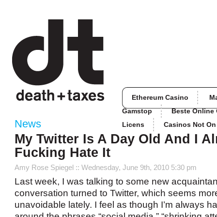
Ethereum Casino
M
Gamstop
Beste Online
News
Licens
Casinos Not O
My Twitter Is A Day Old And I A
Fucking Hate It
Amy Rose Spiegel
:: Wednesday, June 9th, 2010 5:30 pm
Last week, I was talking to some new acquaintan
conversation turned to Twitter, which seems more
unavoidable lately. I feel as though I’m always h
around the phrases “social media,” “shrinking att