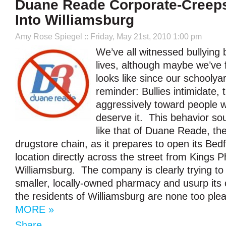
Duane Reade Corporate-Creeps
Into Williamsburg
Amy Rose Spiegel
:: Friday, May 21st, 2010 1:00 pm
We’ve all witnessed bullying b
lives, although maybe we’ve f
looks like since our schooly
reminder: Bullies intimidate, 
aggressively toward people w
deserve it. This behavior so
like that of Duane Reade, t
drugstore chain, as it prepares to open its Be
location directly across the street from Kings 
Williamsburg. The company is clearly trying to
smaller, locally-owned pharmacy and usurp its
the residents of Williamsburg are none too plea
MORE »
Share