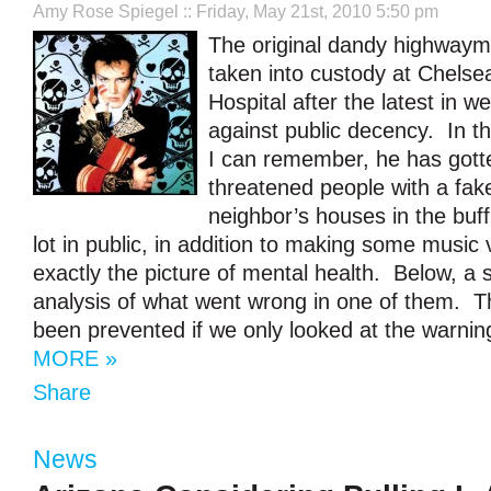
Amy Rose Spiegel
:: Friday, May 21st, 2010 5:50 pm
The original dandy highway
taken into custody at Chels
Hospital after the latest in w
against public decency. In t
I can remember, he has got
threatened people with a fak
neighbor’s houses in the buf
lot in public, in addition to making some music 
exactly the picture of mental health. Below, a 
analysis of what went wrong in one of them. T
been prevented if we only looked at the warnin
MORE »
Share
News