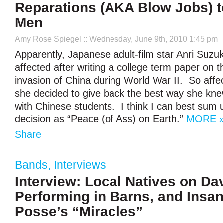
Reparations (AKA Blow Jobs) 
Men
Amy Rose Spiegel
:: Wednesday, June 9th, 2010 1:45 pm
Apparently, Japanese adult-film star Anri Suzu
affected after writing a college term paper on
invasion of China during World War II. So affect
she decided to give back the best way she kn
with Chinese students. I think I can best sum 
decision as “Peace (of Ass) on Earth.”
MORE 
Share
Bands
,
Interviews
Interview: Local Natives on Da
Performing in Barns, and Insa
Posse’s “Miracles”