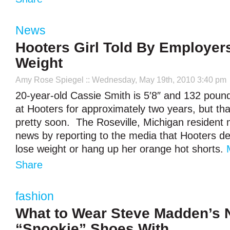
News
Hooters Girl Told By Employer
Weight
Amy Rose Spiegel
:: Wednesday, May 19th, 2010 3:40 pm
20-year-old Cassie Smith is 5′8″ and 132 pou
at Hooters for approximately two years, but th
pretty soon. The Roseville, Michigan resident 
news by reporting to the media that Hooters 
lose weight or hang up her orange hot shorts.
Share
fashion
What to Wear Steve Madden’s
“Snookie” Shoes With