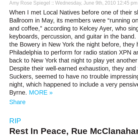
Amy Rose Spiegel
:: Wednesday, June 9th, 2010 12:45 pm
When I met Local Natives before one of their 
Ballroom in May, its members were “running on
and coffee,” according to Kelcey Ayer, who sin
keyboards, percussion, and guitar in the band. 
the Bowery in New York the night before, they 
Philadelphia to perform for radio station XPN a
back to New York that night to play yet anoth
Despite their well-earned exhaustion, they and
Suckers, seemed to have no trouble impressing
night, which happened to include a very pensiv
Byrne.
MORE »
Share
RIP
Rest In Peace, Rue McClanaha