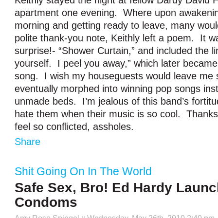
Keithly stayed the night at fellow Dardy David 
apartment one evening. Where upon awakenin
morning and getting ready to leave, many would
polite thank-you note, Keithly left a poem. It w
surprise!- “Shower Curtain,” and included the li
yourself. I peel you away,” which later became 
song. I wish my houseguests would leave me 
eventually morphed into winning pop songs inst
unmade beds. I’m jealous of this band’s fortitud
hate them when their music is so cool. Thank
feel so conflicted, assholes.
Share
Shit Going On In The World
Safe Sex, Bro! Ed Hardy Launc
Condoms