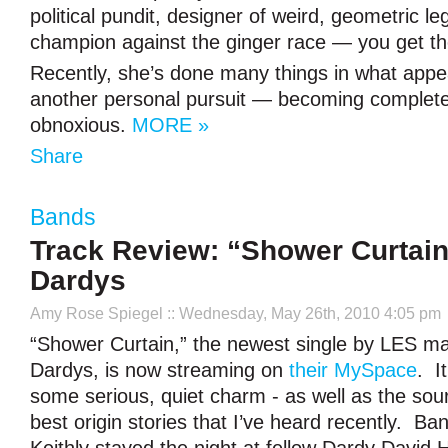
political pundit, designer of weird, geometric l
champion against the ginger race — you get th
Recently, she’s done many things in what appea
another personal pursuit — becoming complete
obnoxious.
MORE »
Share
Bands
Track Review: “Shower Curtain
Dardys
Amy Rose Spiegel
:: Wednesday, May 26th, 2010 4:05 pm
“Shower Curtain,” the newest single by LES m
Dardys, is now streaming on
their MySpace
. I
some serious, quiet charm - as well as the sou
best origin stories that I’ve heard recently.