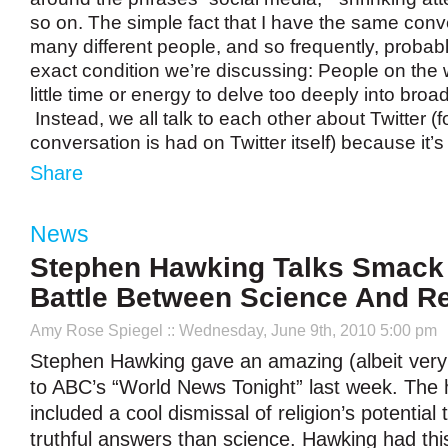
so on. The simple fact that I have the same conv
many different people, and so frequently, probab
exact condition we’re discussing: People on the
little time or energy to delve too deeply into broa
Instead, we all talk to each other about Twitter (
conversation is had on Twitter itself) because it’
Share
News
Stephen Hawking Talks Smack 
Battle Between Science And Re
Amy Rose Spiegel
:: Wednesday, June 9th, 2010 5:00 pm
Stephen Hawking gave an amazing (albeit very 
to ABC’s “World News Tonight” last week. The 
included a cool dismissal of religion’s potential
truthful answers than science. Hawking had this