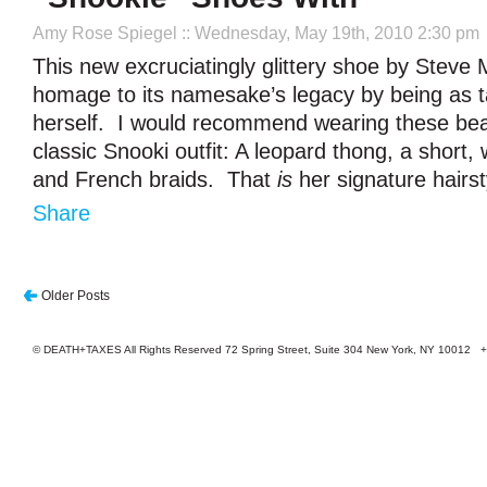
Amy Rose Spiegel
:: Wednesday, May 19th, 2010 2:30 pm
This new excruciatingly glittery shoe by Stev
homage to its namesake’s legacy by being as 
herself. I would recommend wearing these bea
classic Snooki outfit: A leopard thong, a short, w
and French braids. That
is
her signature hairst
Share
Older Posts
© DEATH+TAXES All Rights Reserved 72 Spring Street, Suite 304 New York, NY 10012 