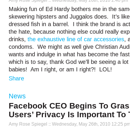
Amy Rose Spiegel
:: Wednesday, May 26th, 2010 2:40 pm
Making fun of Ed Hardy bothers me in the sam
skewering hipsters and Juggalos does. It’s like
dressed fish in a barrel. I think the brand is a
the hate, because nothing else could really exp
drinks,
the exhaustive line of car accessories
, 
condoms. We might as well give Christian Aud
wants and indulge in what has become the fast
which is to say, thank God we’ll be seeing a lot
babies! Am I right, or am I right?! LOL!
Share
News
Facebook CEO Begins To Gras
Users’ Privacy Is Important To
Amy Rose Spiegel
:: Wednesday, May 26th, 2010 12:25 p