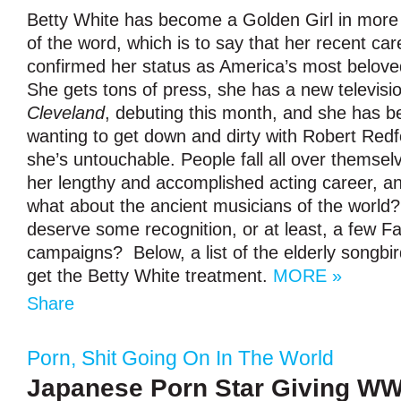
Betty White has become a Golden Girl in more
of the word, which is to say that her recent ca
confirmed her status as America’s most belove
She gets tons of press, she has a new televis
Cleveland
, debuting this month, and she has 
wanting to get down and dirty with Robert Redfo
she’s untouchable. People fall all over themsel
her lengthy and accomplished acting career, and
what about the ancient musicians of the world?
deserve some recognition, or at least, a few 
campaigns? Below, a list of the elderly songbir
get the Betty White treatment.
MORE »
Share
Porn
,
Shit Going On In The World
Japanese Porn Star Giving WW