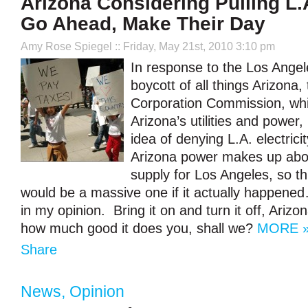
Arizona Considering Pulling L.
Go Ahead, Make Their Day
Amy Rose Spiegel
:: Friday, May 21st, 2010 3:10 pm
In response to the Los Angel
boycott of all things Arizona,
Corporation Commission, whi
Arizona’s utilities and power, 
idea of denying L.A. electric
Arizona power makes up abo
supply for Los Angeles, so t
would be a massive one if it actually happened
in my opinion. Bring it on and turn it off, Arizo
how much good it does you, shall we?
MORE 
Share
News
,
Opinion