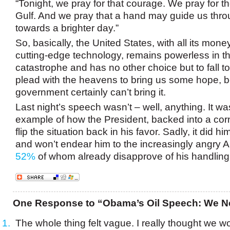
“Tonight, we pray for that courage. We pray for t
Gulf. And we pray that a hand may guide us thro
towards a brighter day.”
So, basically, the United States, with all its mon
cutting-edge technology, remains powerless in the
catastrophe and has no other choice but to fall 
plead with the heavens to bring us some hope, 
government certainly can’t bring it.
Last night’s speech wasn’t – well, anything. It w
example of how the President, backed into a corn
flip the situation back in his favor. Sadly, it did h
and won’t endear him to the increasingly angry A
52%
of whom already disapprove of his handling
One Response to “Obama’s Oil Speech: We N
The whole thing felt vague. I really thought we w