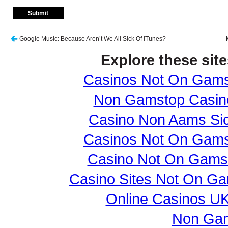
Google Music: Because Aren’t We All Sick Of iTunes?
Explore these site
Casinos Not On Gam
Non Gamstop Casin
Casino Non Aams Sic
Casinos Not On Gam
Casino Not On Gams
Casino Sites Not On G
Online Casinos U
Non Gam