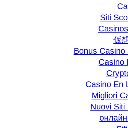
Ca
Siti S
Casinos
仮
Bonus Casino 
Casino 
Crypt
Casino En L
Migliori 
Nuovi Si
онлайн