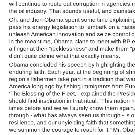
will continue to route out corruption in agencies 
the oil industry. That sounds useful, and painstak
Oh, and then Obama spent some time explainin
pass his energy legislation to “embark on a natio
unleash American innovation and seize control of
In the meantime, Obama plans to meet with BP 
a finger at their “recklessness” and make them “
didn’t quite define what that exactly means.
Obama concluded his speech by highlighting the
enduring faith. Each year, at the beginning of sh
region’s fishermen take part in a tradition that wa
America long ago by fishing immigrants from Euro
‘The Blessing of the Fleet,’” explained the Presi
should find inspiration in that ritual. “This natio
times before and we will surely know them again
through - what has always seen us through - is o
resilience, and our unyielding faith that something
we summon the courage to reach for it,” Mr. Ob