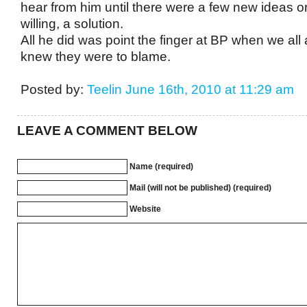
hear from him until there were a few new ideas o
willing, a solution.
All he did was point the finger at BP when we all
knew they were to blame.
Posted by:
Teelin
June 16th, 2010 at 11:29 am
LEAVE A COMMENT BELOW
Name (required)
Mail (will not be published) (required)
Website