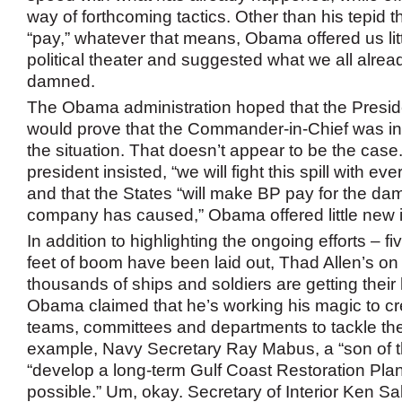
way of forthcoming tactics. Other than his tepid 
“pay,” whatever that means, Obama offered us lit
political theater and suggested what we all alre
damned.
The Obama administration hoped that the Presid
would prove that the Commander-in-Chief was 
the situation. That doesn’t appear to be the cas
president insisted, “we will fight this spill with ev
and that the States “will make BP pay for the da
company has caused,” Obama offered little new i
In addition to highlighting the ongoing efforts – fi
feet of boom have been laid out, Thad Allen’s on
thousands of ships and soldiers are getting their
Obama claimed that he’s working his magic to cr
teams, committees and departments to tackle the
example, Navy Secretary Ray Mabus, a “son of the
“develop a long-term Gulf Coast Restoration Pla
possible.” Um, okay. Secretary of Interior Ken S