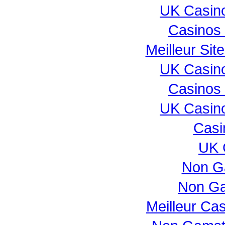
UK Casin
Casinos
Meilleur Sit
UK Casin
Casinos
UK Casin
Casi
UK 
Non G
Non Ga
Meilleur Ca