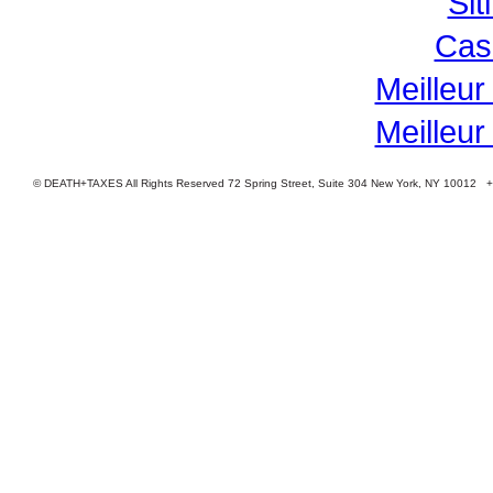
Si
Cas
Meilleur
Meilleur
© DEATH+TAXES All Rights Reserved 72 Spring Street, Suite 304 New York, NY 10012 