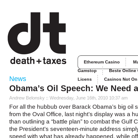
Ethereum Casino
M
Gamstop
Beste Online
News
Licens
Casinos Not O
Obama’s Oil Speech: We Need a
Andrew Belonsky
:: Wednesday, June 16th, 2010 10:37 am
For all the hubbub over Barack Obama’s big oil spi
from the Oval Office, last night’s display was a h
than outlining a “battle plan” to combat the Gulf 
the President’s seventeen-minute address simply
speed with what has already happened, while offeri