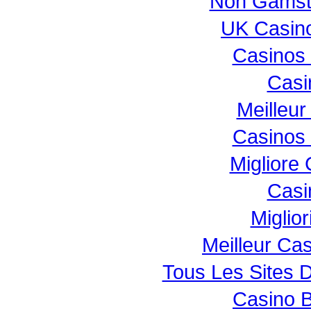
Non Gamst
UK Casin
Casinos
Casi
Meilleur
Casinos
Migliore
Casi
Miglio
Meilleur Ca
Tous Les Sites D
Casino B