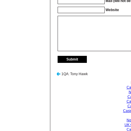
Mail (will not b
Website
1QA: Tony Hawk
Ca
N
Ca
Ca
C
Casi
No
UK 
Ca