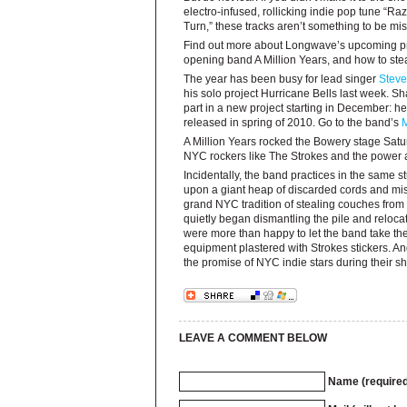
electro-infused, rollicking indie pop tune “R
Turn,” these tracks aren’t something to be mi
Find out more about Longwave’s upcoming pr
opening band A Million Years, and how to stea
The year has been busy for lead singer
Steve
his solo project Hurricane Bells last week. S
part in a new project starting in December: he
released in spring of 2010. Go to the band’s
A Million Years rocked the Bowery stage Saturd
NYC rockers like The Strokes and the power a
Incidentally, the band practices in the same 
upon a giant heap of discarded cords and mis
grand NYC tradition of stealing couches from 
quietly began dismantling the pile and reloca
were more than happy to let the band take thei
equipment plastered with Strokes stickers. An
the promise of NYC indie stars during their s
LEAVE A COMMENT BELOW
Name (required