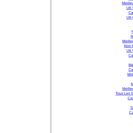
Meille
UK 
Ca
UK 
N
Meille
Non 
UK 
Ca
Me
Ca
Mig
M
Meille
Tous Les S
Cas
S
Ca