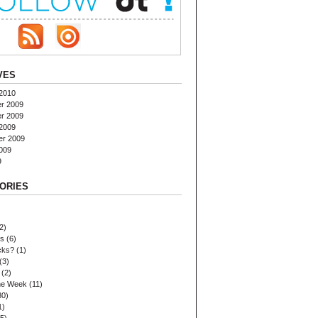
VES
2010
r 2009
r 2009
2009
er 2009
009
9
ORIES
2)
es
(6)
cks?
(1)
(3)
(2)
the Week
(11)
30)
1)