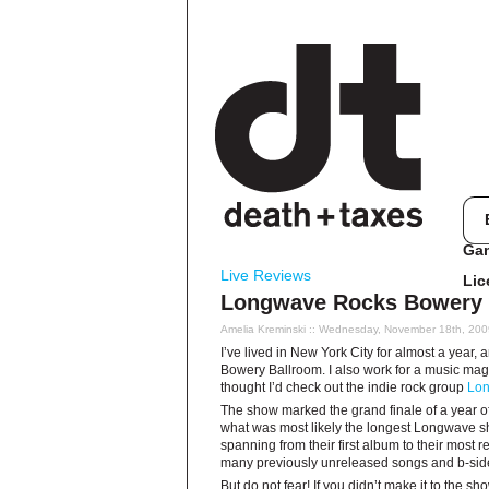
Ga
Live Reviews
Lic
Longwave Rocks Bowery 
Amelia Kreminski
:: Wednesday, November 18th, 200
I’ve lived in New York City for almost a year, 
Bowery Ballroom. I also work for a music magaz
thought I’d check out the indie rock group
Lo
The show marked the grand finale of a year o
what was most likely the longest Longwave sh
spanning from their first album to their most r
many previously unreleased songs and b-side
But do not fear! If you didn’t make it to the sh