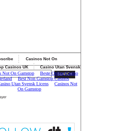
scribe
Casinos Not On
op Casinos UK
Casino Utan Svensk
ayer