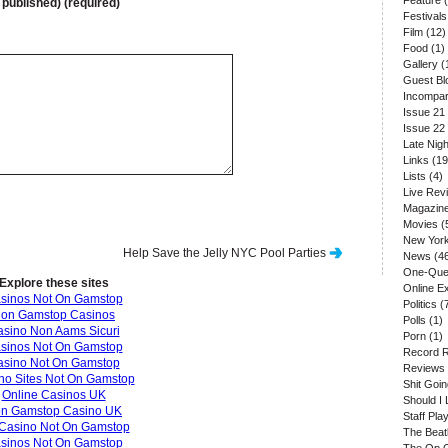
Feature
(
e published) (required)
Festivals
Film
(12)
Food
(1)
Gallery
(
Guest Bl
Incompar
Issue 21
Issue 22
Late Nigh
Links
(19
Lists
(4)
Live Rev
Magazin
Movies
(
New Yor
Help Save the Jelly NYC Pool Parties
News
(4
One-Que
Explore these sites
Online E
sinos Not On Gamstop
Politics
(
on Gamstop Casinos
Polls
(1)
sino Non Aams Sicuri
Porn
(1)
sinos Not On Gamstop
Record 
asino Not On Gamstop
Reviews
no Sites Not On Gamstop
Shit Goi
Online Casinos UK
Should I 
n Gamstop Casino UK
Staff Play
Casino Not On Gamstop
The Beat
sinos Not On Gamstop