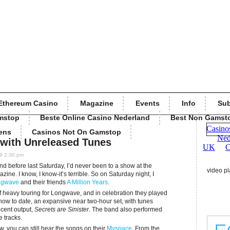
Ethereum Casino
Magazine
Events
Info
Sub
mstop
Beste Online Casino Nederland
Best Non Gamst
ens
Casinos Not On Gamstop
with Unreleased Tunes
9 2:30 pm
and before last Saturday, I’d never been to a show at the
video pl
ine. I know, I know-it’s terrible. So on Saturday night, I
ngwave
and their friends
A Million Years
.
f heavy touring for Longwave, and in celebration they played
ow to date, an expansive near two-hour set, with tunes
ecent output,
Secrets are Sinister
. The band also performed
 tracks.
ow, you can still hear the songs on their
Myspace
. From the