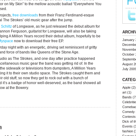
azor on My Skin” to the mellow acoustic ballad “Everywhere You
ssed.
ojects,
free downloads
from their Franz Ferdinand-esque
l The Strokes’ old music gear after the jump.
 Schiltz
of Longwave, as he just released the debut album for
hannon Ferguson, guitarist for Longwave, will also be taking
ARCHI
lping A Million Years record their debut album, hopefully to be
January 
Myspace
now to download their free EP.
Decembe
ay night with an energetic, driving set reminiscent of gritty
Novembe
nd force of bands like Queens of the Stone Age.
October 
studio as The Strokes, and one day after practice happened
Septemb
cellaneous music gear the band was getting rid of. In the
August 2
the sidewalk or televisions from dumpsters, A Million Years
July 200
ting it to their own studio space. The Strokes caught them and
r old stuff, so now they get to rock out with a bunch of
CATEG
d it’s a badge of honor well-deserved, as the band showed all
how at the Bowery.
Apple
(2)
art
(1)
Bands
(7
Celebriti
Comeba
Comedy
Contests
Dick of 
Events
(
)
fashion
(