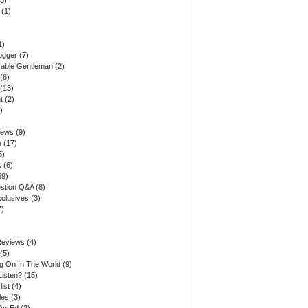
5)
(1)
1)
ogger
(7)
able Gentleman
(2)
(6)
(13)
t
(2)
)
iews
(9)
e
(17)
5)
k
(6)
69)
stion Q&A
(8)
xclusives
(3)
7)
Reviews
(4)
(5)
ng On In The World
(9)
Listen?
(15)
list
(4)
les
(3)