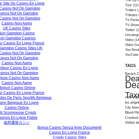
The Op 
ur Site De Casino En Ligne
Tour
(11)
Casino Not On Gamstop
Trailers
(
sinos Not On Gamstop
Tributes
Casino Not On Gamstop
TV Perf
Casino Non Aams
TV Show
UK Casino Sites
Twitter
(1
Non Gamstop Casino
Uncatego
on Gamstop Casinos
Video
(14
ur Casino En Ligne France
Video G
Gamstop Casino Sites UK
You Rev
Casino Not On Gamstop
YouTube
sinos Not On Gamstop
Casino Non Aams
TAGS
illeur Casino En Ligne
sinos Not On Gamstop
Barack 
Dea
liore Casino Non Aams
De
Casino Non Aams
igliori Casino Online
Tax
ur Casino En Ligne France
rock
Jap
ites De Paris Sportifs Belgique
ino Belgique En Ligne
los angel
Casino Online
City
New 
iti Scommesse Crypto
Blood
Pit
sinos En Ligne Fiable
Crooked 
仮想通貨カジノ
Video
W
Bonus Casino Senza Invio Documenti
Casino En Ligne France
Crypto Casino Sites