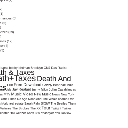
Op-Ed
(2)
2)
(1)
ormances
(3)
s
(6)
)
rized
(29)
)
ames
(17)
iew
(4)
(3)
Obama
bobby birdman
Brooklyn
CMJ
Das Racist
th & Taxes
ath+Taxes
Death And
Free Download
es
Film
Grizzly Bear
haiti
indie
Jay Reatard
androids
jimmy fallon
Julian Casablancas
Music Video
es
MTV
New Music
News
New York
York Times
No Age
Noah And The Whale
obama
Odd
chfork
real estate
Sarah Palin
SXSW
The Beatles
Them
Tour
Vultures
The Strokes
The XX
Twilight
Twitter
ebster Hall
weezer
Xbox 360
Yeasayer
You Review