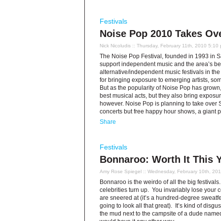
Festivals
Noise Pop 2010 Takes Ov
Nick Nicoludis
:: Thursday, February 11th, 2010 5:10
The Noise Pop Festival, founded in 1993 in Sa
support independent music and the area’s best
alternative/independent music festivals in th
for bringing exposure to emerging artists, 
But as the popularity of Noise Pop has grown,
best musical acts, but they also bring exposur
however. Noise Pop is planning to take over 
concerts but free happy hour shows, a giant pr
Share
Festivals
Bonnaroo: Worth It This 
Amy Rose Spiegel
:: Wednesday, February 10th, 20
Bonnaroo is the weirdo of all the big festivals. 
celebrities turn up. You invariably lose your
are sneered at (it’s a hundred-degree sweatf
going to look all that great). It’s kind of disg
the mud next to the campsite of a dude named 