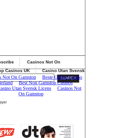
scribe
Casinos Not On
op Casinos UK
Casino Utan Svensk
ayer