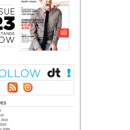
VES
0
010
 2010
2010
r 2009