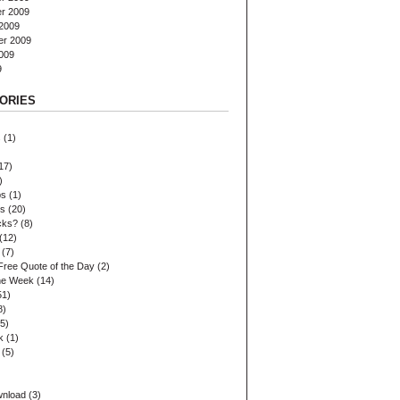
r 2009
2009
er 2009
009
9
ORIES
s
(1)
17)
)
ps
(1)
es
(20)
cks?
(8)
(12)
(7)
Free Quote of the Day
(2)
the Week
(14)
51)
8)
5)
k
(1)
(5)
wnload
(3)