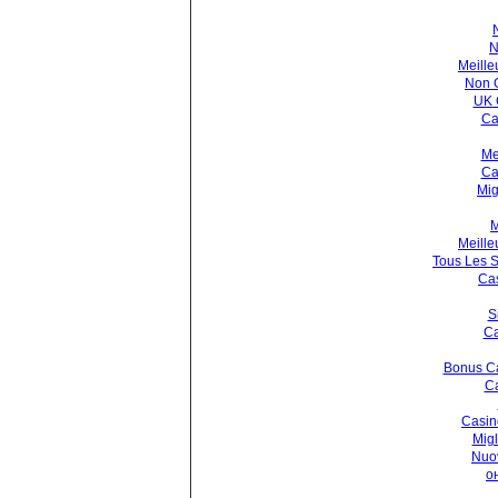
N
Meille
Non 
UK 
Ca
Me
Ca
Mig
M
Meille
Tous Les S
Cas
S
Ca
Bonus Ca
Ca
Casin
Migl
Nuo
о