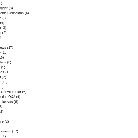
1)
ogger
(8)
able Gentleman
(4)
s
(3)
(6)
(13)
t
(2)
)
iews
(17)
e
(18)
15)
deos
(8)
(1)
ads
(1)
t
(2)
k
(10)
43)
 Op-Edometer
(6)
stion Q&A
(9)
xclusives
(6)
6)
25)
ure
(2)
Reviews
(17)
s
(1)