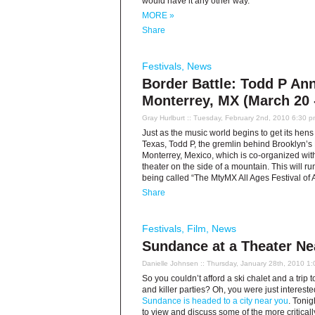
would have it any other way.
MORE »
Share
Festivals
,
News
Border Battle: Todd P An
Monterrey, MX (March 20 
Gray Hurlburt
:: Tuesday, February 2nd, 2010 6:30 p
Just as the music world begins to get its hens
Texas, Todd P, the gremlin behind Brooklyn’s
Monterrey, Mexico, which is co-organized wit
theater on the side of a mountain. This will 
being called “The MtyMX All Ages Festival of 
Share
Festivals
,
Film
,
News
Sundance at a Theater Ne
Danielle Johnsen
:: Thursday, January 28th, 2010 1
So you couldn’t afford a ski chalet and a trip t
and killer parties? Oh, you were just intereste
Sundance is headed to a city near you
. Tonig
to view and discuss some of the more criticall