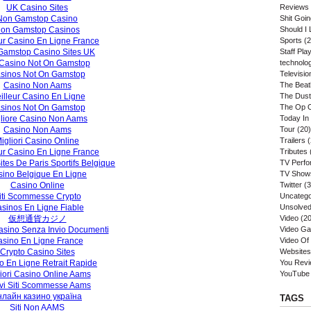
UK Casino Sites
Reviews
Non Gamstop Casino
Shit Goi
on Gamstop Casinos
Should I 
ur Casino En Ligne France
Sports
(2
Gamstop Casino Sites UK
Staff Play
Casino Not On Gamstop
technolo
sinos Not On Gamstop
Televisio
Casino Non Aams
The Beat
illeur Casino En Ligne
The Dust
sinos Not On Gamstop
The Op 
liore Casino Non Aams
Today In
Casino Non Aams
Tour
(20)
igliori Casino Online
Trailers
(
ur Casino En Ligne France
Tributes
ites De Paris Sportifs Belgique
TV Perf
ino Belgique En Ligne
TV Show
Casino Online
Twitter
(3
iti Scommesse Crypto
Uncatego
sinos En Ligne Fiable
Unsolved
仮想通貨カジノ
Video
(20
sino Senza Invio Documenti
Video G
sino En Ligne France
Video Of
Crypto Casino Sites
Websites
o En Ligne Retrait Rapide
You Rev
iori Casino Online Aams
YouTube
vi Siti Scommesse Aams
нлайн казино україна
TAGS
Siti Non AAMS