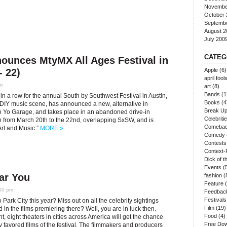
Novembe
October 
Septemb
August 2
July 200
CATEG
nounces MtyMX All Ages Festival in
- 22)
Apple
(6)
april fool
m
art
(8)
Bands
(1
 in a row for the annual South by Southwest Festival in Austin,
Books
(4
 DIY music scene, has announced a new, alternative in
Break U
h Yo Garage, and takes place in an abandoned drive-in
Celebriti
run from March 20th to the 22nd, overlapping SxSW, and is
Comeba
Art and Music.”
MORE »
Comedy
Contests
Context-
Dick of 
Events
(
ar You
fashion
(
Feature
(
:00 pm
Feedbac
Festivals
o Park City this year? Miss out on all the celebrity sightings
Film
(19)
d in the films premiering there? Well, you are in luck then.
Food
(4)
ht, eight theaters in cities across America will get the chance
Free Do
y favored films of the festival. The filmmakers and producers