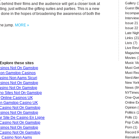
Gallery
(
 behind their films and the audience will get a closer look at
Guest Bl
etting, just without the gifting suites and parties. This is a new
Incompar
ng done in the hopes of broadening the awareness of both the
Interview
Issue 21
 the jump.
MORE »
Issue 22
Late Nigh
Links
(21
Lists
(7)
Live Rev
Magazin
Movies
(
Explore these sites
Music Vi
sinos Not On Gamstop
Must Get
on Gamstop Casinos
Must Re
sino Non Aams Sicuri
Nerd Aler
sinos Not On Gamstop
New Yor
asino Not On Gamstop
News
(8
no Sites Not On Gamstop
NYTimes
Online Casinos UK
One-Que
n Gamstop Casino UK
Online E
Casino Not On Gamstop
Opinion
(
sinos Not On Gamstop
Politics
(
ur Site De Casino En Ligne
Polls
(1)
Casino Not On Gamstop
Pop Cult
sinos Not On Gamstop
Porn
(1)
Casino Not On Gamstop
Record 
Casino Non Aams
Remake