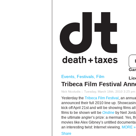
Ga
Events
,
Festivals
,
Film
Lic
Tribeca Film Festival Ann
Nick Nicoludis
:: Tuesday, March 16th, 2010 3:25 pm
Yesterday the
Tribeca Film Festival
, an annua
announced their full 2010 line up. Showcasing 8
kick off April 21st and will be showing films 
films to be shown will be
Ondine
by Neil Jord
the ultimate angler’s prize: a mermaid. Yes, th
movies like Alex Gibney’s untitled documentary
an interesting twist: Internet viewing.
MORE »
Share