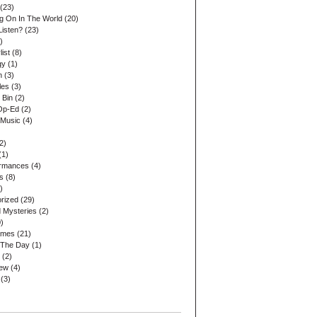
(23)
ng On In The World
(20)
Listen?
(23)
)
list
(8)
gy
(1)
n
(3)
les
(3)
 Bin
(2)
Op-Ed
(2)
 Music
(4)
2)
(1)
ormances
(4)
s
(8)
)
rized
(29)
 Mysteries
(2)
)
ames
(21)
 The Day
(1)
(2)
iew
(4)
(3)