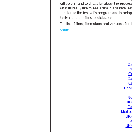
will be on hand to chat a bit about the process
what its really like to see a film in a festival s
addition to the festival’s program and is bei
festival and the films it celebrates.
Full list of films, filmmakers and venues after
Share
Ca
N
Ca
Ca
C
Casi
No
UK 
Ca
Meille
UK 
Ca
UK 