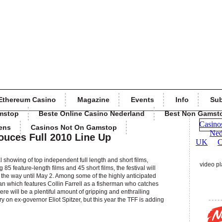
Ethereum Casino
Magazine
Events
Info
Sub
mstop
Beste Online Casino Nederland
Best Non Gamst
ens
Casinos Not On Gamstop
ouces Full 2010 Line Up
l showing of top independent full length and short films,
video pl
5 feature-length films and 45 short films, the festival will
all the way until May 2. Among some of the highly anticipated
an which features Collin Farrell as a fisherman who catches
ere will be a plentiful amount of gripping and enthralling
 on ex-governor Eliot Spitzer, but this year the TFF is adding