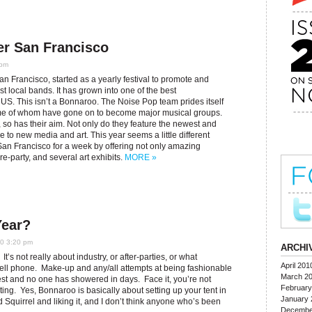
er San Francisco
 pm
n Francisco, started as a yearly festival to promote and
 local bands. It has grown into one of the best
e US. This isn’t a Bonnaroo. The Noise Pop team prides itself
some of whom have gone on to become major musical groups.
 so has their aim. Not only do they feature the newest and
e to new media and art. This year seems a little different
San Francisco for a week by offering not only amazing
e-party, and several art exhibits.
MORE »
Year?
10 3:20 pm
ARCHI
It’s not really about industry, or after-parties, or what
April 201
 cell phone. Make-up and any/all attempts at being fashionable
March 2
est and no one has showered in days. Face it, you’re not
February
usting. Yes, Bonnaroo is basically about setting up your tent in
January 
Squirrel and liking it, and I don’t think anyone who’s been
Decembe