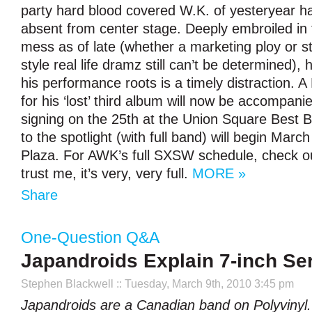
party hard blood covered W.K. of yesteryear h
absent from center stage. Deeply embroiled in 
mess as of late (whether a marketing ploy or s
style real life dramz still can’t be determined), 
his performance roots is a timely distraction. 
for his ‘lost’ third album will now be accompani
signing on the 25th at the Union Square Best B
to the spotlight (with full band) will begin March
Plaza. For AWK’s full SXSW schedule, check o
trust me, it’s very, very full.
MORE »
Share
One-Question Q&A
Japandroids Explain 7-inch Se
Stephen Blackwell
:: Tuesday, March 9th, 2010 3:45 pm
Japandroids are a Canadian band on Polyvinyl.