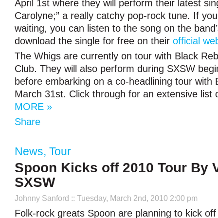
April 1st where they will perform their latest sin
Carolyne;” a really catchy pop-rock tune. If you 
waiting, you can listen to the song on the band
download the single for free on their
official we
The Whigs are currently on tour with Black Re
Club. They will also perform during SXSW begi
before embarking on a co-headlining tour with 
March 31st. Click through for an extensive list 
MORE »
Share
News
,
Tour
Spoon Kicks off 2010 Tour By V
SXSW
Johnny Sanford
:: Tuesday, March 2nd, 2010 2:00 pm
Folk-rock greats Spoon are planning to kick off 