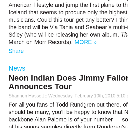
American lifestyle and jump the first plane to t
Iceland that seems to produce only the highest 
musicians. Could this tour get any better? I thi
the band will be Via Tania and Seabear’s multi-
Sóley (who will be releasing her own album,
Th
March on Morr Records).
MORE »
Share
News
Neon Indian Does Jimmy Fallo
Announces Tour
Shannon Hassett
:: Wednesday, February 10th, 2010 5:10
For all you fans of Todd Rundgren out there, o
should be many, you’ll be happy to know that 
backbone Alan Palomo is of your number — so
of his songs samples directly from Rundgren’s 