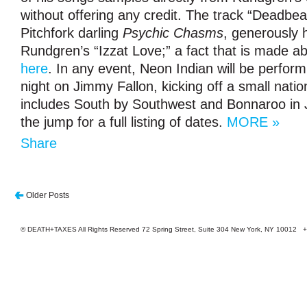
without offering any credit. The track “Deadbe
Pitchfork darling
Psychic Chasms
, generously h
Rundgren’s “Izzat Love;” a fact that is made a
here
. In any event, Neon Indian will be perfor
night on Jimmy Fallon, kicking off a small nation
includes South by Southwest and Bonnaroo in 
the jump for a full listing of dates.
MORE »
Share
Older Posts
© DEATH+TAXES All Rights Reserved 72 Spring Street, Suite 304 New York, NY 10012 