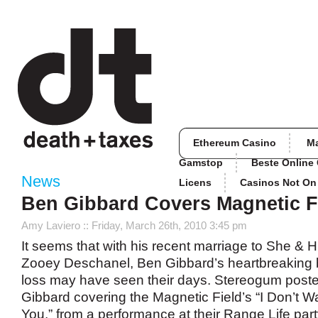
Ethereum Casino
M
Gamstop
Beste Online
News
Licens
Casinos Not O
Ben Gibbard Covers Magnetic F
Amy Laviero
:: Friday, March 26th, 2010 3:45 pm
It seems that with his recent marriage to She & 
Zooey Deschanel, Ben Gibbard’s heartbreaking 
loss may have seen their days. Stereogum post
Gibbard covering the Magnetic Field’s “I Don’t W
You,” from a performance at their Range Life party