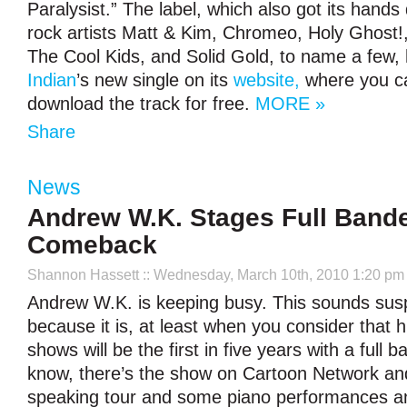
Paralysist.” The label, which also got its hands d
rock artists Matt & Kim, Chromeo, Holy Ghost!
The Cool Kids, and Solid Gold, to name a few,
Indian
’s new single on its
website,
where you ca
download the track for free.
MORE »
Share
News
Andrew W.K. Stages Full Band
Comeback
Shannon Hassett
:: Wednesday, March 10th, 2010 1:20 pm
Andrew W.K. is keeping busy. This sounds susp
because it is, at least when you consider that 
shows will be the first in five years with a full b
know, there’s the show on Cartoon Network and
speaking tour and some piano performances an