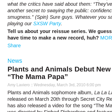
what the critics have said about them: “They’
another secret to swaying the public: confidenc
smugness.” (Spin) Sure guys. Whatever you say
playing our
SXSW Party
.
Tell us about your reissue series. We gues
have time to make a new record, huh?
MOR
Share
News
Plants and Animals Debut New 
“The Mama Papa”
Amy Laviero
:: Wednesday, March 3rd, 2010 6:00 pm
Plants and Animals sophomore album,
La La L
released on March 20th through Secret City R
has also released a video for the song “The 