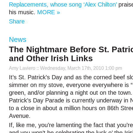
Replacements, whose song ‘Alex Chilton’
prais
his music.
MORE »
Share
News
The Nightmare Before St. Patri
and Other Irish Links
Amy Laviero
:: Wednesday, March 17th, 2010 1:00 pm
It’s St. Patrick’s Day and as the corned beef sl
simmer on my stove, everyone everywhere is “I
green, and/or planning a night out on the town
Patrick’s Day Parade is currently underway in
to a close in about a million hours on 86th Stre
Avenue.
If, like me, you’re lamenting the fact that you’
and you won’t be celebrating the luck o’ the Iri