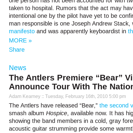
one person has not been accounted for with tw
taken to hospital. Rumors that the act may ha
intentional one by the pilot have yet to be conf
man responsible is one Joseph Andrew Stack,
manifesto
and was apparently keyboardist in
th
MORE »
Share
News
The Antlers Premiere “Bear” V
Announce Tour With The Natio
Adam Kearney
:: Tuesday, February 16th, 2010 5:00 pm
The Antlers have released “Bear,”
the second 
smash album
Hospice
, available now. It has hi
showing the band members in a cold, gray fore
acoustic guitar strumming provide some warmt