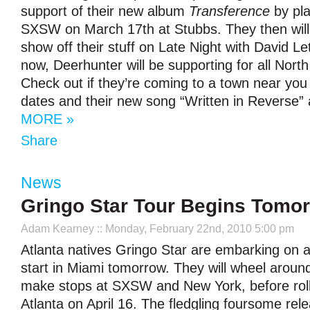
support of their new album
Transference
by pla
SXSW on March 17th at Stubbs. They then will t
show off their stuff on Late Night with David L
now, Deerhunter will be supporting for all Nort
Check out if they’re coming to a town near you wi
dates and their new song “Written in Reverse” 
MORE »
Share
News
Gringo Star Tour Begins Tomo
Adam Kearney
:: Monday, February 22nd, 2010 5:00 pm
Atlanta natives Gringo Star are embarking on a 
start in Miami tomorrow. They will wheel aroun
make stops at SXSW and New York, before roll
Atlanta on April 16. The fledgling foursome releas