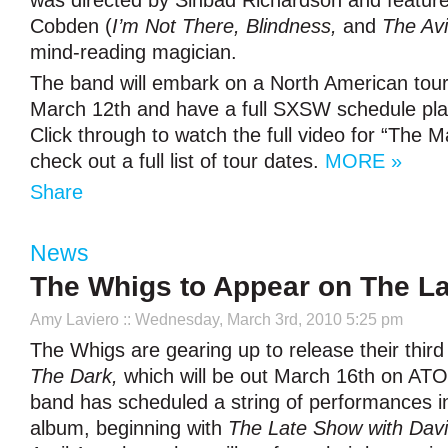
was directed by Sinbad Richardson and feature
Cobden (
I’m Not There, Blindness,
and
The Avi
mind-reading magician.
The band will embark on a North American tour
March 12th and have a full SXSW schedule pla
Click through to watch the full video for “The
check out a full list of tour dates.
MORE »
Share
News
The Whigs to Appear on The L
Amy Laviero
:: Wednesday, March 3rd, 2010 5:25 pm
The Whigs are gearing up to release their thir
The Dark,
which will be out March 16th on AT
band has scheduled a string of performances in
album, beginning with
The Late Show with Dav