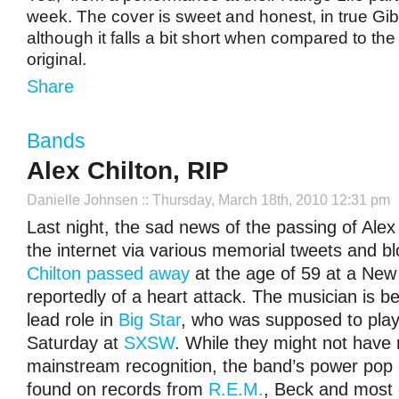
week. The cover is sweet and honest, in true Gib
although it falls a bit short when compared to the
original.
Share
Bands
Alex Chilton, RIP
Danielle Johnsen
:: Thursday, March 18th, 2010 12:31 pm
Last night, the sad news of the passing of Alex
the internet via various memorial tweets and bl
Chilton passed away
at the age of 59 at a New 
reportedly of a heart attack. The musician is b
lead role in
Big Star
, who was supposed to play
Saturday at
SXSW
. While they might not have 
mainstream recognition, the band’s power pop 
found on records from
R.E.M.
, Beck and most 