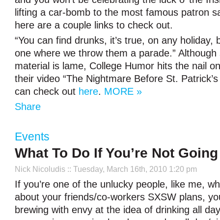
lifting a car-bomb to the most famous patron sa
here are a couple links to check out.
“You can find drunks, it’s true, on any holiday, 
one where we throw them a parade.” Although 
material is lame, College Humor hits the nail o
their video “The Nightmare Before St. Patrick’
can check out
here
.
MORE »
Share
Events
What To Do If You’re Not Goin
Nick Nicoludis
:: Tuesday, March 16th, 2010 1:20 pm
If you’re one of the unlucky people, like me, w
about your friends/co-workers SXSW plans, yo
brewing with envy at the idea of drinking all day