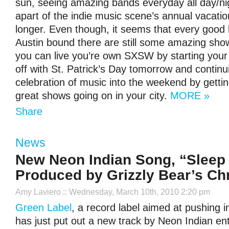
sun, seeing amazing bands everyday all day/ni
apart of the indie music scene’s annual vacati
longer. Even though, it seems that every good 
Austin bound there are still some amazing sho
you can live you’re own SXSW by starting you
off with St. Patrick’s Day tomorrow and contin
celebration of music into the weekend by getting
great shows going on in your city.
MORE »
Share
News
New Neon Indian Song, “Sleep 
Produced by Grizzly Bear’s Chr
Amy Laviero
:: Wednesday, March 10th, 2010 2:20 pm
Green Label
, a record label aimed at pushing i
has just put out a new track by Neon Indian ent