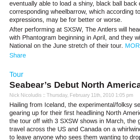
eventually able to load a shiny, black ball back 
corresponding wheelbarrow, which according to
expressions, may be for better or worse.
After performing at SXSW, The Antlers will hea
with Phantogram beginning in April, and they wi
National on the June stretch of their tour.
MOR
Share
Tour
Seabear’s Debut North Americ
Nick Nicoludis
:: Thursday, February 11th, 2010 1:05 pm
Hailing from Iceland, the experimental/folksy s
gearing up for their first headlining North Ameri
the tour off with 3 SXSW shows in March, the 
travel across the US and Canada on a whirlwind
to leave anyone who sees them wanting to drop