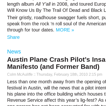
length album
All Y’all
in 2008, and toured Euro
Will Know Us By The Trail Of Dead and Black L
Their gristly, roadhouse swagger fuels short, p
speak from the rock ‘n roll soul of the American
through for tour dates.
MORE »
Share
News
Austin Plane Crash Pilot’s Ins
Manifesto (and Former Band)
Colm McAuliffe
:: Thursday, February 18th, 2010 2:15 pm
Less than one month away from the opening 
festival in Austin, will the news that a pilot inte
his plane into the office building which houses t
Revenue Service affect this year’s lig-fest? As o