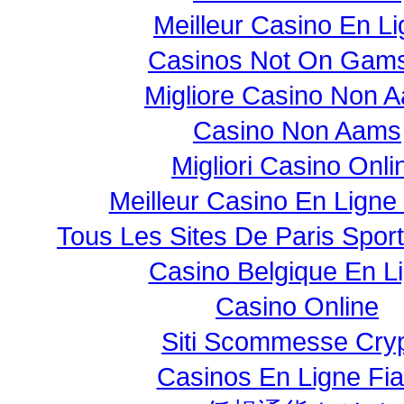
Meilleur Casino En L
Casinos Not On Gam
Migliore Casino Non 
Casino Non Aams
Migliori Casino Onli
Meilleur Casino En Ligne
Tous Les Sites De Paris Sport
Casino Belgique En L
Casino Online
Siti Scommesse Cry
Casinos En Ligne Fia