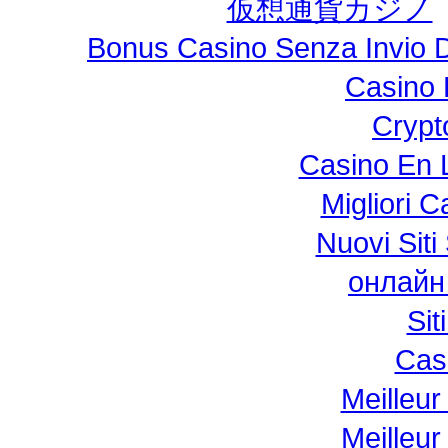
仮想通貨カジノ
Bonus Casino Senza Invio 
Casino 
Crypt
Casino En L
Migliori 
Nuovi Si
онлайн
Si
Cas
Meilleur
Meilleur