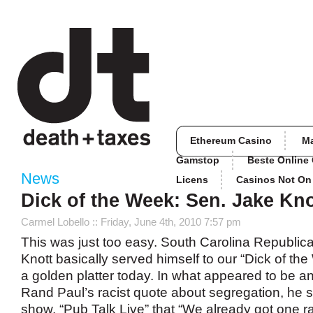
Ethereum Casino
M
Gamstop
Beste Online
News
Licens
Casinos Not O
Dick of the Week: Sen. Jake Kno
Carmel Lobello
:: Friday, June 4th, 2010 7:57 pm
This was just too easy. South Carolina Republic
Knott basically served himself to our “Dick of t
a golden platter today. In what appeared to be an
Rand Paul’s racist quote about segregation, he 
show, “Pub Talk Live” that “We already got one r