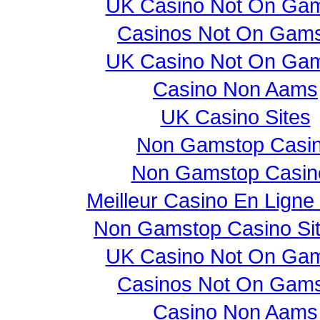
UK Casino Not On Ga
Casinos Not On Gam
UK Casino Not On Ga
Casino Non Aams
UK Casino Sites
Non Gamstop Casi
Non Gamstop Casin
Meilleur Casino En Ligne
Non Gamstop Casino Si
UK Casino Not On Ga
Casinos Not On Gam
Casino Non Aams