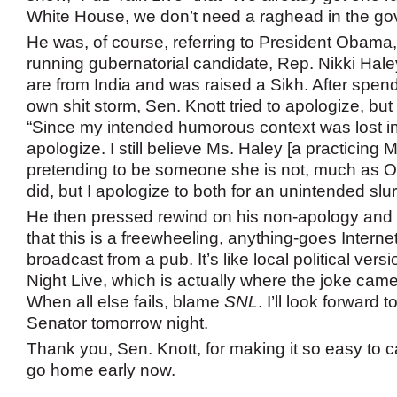
White House, we don’t need a raghead in the go
He was, of course, referring to President Obama,
running gubernatorial candidate, Rep. Nikki Hal
are from India and was raised a Sikh. After spend
own shit storm, Sen. Knott tried to apologize, but
“Since my intended humorous context was lost in 
apologize. I still believe Ms. Haley [a practicing M
pretending to be someone she is not, much as O
did, but I apologize to both for an unintended slur
He then pressed rewind on his non-apology and s
that this is a freewheeling, anything-goes Interne
broadcast from a pub. It’s like local political vers
Night Live, which is actually where the joke came
When all else fails, blame
SNL
. I’ll look forward 
Senator tomorrow night.
Thank you, Sen. Knott, for making it so easy to ca
go home early now.