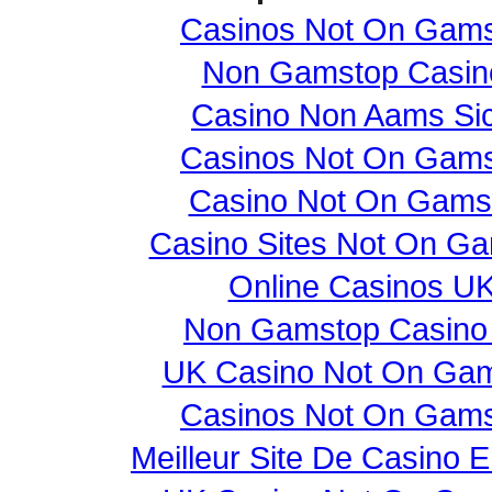
Casinos Not On Gam
Non Gamstop Casin
Casino Non Aams Sic
Casinos Not On Gam
Casino Not On Gams
Casino Sites Not On G
Online Casinos U
Non Gamstop Casino
UK Casino Not On Ga
Casinos Not On Gam
Meilleur Site De Casino E