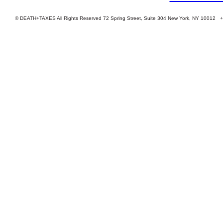
© DEATH+TAXES All Rights Reserved 72 Spring Street, Suite 304 New York, NY 10012 