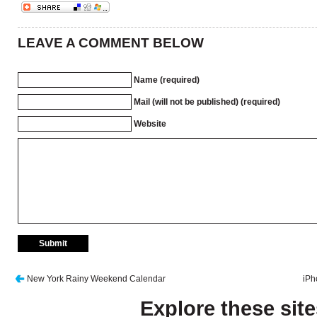
LEAVE A COMMENT BELOW
Name (required)
Mail (will not be published) (required)
Website
New York Rainy Weekend Calendar
iPh
Explore these site