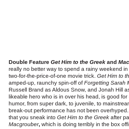
Double Feature
Get Him to the Greek
and
Mac
really no better way to spend a rainy weekend in 
two-for-the-price-of-one movie trick.
Get Him to t
amped-up, raunchy spin-off of
Forgetting Sarah 
Russell Brand as Aldous Snow, and Jonah Hill as
likeable hero who is in over his head, is good for
humor, from super dark, to juvenile, to mainstre
break-out performance has not been overhype
that you sneak into
Get Him to the Greek
after p
Macgrouber
,
which is doing terribly in the box o