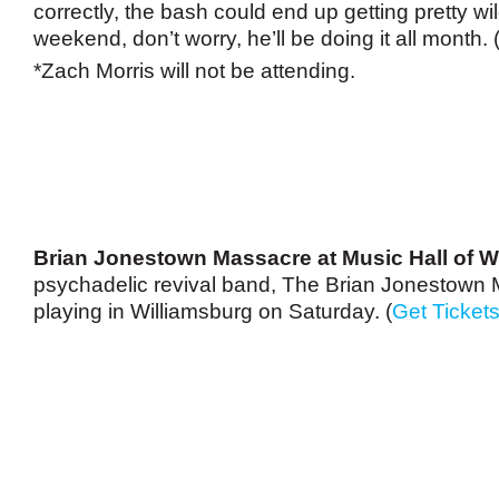
correctly, the bash could end up getting pretty wild
weekend, don’t worry, he’ll be doing it all month. 
*Zach Morris will not be attending.
Brian Jonestown Massacre at Music Hall of W
psychadelic revival band, The Brian Jonestown 
playing in Williamsburg on Saturday. (
Get Ticket