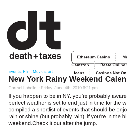
Ethereum Casino
M
Gamstop
Beste Online
Events
,
Film
,
Movies
,
art
Licens
Casinos Not O
New York Rainy Weekend Calen
Carmel Lobello
:: Friday, June 4th, 2010 6:21 pm
If you happen to be in NY, you’re probably aware 
perfect weather is set to end just in time for th
compiled a shortlist of events that should be enjo
rain or shine (but probably rain), if you’re in the b
weekend.Check it out after the jump.