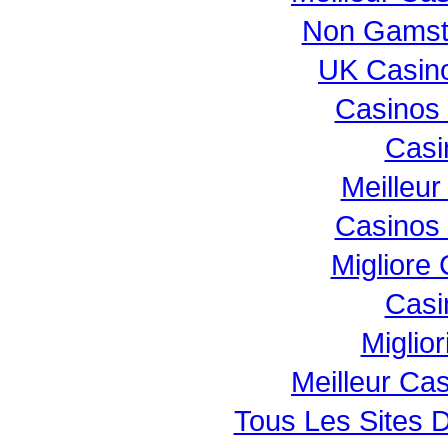
Non Gamst
UK Casin
Casinos
Casi
Meilleur
Casinos
Migliore
Casi
Miglio
Meilleur Ca
Tous Les Sites D