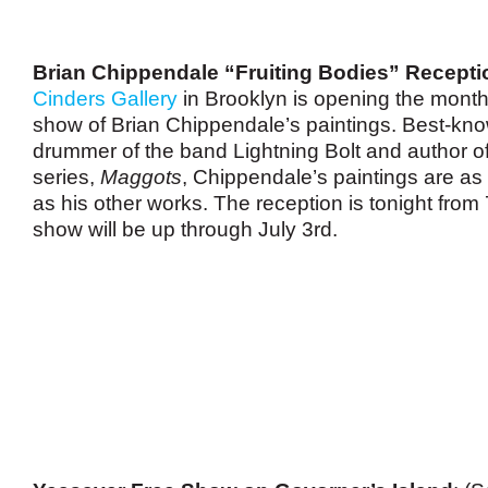
Brian Chippendale “Fruiting Bodies” Recepti
Cinders Gallery
in Brooklyn is opening the month-
show of Brian Chippendale’s paintings. Best-kn
drummer of the band Lightning Bolt and author o
series,
Maggots
, Chippendale’s paintings are as 
as his other works. The reception is tonight from 
show will be up through July 3rd.