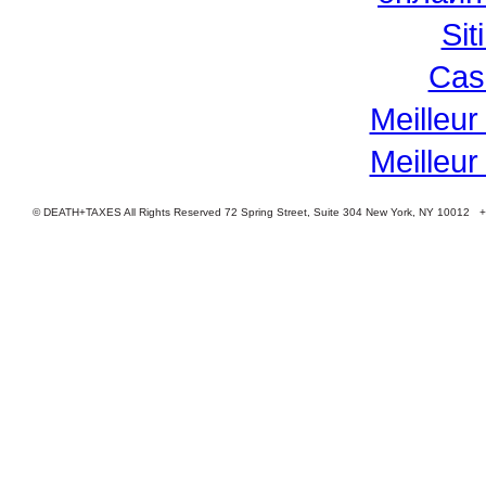
Si
Cas
Meilleur
Meilleur
© DEATH+TAXES All Rights Reserved 72 Spring Street, Suite 304 New York, NY 10012 