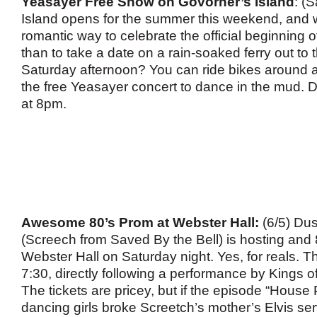
Yeasayer Free Show on Govorner’s Island
: (
Island opens for the summer this weekend, and
romantic way to celebrate the official beginning
than to take a date on a rain-soaked ferry out to 
Saturday afternoon? You can ride bikes around a
the free Yeasayer concert to dance in the mud. 
at 8pm.
Awesome 80’s Prom at Webster Hall:
(6/5) Du
(Screech from Saved By the Bell) is hosting and 
Webster Hall on Saturday night. Yes, for reals. Th
7:30, directly following a performance by Kings 
The tickets are pricey, but if the episode “House
dancing girls broke Screetch’s mother’s Elvis 