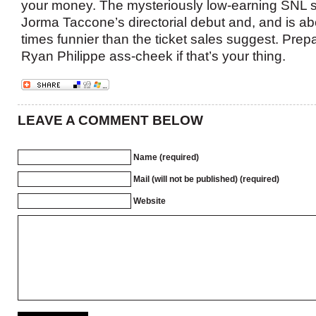
your money. The mysteriously low-earning SNL s
Jorma Taccone’s directorial debut and, and is ab
times funnier than the ticket sales suggest. Pre
Ryan Philippe ass-cheek if that’s your thing.
LEAVE A COMMENT BELOW
Name (required)
Mail (will not be published) (required)
Website