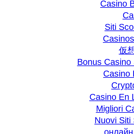
Casino B
Ca
Siti S
Casinos
仮
Bonus Casino 
Casino 
Crypt
Casino En L
Migliori 
Nuovi Si
онлайн