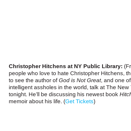
Christopher Hitchens at NY Public Library:
(Fr
people who love to hate Christopher Hitchens, ther
to see the author of
God is Not Great
, and one o
intelligent assholes in the world, talk at The New
tonight. He’ll be discussing his newest book
Hitc
memoir about his life. (
Get Tickets
)