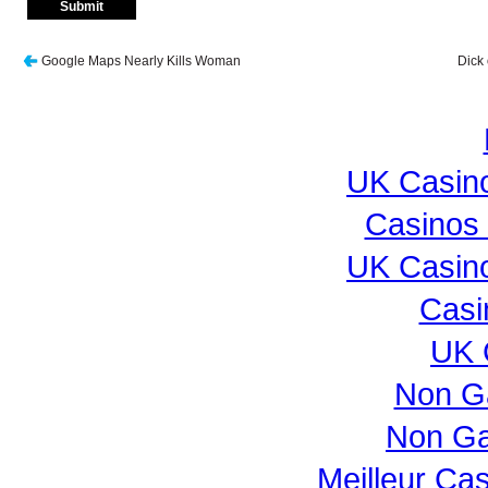
Google Maps Nearly Kills Woman
Dick 
UK Casin
Casinos
UK Casin
Casi
UK 
Non G
Non Ga
Meilleur Ca