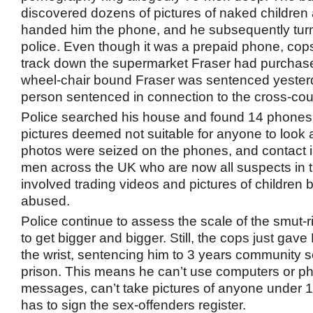
discovered dozens of pictures of naked children
handed him the phone, and he subsequently turne
police. Even though it was a prepaid phone, cops 
track down the supermarket Fraser had purchase
wheel-chair bound Fraser was sentenced yesterday
person sentenced in connection to the cross-cou
Police searched his house and found 14 phones, 
pictures deemed not suitable for anyone to look at
photos were seized on the phones, and contact in
men across the UK who are now all suspects in t
involved trading videos and pictures of children 
abused.
Police continue to assess the scale of the smut-r
to get bigger and bigger. Still, the cops just gave
the wrist, sentencing him to 3 years community s
prison. This means he can’t use computers or p
messages, can’t take pictures of anyone under 1
has to sign the sex-offenders register.