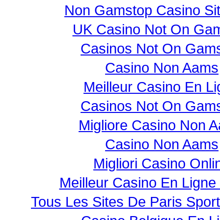
Non Gamstop Casino Si
UK Casino Not On Ga
Casinos Not On Gam
Casino Non Aams
Meilleur Casino En L
Casinos Not On Gam
Migliore Casino Non 
Casino Non Aams
Migliori Casino Onli
Meilleur Casino En Ligne
Tous Les Sites De Paris Sport