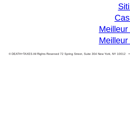
Si
Cas
Meilleur
Meilleur
© DEATH+TAXES All Rights Reserved 72 Spring Street, Suite 304 New York, NY 10012 