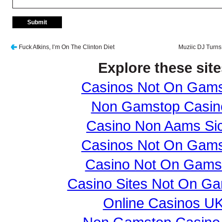
Fuck Atkins, I’m On The Clinton Diet
Muziic DJ Turns
Explore these site
Casinos Not On Gam
Non Gamstop Casin
Casino Non Aams Sic
Casinos Not On Gam
Casino Not On Gams
Casino Sites Not On G
Online Casinos U