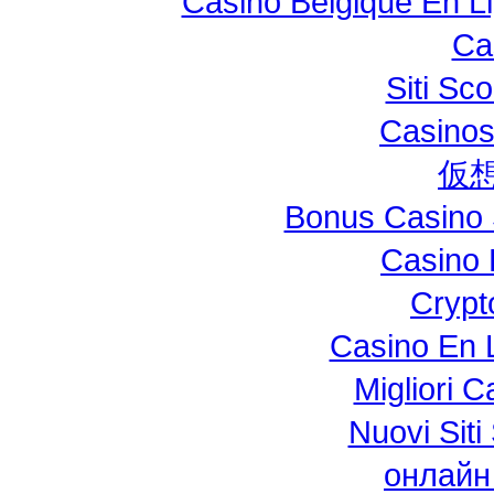
Casino Belgique En L
Ca
Siti S
Casinos
仮
Bonus Casino 
Casino 
Crypt
Casino En L
Migliori 
Nuovi Si
онлайн