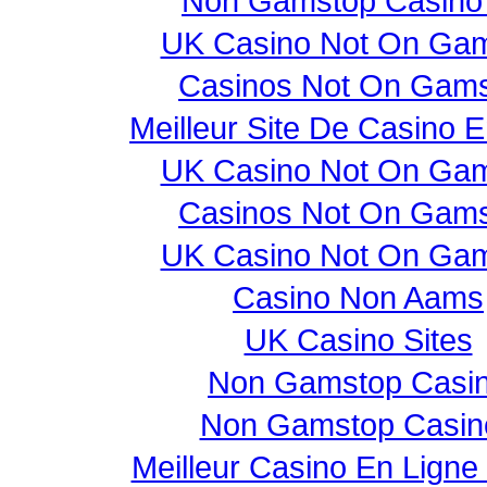
Non Gamstop Casino
UK Casino Not On Ga
Casinos Not On Gam
Meilleur Site De Casino E
UK Casino Not On Ga
Casinos Not On Gam
UK Casino Not On Ga
Casino Non Aams
UK Casino Sites
Non Gamstop Casi
Non Gamstop Casin
Meilleur Casino En Ligne