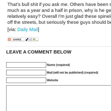
That’s bull shit if you ask me. Others have been
much as a year and a half in prison, why is he get
relatively easy? Overall I’m just glad these spine
off the streets, but seriously these guys should 
[via:
Daily Mail
]
LEAVE A COMMENT BELOW
Name (required)
Mail (will not be published) (required)
Website