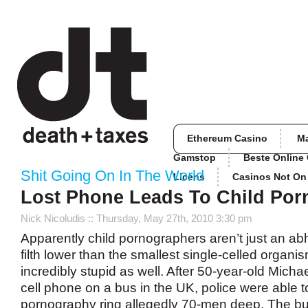
Ethereum Casino
M
Gamstop
Beste Online
Shit Going On In The World
Licens
Casinos Not O
Lost Phone Leads To Child Por
Nick Nicoludis
:: Thursday, May 27th, 2010 3:30 pm
Apparently child pornographers aren’t just an ab
filth lower than the smallest single-celled organi
incredibly stupid as well. After 50-year-old Michae
cell phone on a bus in the UK, police were able t
pornography ring allegedly 70-men deep. The bu