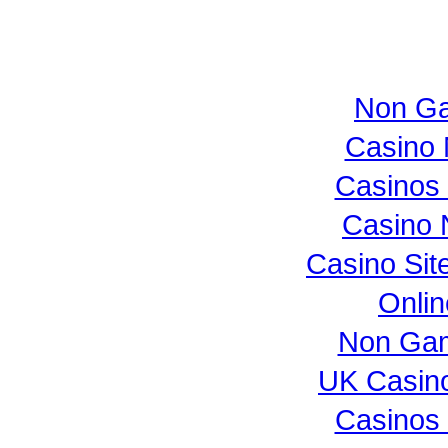
Non Ga
Casino 
Casinos
Casino 
Casino Si
Onli
Non Gam
UK Casin
Casinos