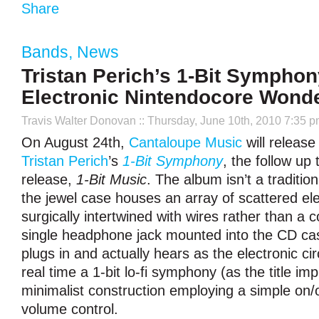
Share
Bands
,
News
Tristan Perich’s 1-Bit Symphon
Electronic Nintendocore Wond
Travis Walter Donovan
:: Thursday, June 10th, 2010 7:35 
On August 24th,
Cantaloupe Music
will release
Tristan Perich
’s
1-Bit Symphony
, the follow up
release,
1-Bit Music
. The album isn’t a traditio
the jewel case houses an array of scattered ele
surgically intertwined with wires rather than a 
single headphone jack mounted into the CD case
plugs in and actually hears as the electronic cir
real time a 1-bit lo-fi symphony (as the title impl
minimalist construction employing a simple on/
volume control.