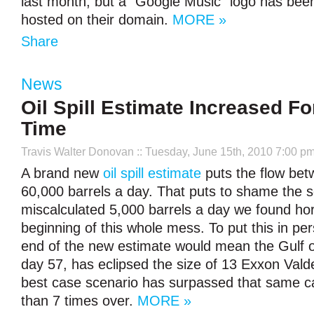
last month, but a “Google Music” logo has bee
hosted on their domain.
MORE »
Share
News
Oil Spill Estimate Increased Fo
Time
Travis Walter Donovan
:: Tuesday, June 15th, 2010 7:00 p
A brand new
oil spill estimate
puts the flow be
60,000 barrels a day. That puts to shame the s
miscalculated 5,000 barrels a day we found hor
beginning of this whole mess. To put this in per
end of the new estimate would mean the Gulf oi
day 57, has eclipsed the size of 13 Exxon Valdez
best case scenario has surpassed that same 
than 7 times over.
MORE »