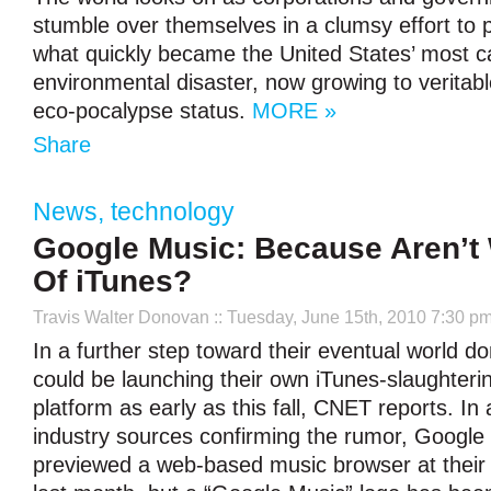
stumble over themselves in a clumsy effort to 
what quickly became the United States’ most c
environmental disaster, now growing to verita
eco-pocalypse status.
MORE »
Share
News
,
technology
Google Music: Because Aren’t 
Of iTunes?
Travis Walter Donovan
:: Tuesday, June 15th, 2010 7:30 p
In a further step toward their eventual world d
could be launching their own iTunes-slaughteri
platform as early as this fall, CNET reports. In 
industry sources confirming the rumor, Google 
previewed a web-based music browser at their