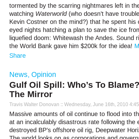
tormented by the scarring nightmares left in th
watching
Waterworld
(who doesn’t have trouble
Kevin Costner on the mind?) that he spent his 
eyed nights hatching a plan to save the ice from
liquefied doom: Whitewash the Andes. Sound ri
the World Bank gave him $200k for the idea!
M
Share
News
,
Opinion
Gulf Oil Spill: Who’s To Blame
The Mirror
Travis Walter Donovan
:: Wednesday, June 16th, 2010 4:4
Massive amounts of oil continue to flood into t
at an incalculably disastrous rate following the 
destroyed BP’s offshore oil rig, Deepwater Hori
The world looks on as corporations and govern