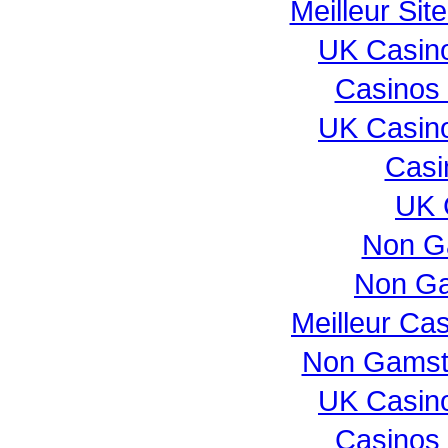
Meilleur Sit
UK Casin
Casinos
UK Casin
Casi
UK 
Non G
Non Ga
Meilleur Ca
Non Gamst
UK Casin
Casinos