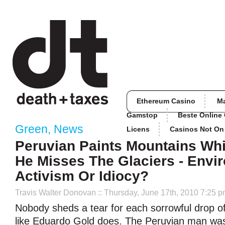
Ethereum Casino
M
Gamstop
Beste Online
Green
,
News
Licens
Casinos Not O
Peruvian Paints Mountains Wh
He Misses The Glaciers - Envi
Activism Or Idiocy?
Travis Walter Donovan
:: Thursday, June 17th, 2010 7:25 
Nobody sheds a tear for each sorrowful drop of
like Eduardo Gold does. The Peruvian man was