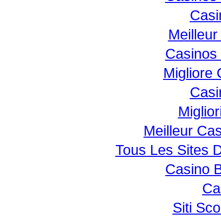
Casi
Meilleur
Casinos
Migliore
Casi
Miglio
Meilleur Ca
Tous Les Sites D
Casino B
Ca
Siti S