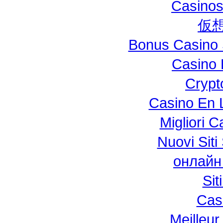
Casinos
仮
Bonus Casino 
Casino 
Crypt
Casino En L
Migliori 
Nuovi Si
онлайн
Si
Cas
Meilleur