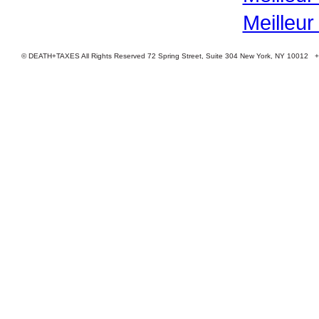
Meilleur
© DEATH+TAXES All Rights Reserved 72 Spring Street, Suite 304 New York, NY 10012 