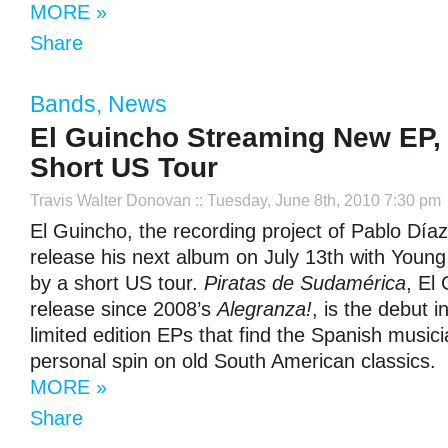
MORE »
Share
Bands
,
News
El Guincho Streaming New EP
Short US Tour
Travis Walter Donovan
:: Tuesday, June 8th, 2010 7:30 pm
El Guincho, the recording project of Pablo Díaz-
release his next album on July 13th with Youn
by a short US tour.
Piratas de Sudamérica
, El 
release since 2008’s
Alegranza!
, is the debut i
limited edition EPs that find the Spanish musici
personal spin on old South American classics.
MORE »
Share