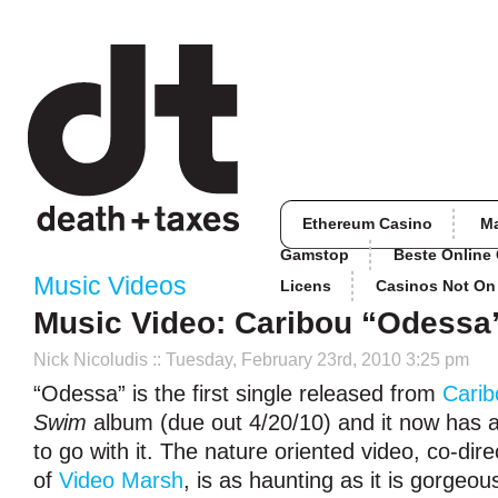
Ethereum Casino
M
Gamstop
Beste Online
Music Videos
Licens
Casinos Not O
Music Video: Caribou “Odessa
Nick Nicoludis
:: Tuesday, February 23rd, 2010 3:25 pm
“Odessa” is the first single released from
Carib
Swim
album (due out 4/20/10) and it now has 
to go with it. The nature oriented video, co-di
of
Video Marsh
, is as haunting as it is gorgeo