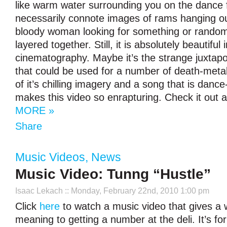
like warm water surrounding you on the dance 
necessarily connote images of rams hanging ou
bloody woman looking for something or random
layered together. Still, it is absolutely beautiful
cinematography. Maybe it’s the strange juxtapos
that could be used for a number of death-met
of it’s chilling imagery and a song that is dance-
makes this video so enrapturing. Check it out a
MORE »
Share
Music Videos
,
News
Music Video: Tunng “Hustle”
Isaac Lekach
:: Monday, February 22nd, 2010 1:00 pm
Click
here
to watch a music video that gives a
meaning to getting a number at the deli. It’s fo