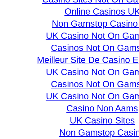
Online Casinos U
Non Gamstop Casino
UK Casino Not On Ga
Casinos Not On Gam
Meilleur Site De Casino E
UK Casino Not On Ga
Casinos Not On Gam
UK Casino Not On Ga
Casino Non Aams
UK Casino Sites
Non Gamstop Casi