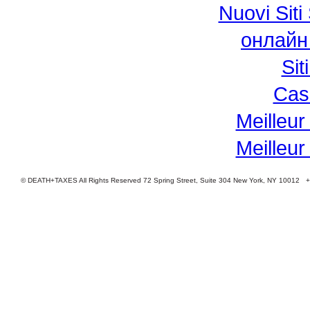
Nuovi Si
онлайн
Si
Cas
Meilleur
Meilleur
© DEATH+TAXES All Rights Reserved 72 Spring Street, Suite 304 New York, NY 10012 