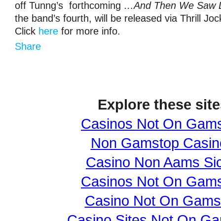
off Tunng’s forthcoming
…And Then We Saw 
the band’s fourth, will be released via Thrill Jo
Click
here
for more info.
Share
Explore these site
Casinos Not On Gam
Non Gamstop Casin
Casino Non Aams Sic
Casinos Not On Gam
Casino Not On Gams
Casino Sites Not On G