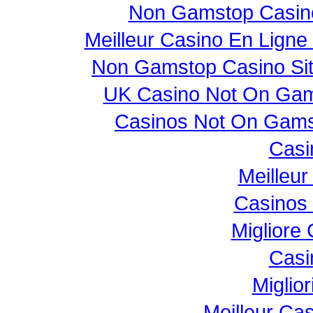
Non Gamstop Casin
Meilleur Casino En Ligne
Non Gamstop Casino Si
UK Casino Not On Ga
Casinos Not On Gam
Casi
Meilleur
Casinos
Migliore
Casi
Miglio
Meilleur Ca