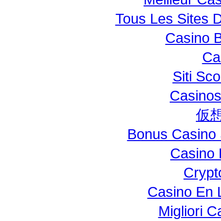
Tous Les Sites D
Casino B
Ca
Siti S
Casinos
仮
Bonus Casino 
Casino 
Crypt
Casino En L
Migliori 