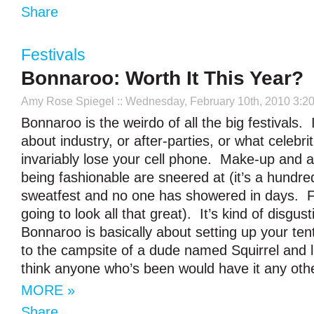
Share
Festivals
Bonnaroo: Worth It This Year?
Amy Rose Spiegel
:: Wednesday, February 10th, 2010 3:2
Bonnaroo is the weirdo of all the big festivals. I
about industry, or after-parties, or what celebri
invariably lose your cell phone. Make-up and a
being fashionable are sneered at (it’s a hundr
sweatfest and no one has showered in days. Fa
going to look all that great). It’s kind of disgus
Bonnaroo is basically about setting up your ten
to the campsite of a dude named Squirrel and lik
think anyone who’s been would have it any oth
MORE »
Share