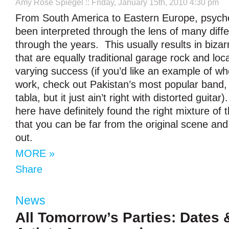
Amy Rose Spiegel
:: Friday, January 15th, 2010 4:30 pm
From South America to Eastern Europe, psyche
been interpreted through the lens of many diffe
through the years. This usually results in biza
that are equally traditional garage rock and loca
varying success (if you’d like an example of whe
work, check out Pakistan’s most popular band,
tabla, but it just ain’t right with distorted guitar)
here have definitely found the right mixture of 
that you can be far from the original scene and 
out.
MORE »
Share
News
All Tomorrow’s Parties: Dates