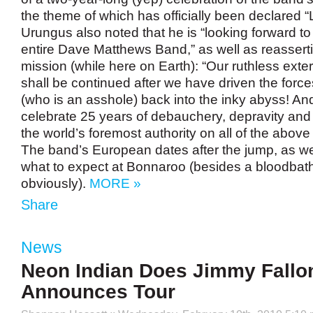
the theme of which has officially been declared “
Urungus also noted that he is “looking forward to 
entire Dave Matthews Band,” as well as reassert
mission (while here on Earth): “Our ruthless exterm
shall be continued after we have driven the force
(who is an asshole) back into the inky abyss! An
celebrate 25 years of debauchery, depravity and
the world’s foremost authority on all of the abov
The band’s European dates after the jump, as wel
what to expect at Bonnaroo (besides a bloodbat
obviously).
MORE »
Share
News
Neon Indian Does Jimmy Fallo
Announces Tour