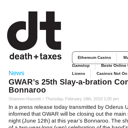
Ethereum Casino
M
Gamstop
Beste Online
News
Licens
Casinos Not O
GWAR’s 25th Slay-a-bration Con
Bonnaroo
Shannon Hassett
:: Thursday, February 18th, 2010 1:05 pm
In a press release today transmitted by Oderus 
informed that GWAR will be closing out the main
night (June 12th) at this year’s Bonnaroo. The 
of a two-year-long (yep) celebration of the band’