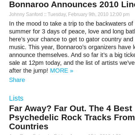
Bonnaroo Announces 2010 Lin
Johnny Sanford
:: Tuesday, February 9th, 2010 12:00 pm
In the mood to take a trip to the backwaters of
summer for 3 days of peace, love and long bat
here’s your chance to get to gator country and
music. This year, Bonnaroo’s organizers have le
announce themselves. And so far it’s a big tick
sale at 12pm today, and the list of artists we’ve
after the jump!
MORE »
Share
Lists
Far Away? Far Out. The 4 Best
Psychedelic Rock Tracks From
Countries