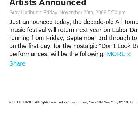
Artists Announced
Gray Hurlburt
:: Friday, November 20th, 2009 5:50 pm
Just announced today, the decade-old All Tomo
music festival will return next year on Labor 
running from Friday, September 3rd through to t
on the first day, for the nostalgic “Don’t Look B
performances, will be the following:
MORE »
Share
© DEATH+TAXES All Rights Reserved 72 Spring Street, Suite 304 New York, NY 10012 