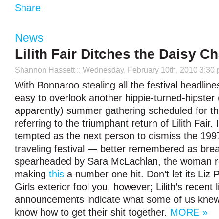
Share
News
Lilith Fair Ditches the Daisy C
Shannon Hassett
:: Wednesday, February 10th, 2010 3:30
With Bonnaroo stealing all the festival headlines
easy to overlook another hippie-turned-hipster 
apparently) summer gathering scheduled for thi
referring to the triumphant return of Lilith Fair. 
tempted as the next person to dismiss the 199
traveling festival — better remembered as brea
spearheaded by Sara McLachlan, the woman re
making
this
a number one hit. Don’t let its Liz 
Girls exterior fool you, however; Lilith’s recent 
announcements indicate what some of us knew a
know how to get their shit together.
MORE »