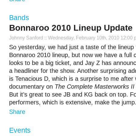
Bands
Bonnaroo 2010 Lineup Update
Johnny Sanford
:: Wednesday, February 10th, 2010 12:00 
So yesterday, we had just a taste of the lineup 
Bonnaroo 2010 lineup, but now we have a full c
looks to be a big ticket, and Jay Z has announc
a headliner for the show. Another surprising add
is Tenacious D, which is a surprise to me after
documentary on
The Complete Masterworks II
But it’s great to see JB and KG back on top. For 
performers, which is extensive, make the jump
Share
Events