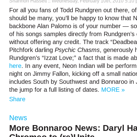
Shannon Hassett
:: Wednesday, February 10th, 2010 5:10
For all you fans of Todd Rundgren out there, o
should be many, you’ll be happy to know that 
backbone Alan Palomo is of your number — so
of his songs samples directly from Rundgren’s 
without offering any credit. The track “Deadbe
Pitchfork darling
Psychic Chasms
, generously h
Rundgren’s “Izzat Love;” a fact that is made a
here
. In any event, Neon Indian will be perfor
night on Jimmy Fallon, kicking off a small nation
includes South by Southwest and Bonnaroo in 
the jump for a full listing of dates.
MORE »
Share
News
More Bonnaroo News: Daryl Ha