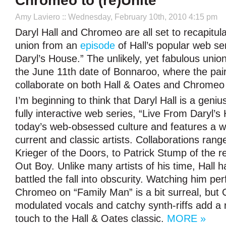
Chromeo to (re)Unite
Amy Laviero
:: Wednesday, February 10th, 2010 4:15 pm
Daryl Hall and Chromeo are all set to recapitul
union from an
episode
of Hall’s popular web se
Daryl’s House.” The unlikely, yet fabulous union
the June 11th date of Bonnaroo, where the pairi
collaborate on both Hall & Oates and Chromeo
I’m beginning to think that Daryl Hall is a geni
fully interactive web series, “Live From Daryl’
today’s web-obsessed culture and features a w
current and classic artists. Collaborations ran
Krieger of the Doors, to Patrick Stump of the r
Out Boy. Unlike many artists of his time, Hall h
battled the fall into obscurity. Watching him pe
Chromeo on “Family Man” is a bit surreal, but
modulated vocals and catchy synth-riffs add a r
touch to the Hall & Oates classic.
MORE »