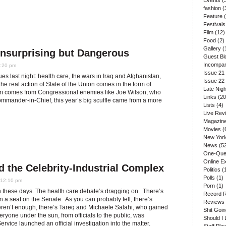
Events
(
fashion
(
Feature
(
Festivals
Film
(12)
Food
(2)
Gallery
(
Unsurprising but Dangerous
Guest Bl
Incompar
2:20 pm
Issue 21
 last night: health care, the wars in Iraq and Afghanistan,
Issue 22
 the real action of State of the Union comes in the form of
Late Nigh
cism comes from Congressional enemies like Joe Wilson, who
Links
(20
Commander-in-Chief, this year’s big scuffle came from a more
Lists
(4)
Live Rev
Magazin
Movies
(
New Yor
News
(5
One-Que
Online E
d the Celebrity-Industrial Complex
Politics
(
Polls
(1)
 12:10 pm
Porn
(1)
on these days. The health care debate’s dragging on. There’s
Record 
a seat on the Senate. As you can probably tell, there’s
Reviews
s weren’t enough, there’s Tareq and Michaele Salahi, who gained
Shit Goi
eryone under the sun, from officials to the public, was
Should I 
ervice launched an official investigation into the matter.