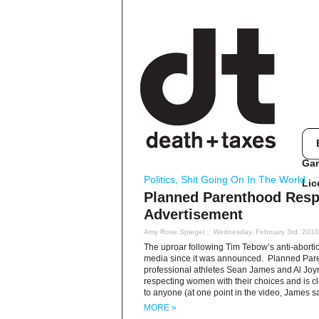
Ga
Politics
,
Shit Going On In The World
Lic
Planned Parenthood Resp
Advertisement
Amy Rose Spiegel
:: Wednesday, February 3rd, 201
The uproar following Tim Tebow’s anti-abort
media since it was announced. Planned Pare
professional athletes Sean James and Al Joyner
respecting women with their choices and is cle
to anyone (at one point in the video, James s
MORE »