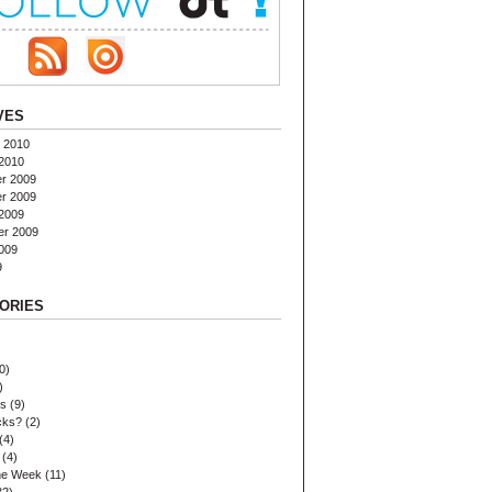
VES
 2010
2010
r 2009
r 2009
2009
er 2009
009
9
ORIES
0)
)
es
(9)
cks?
(2)
(4)
(4)
the Week
(11)