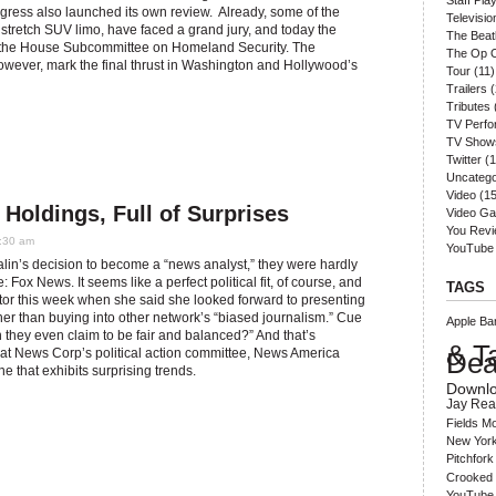
Staff Play
ress also launched its own review. Already, some of the
Televisio
 a stretch SUV limo, have faced a grand jury, and today the
The Beat
re the House Subcommittee on Homeland Security. The
The Op 
wever, mark the final thrust in Washington and Hollywood’s
Tour
(11)
Trailers
(
Tributes
TV Perf
TV Show
Twitter
(1
Uncatego
Video
(15
Holdings, Full of Surprises
Video G
You Rev
1:30 am
YouTube
lin’s decision to become a “news analyst,” they were hardly
 Fox News. It seems like a perfect political fit, of course, and
TAGS
ctor this week when she said she looked forward to presenting
ther than buying into other network’s “biased journalism.” Cue
Apple
Ba
an they even claim to be fair and balanced?” And that’s
& T
ok at News Corp’s political action committee, News America
Dea
 that exhibits surprising trends.
Downl
Jay Rea
Fields
Mo
New York
Pitchfork
Crooked 
YouTube