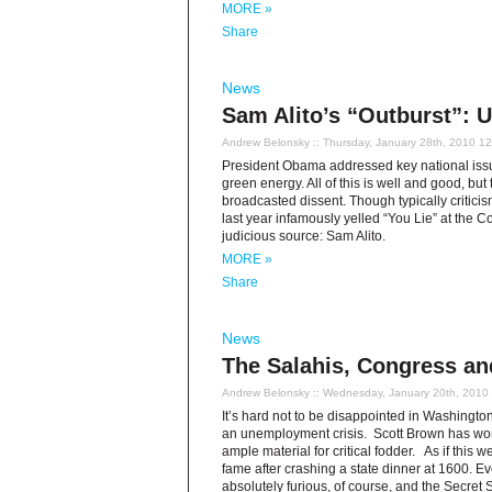
MORE »
Share
News
Sam Alito’s “Outburst”: 
Andrew Belonsky
:: Thursday, January 28th, 2010 1
President Obama addressed key national issues
green energy. All of this is well and good, but
broadcasted dissent. Though typically criti
last year infamously yelled “You Lie” at the 
judicious source: Sam Alito.
MORE »
Share
News
The Salahis, Congress an
Andrew Belonsky
:: Wednesday, January 20th, 2010
It’s hard not to be disappointed in Washingt
an unemployment crisis. Scott Brown has won 
ample material for critical fodder. As if thi
fame after crashing a state dinner at 1600. Ev
absolutely furious, of course, and the Secret S