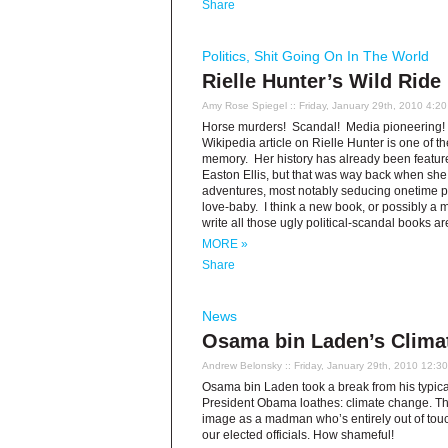
Share
Politics
,
Shit Going On In The World
Rielle Hunter’s Wild Ride
Amy Rose Spiegel
:: Friday, January 29th, 2010 4:2
Horse murders! Scandal! Media pioneering! P
Wikipedia article on Rielle Hunter is one of t
memory. Her history has already been feature
Easton Ellis, but that was way back when sh
adventures, most notably seducing onetime pr
love-baby. I think a new book, or possibly a mo
write all those ugly political-scandal books 
MORE »
Share
News
Osama bin Laden’s Clima
Andrew Belonsky
:: Friday, January 29th, 2010 12:3
Osama bin Laden took a break from his typical
President Obama loathes: climate change. Tho
image as a madman who’s entirely out of touch
our elected officials. How shameful!