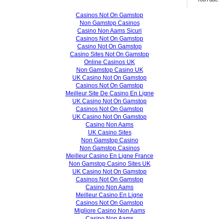
Casinos Not On Gamstop
Non Gamstop Casinos
Casino Non Aams Sicuri
Casinos Not On Gamstop
Casino Not On Gamstop
Casino Sites Not On Gamstop
Online Casinos UK
Non Gamstop Casino UK
UK Casino Not On Gamstop
Casinos Not On Gamstop
Meilleur Site De Casino En Ligne
UK Casino Not On Gamstop
Casinos Not On Gamstop
UK Casino Not On Gamstop
Casino Non Aams
UK Casino Sites
Non Gamstop Casino
Non Gamstop Casinos
Meilleur Casino En Ligne France
Non Gamstop Casino Sites UK
UK Casino Not On Gamstop
Casinos Not On Gamstop
Casino Non Aams
Meilleur Casino En Ligne
Casinos Not On Gamstop
Migliore Casino Non Aams
Casino Non Aams