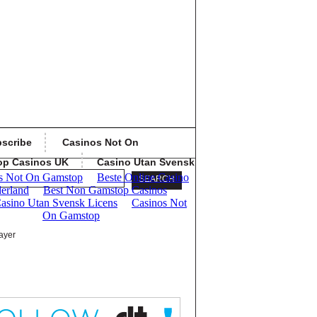
scribe
Casinos Not On
op Casinos UK
Casino Utan Svensk
ayer