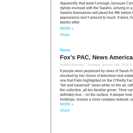
Apparently, that wasn’t enough, because Cong
stylists involved with the Salahis, arriving in
Salahis themselves will plead the fifth befo
appearance won’t amount to much. It does, ho
tawdry affair.
MORE »
Share
News
Fox’s PAC, News America 
Andrew Belonsky
:: Thursday, January 14th, 2010 1
If people were perplexed by news of Sarah Pa
shocked by her choice of television real estate:
one that Palin highlighted on the O’Reilly Fa
“fair and balanced” views while on the air, ra
the collective, all-too-familiar groan: “How c
definitely true – on the surface. A deeper lo
Holdings, reveals a more complex network: one
MORE »
Share