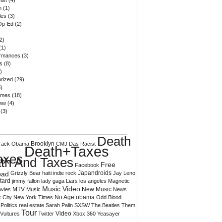
list
(4)
n
(1)
les
(3)
Op-Ed
(2)
2)
(1)
ormances
(3)
s
(8)
)
rized
(29)
)
ames
(18)
iew
(4)
(3)
Death
rack Obama
Brooklyn
CMJ
Das Racist
Death+Taxes
axes
th And Taxes
Free
Facebook
oad
Grizzly Bear
haiti
indie rock
Japandroids
Jay Leno
tard
jimmy fallon
lady gaga
Liars
los angeles
Magnetic
Music Video
vies
MTV
Music
New Music
News
 City
New York Times
No Age
obama
Odd Blood
Politics
real estate
Sarah Palin
SXSW
The Beatles
Them
Tour
Video
Vultures
Twitter
Xbox 360
Yeasayer