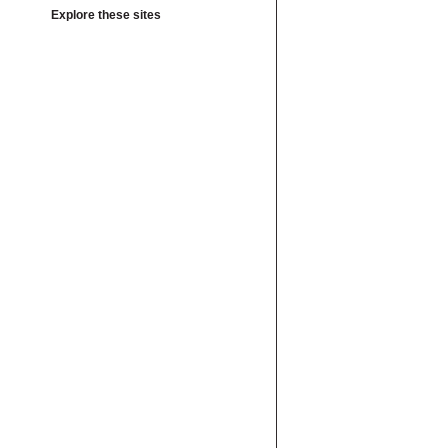
Explore these sites