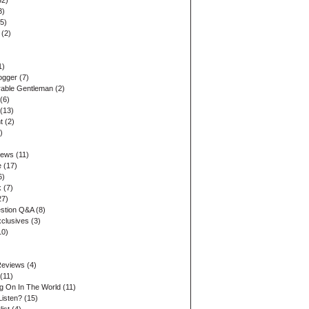
32)
3)
5)
(2)
1)
ogger
(7)
able Gentleman
(2)
(6)
(13)
t
(2)
)
iews
(11)
e
(17)
6)
k
(7)
27)
stion Q&A
(8)
xclusives
(3)
10)
Reviews
(4)
(11)
ng On In The World
(11)
Listen?
(15)