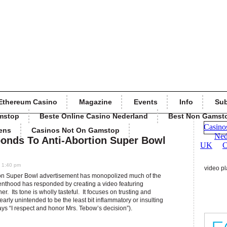
Ethereum Casino
Magazine
Events
Info
Sub
mstop
Beste Online Casino Nederland
Best Non Gamst
ens
Casinos Not On Gamstop
onds To Anti-Abortion Super Bowl
0 1:40 pm
video pl
ion Super Bowl advertisement has monopolized much of the
nthood has responded by creating a video featuring
. Its tone is wholly tasteful. It focuses on trusting and
arly unintended to be the least bit inflammatory or insulting
ays “I respect and honor Mrs. Tebow’s decision”).