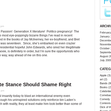
ARCHI
0 pm
assion! Generation X literature! Politico pregnancy! The
February
he most eye-poppingly bizarre things I’ve read in recent
January 
d in the books of Jay McInerney, her ex-boyfriend, and Bret
Decembe
e was seventeen. Since, she’s embarked on even crazier
Novembe
esidential hopeful John Edwards, who sired her illegitimate
October 
vie, is definitely in order, but I’m sure the opportunists who
Septemb
are way, way ahead of me on this one.
August 2
July 200
CATEG
Apple
(3)
art
(2)
te Stance Should Shame Right
Bands
(8
Books
(2
0 pm
Celebriti
Comeba
 insanity today to blast an international enemy even
Comedy
ugh his uninspired solutions only reinforce bin Laden’s
Contests
 with reality, they at least make him look better than some of
Dick of 