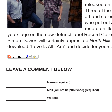
released on
Three of th
a band call
who put out 
record entit
years ago on the now-defunct label Record Colle
Simon Dawes will certainly appreciate
North Hills
download “Love Is All I Am” and decide for yourse
LEAVE A COMMENT BELOW
Name (required)
Mail (will not be published) (required)
Website