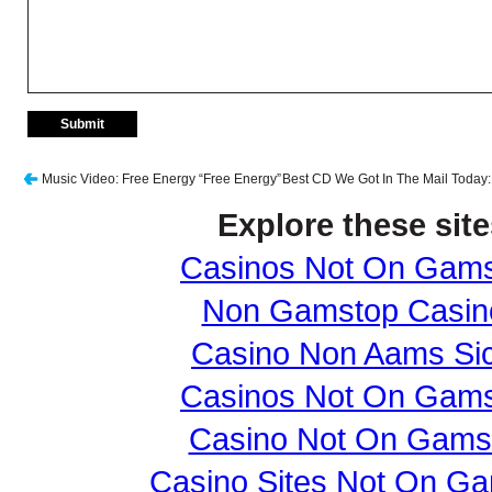
Music Video: Free Energy “Free Energy”
Best CD We Got In The Mail Today:
Explore these site
Casinos Not On Gam
Non Gamstop Casin
Casino Non Aams Sic
Casinos Not On Gam
Casino Not On Gams
Casino Sites Not On G