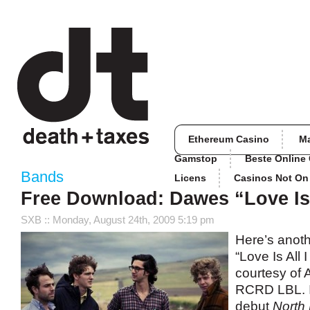
Ethereum Casino
M
Gamstop
Beste Online
Bands
Licens
Casinos Not O
Free Download: Dawes “Love Is 
SXB
:: Monday, August 24th, 2009 5:19 pm
Here’s anoth
“Love Is All
courtesy of
RCRD LBL. It
debut
North 