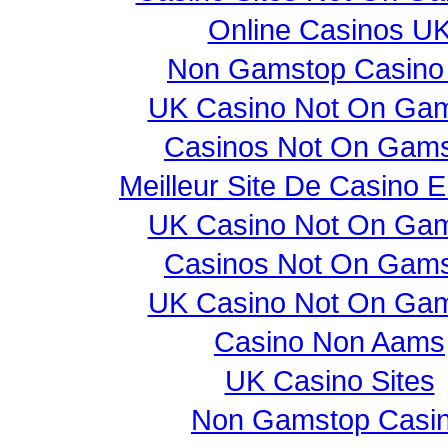
Online Casinos U
Non Gamstop Casino
UK Casino Not On Ga
Casinos Not On Gam
Meilleur Site De Casino E
UK Casino Not On Ga
Casinos Not On Gam
UK Casino Not On Ga
Casino Non Aams
UK Casino Sites
Non Gamstop Casi