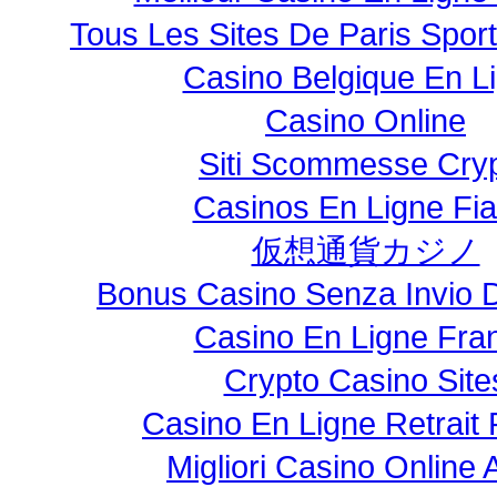
Tous Les Sites De Paris Sport
Casino Belgique En L
Casino Online
Siti Scommesse Cry
Casinos En Ligne Fia
仮想通貨カジノ
Bonus Casino Senza Invio 
Casino En Ligne Fra
Crypto Casino Site
Casino En Ligne Retrait
Migliori Casino Online