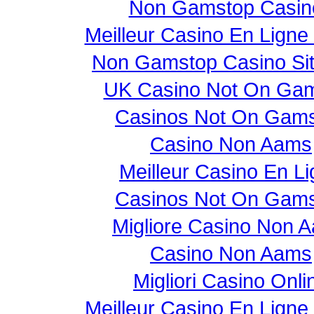
Non Gamstop Casin
Meilleur Casino En Ligne
Non Gamstop Casino Si
UK Casino Not On Ga
Casinos Not On Gam
Casino Non Aams
Meilleur Casino En L
Casinos Not On Gam
Migliore Casino Non 
Casino Non Aams
Migliori Casino Onli
Meilleur Casino En Ligne