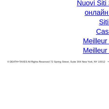
Nuovi Si
онлайн
Si
Cas
Meilleur
Meilleur
© DEATH+TAXES All Rights Reserved 72 Spring Street, Suite 304 New York, NY 10012 